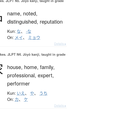
es.
JLPT N5. Jōyō kanji, taught in grade
名
name,
noted,
distinguished,
reputation
Kun:
な
、
-な
On:
メイ
、
ミョウ
Details ▸
okes.
JLPT N4. Jōyō kanji, taught in grade
家
house,
home,
family,
professional,
expert,
performer
Kun:
いえ
、
や
、
うち
On:
カ
、
ケ
Details ▸