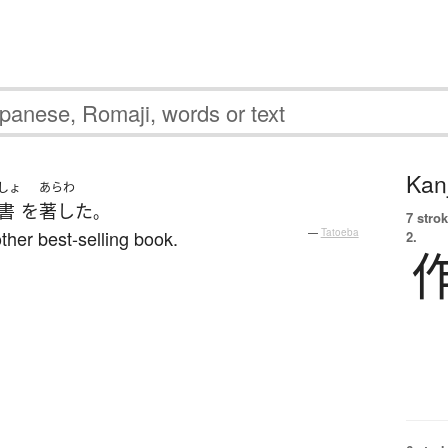
Kanj
しょ
あらわ
書
を
著した
。
7 strok
her best-selling book.
—
Tatoeba
2.