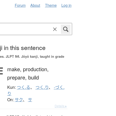
Forum
About
Theme
Log in
i in this sentence
es.
JLPT N4. Jōyō kanji, taught in grade
作
make,
production,
prepare,
build
Kun:
つく.る
、
つく.り
、
-づく.
り
On:
サク
、
サ
Details ▸