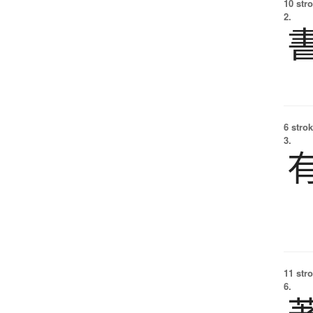
10 str
2.
6 strok
3.
11 str
6.