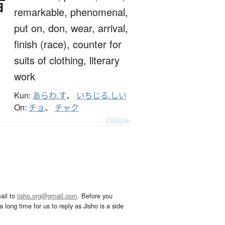
著
remarkable,
phenomenal,
put on,
don,
wear,
arrival,
finish (race),
counter for
suits of clothing,
literary
work
Kun:
あらわ.す
、
いちじる.しい
On:
チョ
、
チャク
Details ▸
ail to
jisho.org@gmail.com
. Before you
 long time for us to reply as Jisho is a side