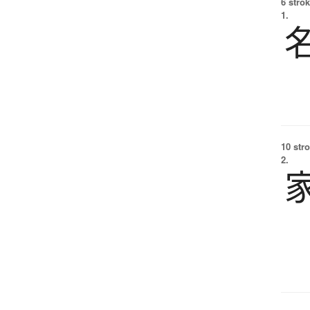
6 strok
1.
10 str
2.