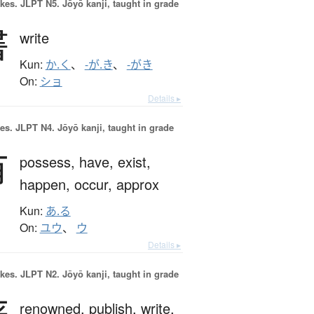
okes.
JLPT N5. Jōyō kanji, taught in grade
書
write
Kun:
か.く
、
-が.き
、
-がき
On:
ショ
Details ▸
es.
JLPT N4. Jōyō kanji, taught in grade
有
possess,
have,
exist,
happen,
occur,
approx
Kun:
あ.る
On:
ユウ
、
ウ
Details ▸
okes.
JLPT N2. Jōyō kanji, taught in grade
renowned,
publish,
write,