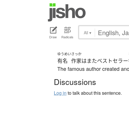
All
▾
Draw
Radicals
ゆうめい
さっか
有名
作家
は
また
ベストセラー
The famous author created anot
Discussions
Log in
to talk about this sentence.