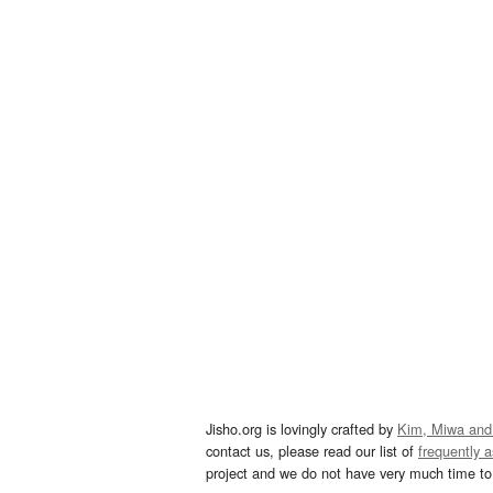
Jisho.org is lovingly crafted by
Kim, Miwa and
contact us, please read our list of
frequently 
project and we do not have very much time to 