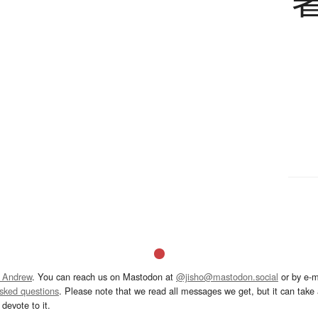
 Andrew
. You can reach us on Mastodon at
@jisho@mastodon.social
or by e-m
asked questions
. Please note that we read all messages we get, but it can take a
devote to it.