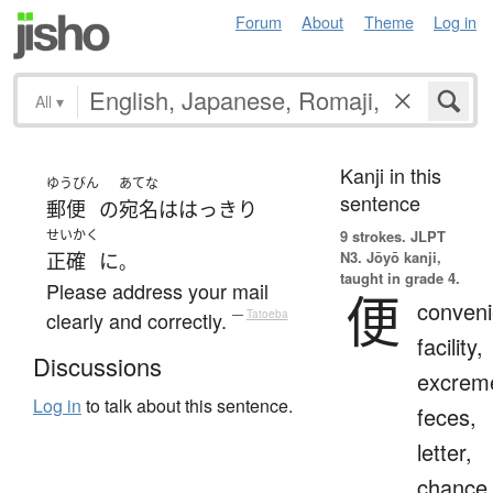
Forum
About
Theme
Log in
All
▾
Kanji in this
ゆうびん
あてな
sentence
郵便
の
宛名
は
はっきり
せいかく
9 strokes.
JLPT
N3. Jōyō kanji,
正確
に
。
taught in grade 4.
Please address your mail
便
conveni
clearly and correctly.
—
Tatoeba
facility,
Discussions
excrem
Log in
to talk about this sentence.
feces,
letter,
chance