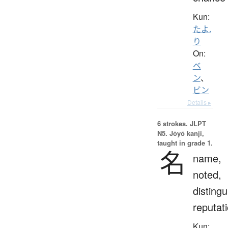
Kun:
たよ.
り
On:
ベ
ン
、
ビン
Details ▸
6 strokes.
JLPT
N5. Jōyō kanji,
taught in grade 1.
名
name,
noted,
distingu
reputat
Kun: