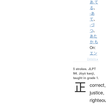
あ.て
る
、
-あ
て
、
-づ
つ
、
あた
か.も
On:
エン
Details ▸
5 strokes.
JLPT
N4. Jōyō kanji,
taught in grade 1.
正
correct,
justice,
righteo