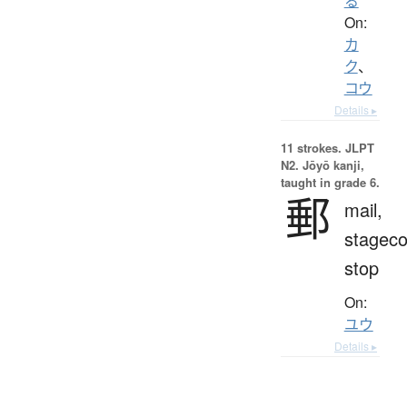
る
On:
カ
ク
、
コウ
Details ▸
11 strokes.
JLPT
N2. Jōyō kanji,
taught in grade 6.
郵
mail,
stagec
stop
On:
ユウ
Details ▸