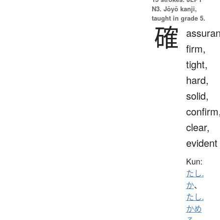
N3. Jōyō kanji,
taught in grade 5.
確
assuran
firm,
tight,
hard,
solid,
confirm
clear,
evident
Kun:
たし.
か
、
たし.
かめ