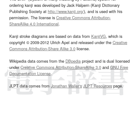
ordering kanji was developed by Jack Halpern (Kanji Dictionary
Publishing Society at
http://www.kanji.org/
), and is used with his
permission. The license is
Creative Commons Attribution-
ShareAlike 4.0 International
.
Kanji stroke diagrams are based on data from
KanjiVG
, which is
copyright © 2009-2012 Ulrich Apel and released under the
Creative
Commons Attribution-Share Alike 3.0
license.
Wikipedia data comes from the
DBpedia
project and is dual licensed
under
Creative Commons Attribution-ShareAlike 3.0
and
GNU Free
Documentation License
.
JLPT data comes from
Jonathan Waller‘s
JLPT Resources
page.