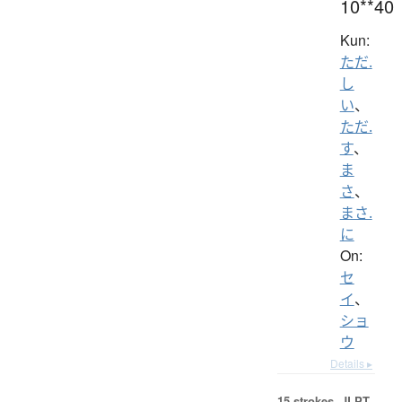
10**40
Kun:
ただ.
し
い
、
ただ.
す
、
ま
さ
、
まさ.
に
On:
セ
イ
、
ショ
ウ
Details ▸
15 strokes.
JLPT