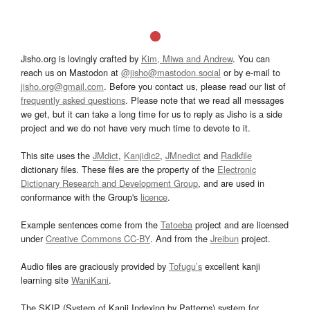
Jisho.org is lovingly crafted by
Kim, Miwa and Andrew
. You can
reach us on Mastodon at
@jisho@mastodon.social
or by e-mail to
jisho.org@gmail.com
. Before you contact us, please read our list of
frequently asked questions
. Please note that we read all messages
we get, but it can take a long time for us to reply as Jisho is a side
project and we do not have very much time to devote to it.
This site uses the
JMdict
,
Kanjidic2
,
JMnedict
and
Radkfile
dictionary files. These files are the property of the
Electronic
Dictionary Research and Development Group
, and are used in
conformance with the Group's
licence
.
Example sentences come from the
Tatoeba
project and are licensed
under
Creative Commons CC-BY
. And from the
Jreibun
project.
Audio files are graciously provided by
Tofugu’s
excellent kanji
learning site
WaniKani
.
The SKIP (System of Kanji Indexing by Patterns) system for