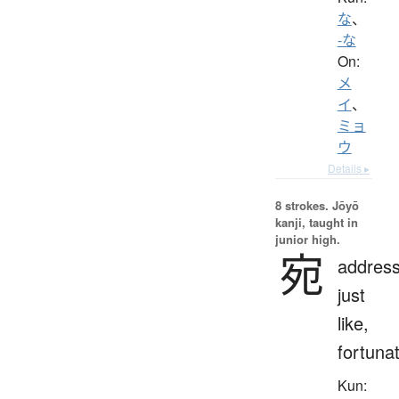
な
、
-な
On:
メ
イ
、
ミョ
ウ
Details ▸
8 strokes.
Jōyō
kanji, taught in
junior high.
宛
address
just
like,
fortunat
Kun: