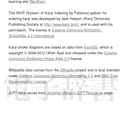
learning site
WaniKani
.
The SKIP (System of Kanji Indexing by Patterns) system for
ordering kanji was developed by Jack Halpern (Kanji Dictionary
Publishing Society at
http://www.kanji.org/
), and is used with his
permission. The license is
Creative Commons Attribution-
ShareAlike 4.0 International
.
Kanji stroke diagrams are based on data from
KanjiVG
, which is
copyright © 2009-2012 Ulrich Apel and released under the
Creative
Commons Attribution-Share Alike 3.0
license.
Wikipedia data comes from the
DBpedia
project and is dual licensed
under
Creative Commons Attribution-ShareAlike 3.0
and
GNU Free
Documentation License
.
JLPT data comes from
Jonathan Waller‘s
JLPT Resources
page.