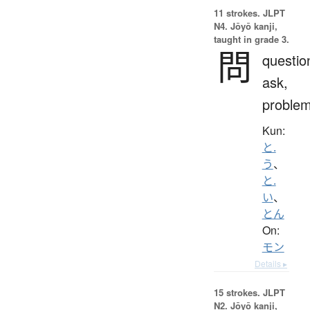
11 strokes.
JLPT
N4. Jōyō kanji,
taught in grade 3.
問
questio
ask,
proble
Kun:
と.
う
、
と.
い
、
とん
On:
モン
Details ▸
15 strokes.
JLPT
N2. Jōyō kanji,