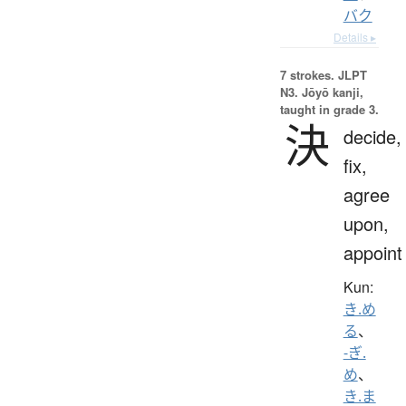
バク
Details ▸
7 strokes.
JLPT
N3. Jōyō kanji,
taught in grade 3.
決
decide,
fix,
agree
upon,
appoint
Kun:
き.め
る
、
-ぎ.
め
、
き.ま