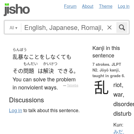
Forum
About
Theme
Log in
All
▾
Kanji in this
らんぼう
sentence
乱暴な
こと
を
しなくて
も
もんだい
かいけつ
7 strokes.
JLPT
N2. Jōyō kanji,
その
問題
は
解決
できる
。
taught in grade 6.
You can solve the problem
乱
riot,
in nonviolent ways.
—
Tatoeba
war,
Discussions
disorder
Log in
to talk about this sentence.
disturb
Kun:
みだ.