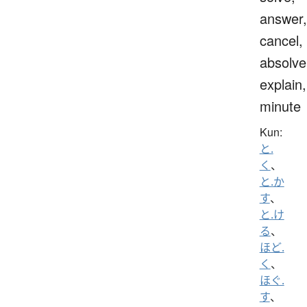
answer,
cancel,
absolve
explain,
minute
Kun:
と.
く
、
と.か
す
、
と.け
る
、
ほど.
く
、
ほぐ.
す
、