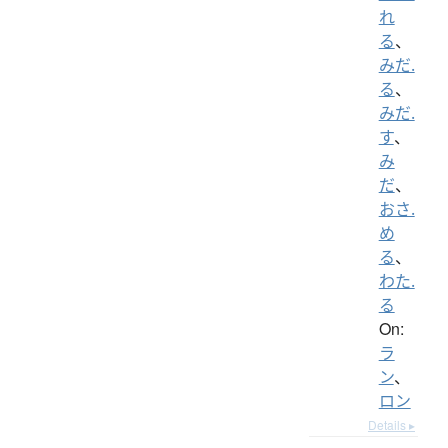
れ
る
、
みだ.
る
、
みだ.
す
、
み
だ
、
おさ.
め
る
、
わた.
る
On:
ラ
ン
、
ロン
Details ▸