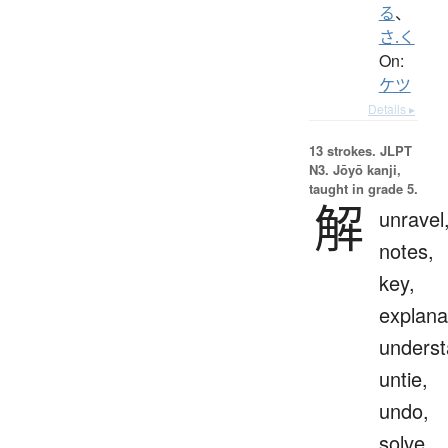
る
、
さ.く
On:
ケツ
Details ▸
13 strokes.
JLPT
N3. Jōyō kanji,
taught in grade 5.
解
unravel
notes,
key,
explana
underst
untie,
undo,
solve,