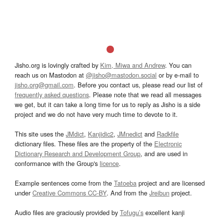
Jisho.org is lovingly crafted by
Kim, Miwa and Andrew
. You can
reach us on Mastodon at
@jisho@mastodon.social
or by e-mail to
jisho.org@gmail.com
. Before you contact us, please read our list of
frequently asked questions
. Please note that we read all messages
we get, but it can take a long time for us to reply as Jisho is a side
project and we do not have very much time to devote to it.
This site uses the
JMdict
,
Kanjidic2
,
JMnedict
and
Radkfile
dictionary files. These files are the property of the
Electronic
Dictionary Research and Development Group
, and are used in
conformance with the Group's
licence
.
Example sentences come from the
Tatoeba
project and are licensed
under
Creative Commons CC-BY
. And from the
Jreibun
project.
Audio files are graciously provided by
Tofugu’s
excellent kanji