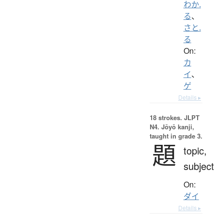
わか.
る
、
さと.
る
On:
カ
イ
、
ゲ
Details ▸
18 strokes.
JLPT
N4. Jōyō kanji,
taught in grade 3.
題
topic,
subject
On:
ダイ
Details ▸