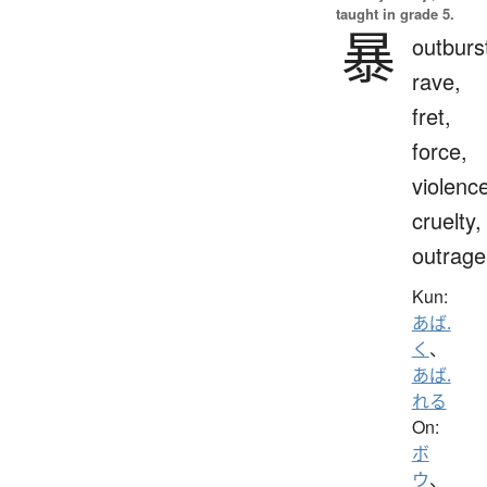
taught in grade 5.
暴
outburs
rave,
fret,
force,
violenc
cruelty,
outrage
Kun:
あば.
く
、
あば.
れる
On:
ボ
ウ
、