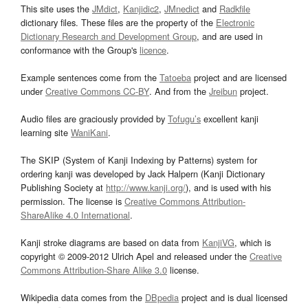
This site uses the
JMdict
,
Kanjidic2
,
JMnedict
and
Radkfile
dictionary files. These files are the property of the
Electronic
Dictionary Research and Development Group
, and are used in
conformance with the Group's
licence
.
Example sentences come from the
Tatoeba
project and are licensed
under
Creative Commons CC-BY
. And from the
Jreibun
project.
Audio files are graciously provided by
Tofugu’s
excellent kanji
learning site
WaniKani
.
The SKIP (System of Kanji Indexing by Patterns) system for
ordering kanji was developed by Jack Halpern (Kanji Dictionary
Publishing Society at
http://www.kanji.org/
), and is used with his
permission. The license is
Creative Commons Attribution-
ShareAlike 4.0 International
.
Kanji stroke diagrams are based on data from
KanjiVG
, which is
copyright © 2009-2012 Ulrich Apel and released under the
Creative
Commons Attribution-Share Alike 3.0
license.
Wikipedia data comes from the
DBpedia
project and is dual licensed