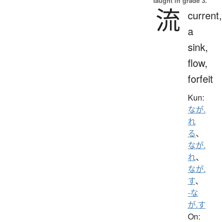
taught in grade 3.
流
current,
a
sink,
flow,
forfeit
Kun:
なが.
れ
る
、
なが.
れ
、
なが.
す
、
-な
が.す
On: