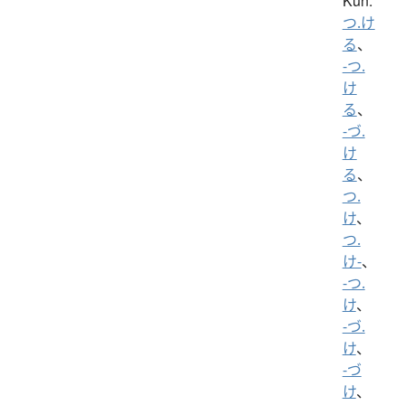
Kun:
つ.け
る
、
-つ.
け
る
、
-づ.
け
る
、
つ.
け
、
つ.
け-
、
-つ.
け
、
-づ.
け
、
-づ
け
、