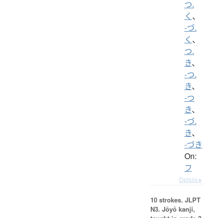
つ.
く
、
-づ.
く
、
つ.
き
、
-つ.
き
、
-つ
き
、
-づ.
き
、
-づき
On:
フ
Details ▸
10 strokes.
JLPT
N3. Jōyō kanji,