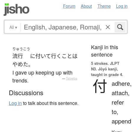
Forum
About
Theme
Log in
All
▾
Kanji in this
りゅうこう
sentence
流行
に
付いて行く
こと
は
5 strokes.
JLPT
やめた
。
N3. Jōyō kanji,
I gave up keeping up with
taught in grade 4.
付
trends.
—
Tatoeba
adhere,
Discussions
attach,
refer
Log in
to talk about this sentence.
to,
append