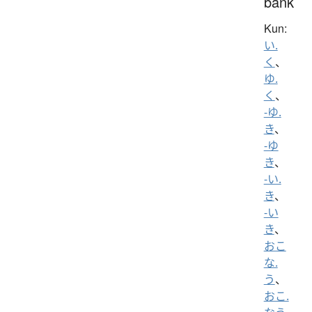
bank
Kun:
い.
く
、
ゆ.
く
、
-ゆ.
き
、
-ゆ
き
、
-い.
き
、
-い
き
、
おこ
な.
う
、
おこ.