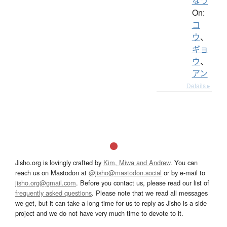
なう
On:
コ
ウ
、
ギョ
ウ
、
アン
Details ▸
Jisho.org is lovingly crafted by
Kim, Miwa and Andrew
. You can
reach us on Mastodon at
@jisho@mastodon.social
or by e-mail to
jisho.org@gmail.com
. Before you contact us, please read our list of
frequently asked questions
. Please note that we read all messages
we get, but it can take a long time for us to reply as Jisho is a side
project and we do not have very much time to devote to it.