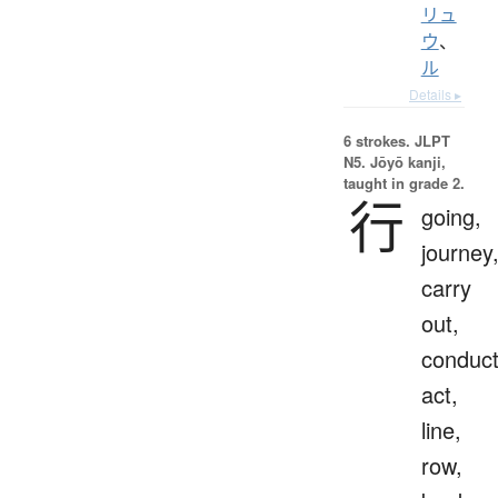
リュ
ウ
、
ル
Details ▸
6 strokes.
JLPT
N5. Jōyō kanji,
taught in grade 2.
行
going,
journey
carry
out,
conduct
act,
line,
row,