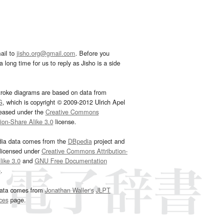
ail to
jisho.org@gmail.com
. Before you
 long time for us to reply as Jisho is a side
troke diagrams are based on data from
G
, which is copyright © 2009-2012 Ulrich Apel
leased under the
Creative Commons
tion-Share Alike 3.0
license.
dia data comes from the
DBpedia
project and
 licensed under
Creative Commons Attribution-
ike 3.0
and
GNU Free Documentation
e
.
ata comes from
Jonathan Waller‘s
JLPT
ces
page.