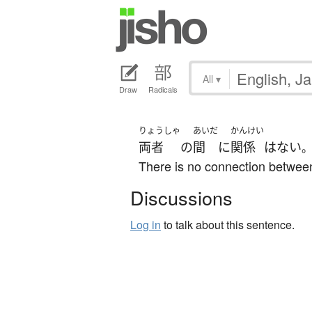
All
▾
Draw
Radicals
りょうしゃ
あいだ
かんけい
両者
の
間
に
関係
は
ない
There is no connection betwee
Discussions
Log in
to talk about this sentence.