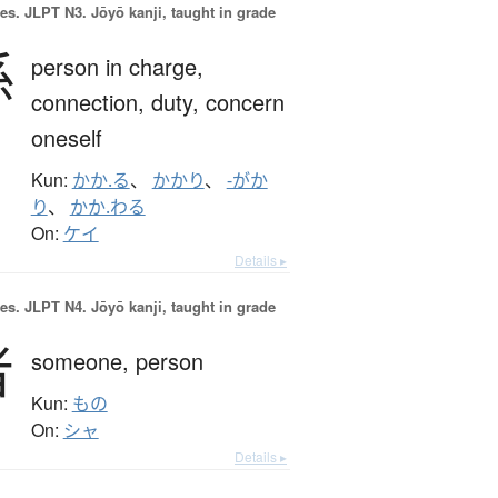
es.
JLPT N3. Jōyō kanji, taught in grade
係
person in charge,
connection,
duty,
concern
oneself
Kun:
かか.る
、
かかり
、
-がか
り
、
かか.わる
On:
ケイ
Details ▸
es.
JLPT N4. Jōyō kanji, taught in grade
者
someone,
person
Kun:
もの
On:
シャ
Details ▸