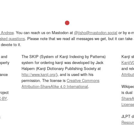
 Andrew
. You can reach us on Mastodon at
@jisho@mastodon.social
or by e-m
asked questions
. Please note that we read all messages we get, but it can take a
devote to it.
and
The SKIP (System of Kanji Indexing by Patterns)
Kanji s
operty
system for ordering kanji was developed by Jack
KanjiV
Halpern (Kanji Dictionary Publishing Society at
and re
mance
http://www.kanji.org/
), and is used with his
Attribu
permission. The license is
Creative Commons
Attribution-ShareAlike 4.0 International
.
Wikipe
oject
is dual
C-BY
.
ShareAl
Licens
s
JLPT d
Resour