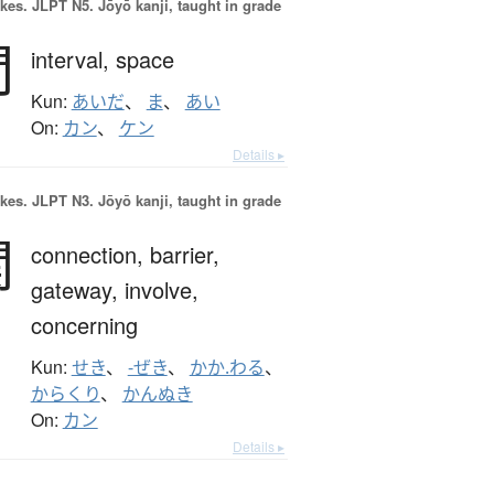
okes.
JLPT N5. Jōyō kanji, taught in grade
間
interval,
space
Kun:
あいだ
、
ま
、
あい
On:
カン
、
ケン
Details ▸
okes.
JLPT N3. Jōyō kanji, taught in grade
関
connection,
barrier,
gateway,
involve,
concerning
Kun:
せき
、
-ぜき
、
かか.わる
、
からくり
、
かんぬき
On:
カン
Details ▸