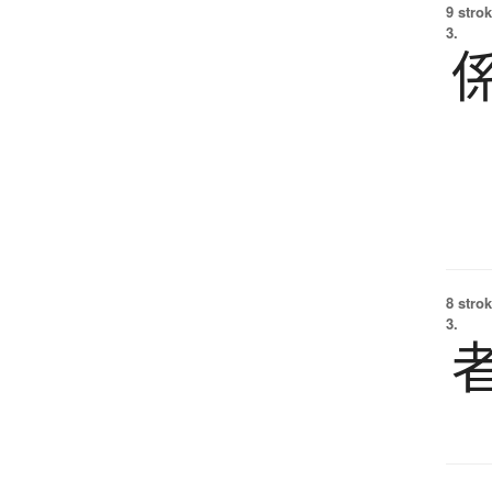
9 strok
3.
8 strok
3.