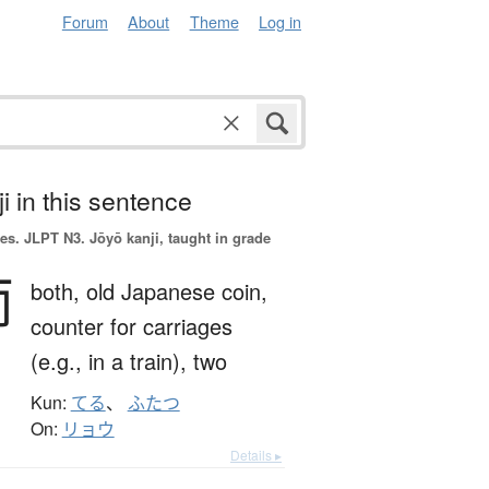
Forum
About
Theme
Log in
i in this sentence
es.
JLPT N3. Jōyō kanji, taught in grade
両
both,
old Japanese coin,
counter for carriages
(e.g., in a train),
two
Kun:
てる
、
ふたつ
On:
リョウ
Details ▸