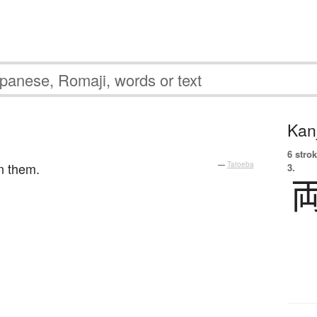
Kanj
。
6 strok
n them.
—
Tatoeba
3.