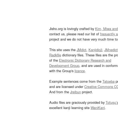
Jisho.org is lovingly crafted by
Kim, Miwa and
contact us, please read our list of
frequently 
project and we do not have very much time to 
This site uses the
JMdict
,
Kanjidic2
,
JMnedict
Radkfile
dictionary files. These files are the pr
of the
Electronic Dictionary Research and
Development Group
, and are used in confor
with the Group's
licence
.
Example sentences come from the
Tatoeba
pr
and are licensed under
Creative Commons C
And from the
Jreibun
project.
Audio files are graciously provided by
Tofugu’
excellent kanji learning site
WaniKani
.