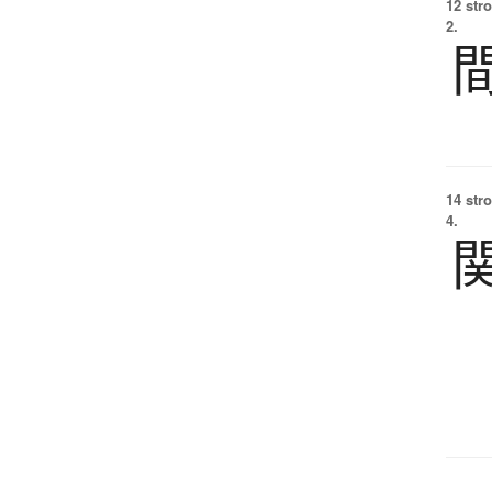
12 str
2.
14 str
4.