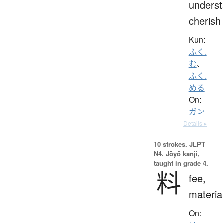
underst
cherish
Kun:
ふく.
む
、
ふく.
める
On:
ガン
Details ▸
10 strokes.
JLPT
N4. Jōyō kanji,
taught in grade 4.
料
fee,
materia
On: