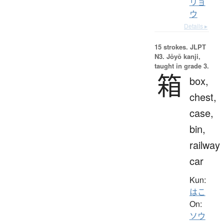
リョ
ウ
Details ▸
15 strokes.
JLPT
N3. Jōyō kanji,
taught in grade 3.
箱
box,
chest,
case,
bin,
railway
car
Kun:
はこ
On:
ソウ