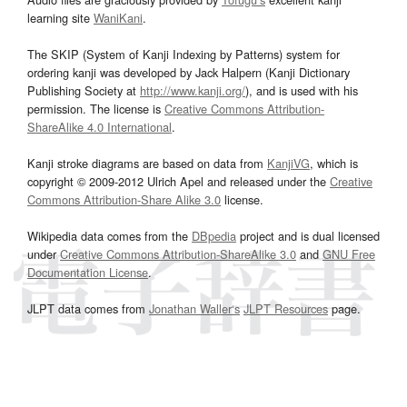
learning site
WaniKani
.
The SKIP (System of Kanji Indexing by Patterns) system for
ordering kanji was developed by Jack Halpern (Kanji Dictionary
Publishing Society at
http://www.kanji.org/
), and is used with his
permission. The license is
Creative Commons Attribution-
ShareAlike 4.0 International
.
Kanji stroke diagrams are based on data from
KanjiVG
, which is
copyright © 2009-2012 Ulrich Apel and released under the
Creative
Commons Attribution-Share Alike 3.0
license.
Wikipedia data comes from the
DBpedia
project and is dual licensed
under
Creative Commons Attribution-ShareAlike 3.0
and
GNU Free
Documentation License
.
JLPT data comes from
Jonathan Waller‘s
JLPT Resources
page.