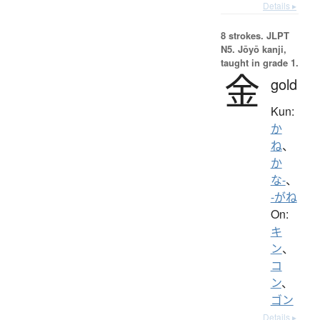
Details ▸
8 strokes.
JLPT
N5. Jōyō kanji,
taught in grade 1.
金
gold
Kun:
か
ね
、
か
な-
、
-がね
On:
キ
ン
、
コ
ン
、
ゴン
Details ▸