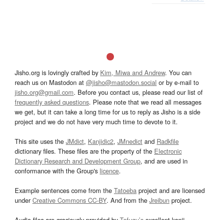
Jisho.org is lovingly crafted by
Kim, Miwa and Andrew
. You can
reach us on Mastodon at
@jisho@mastodon.social
or by e-mail to
jisho.org@gmail.com
. Before you contact us, please read our list of
frequently asked questions
. Please note that we read all messages
we get, but it can take a long time for us to reply as Jisho is a side
project and we do not have very much time to devote to it.
This site uses the
JMdict
,
Kanjidic2
,
JMnedict
and
Radkfile
dictionary files. These files are the property of the
Electronic
Dictionary Research and Development Group
, and are used in
conformance with the Group's
licence
.
Example sentences come from the
Tatoeba
project and are licensed
under
Creative Commons CC-BY
. And from the
Jreibun
project.
Audio files are graciously provided by
Tofugu’s
excellent kanji