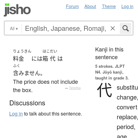
Forum
About
Theme
Log in
All
▾
Kanji in this
りょうきん
はこ
だい
sentence
料金
には
箱
代
は
ふく
5 strokes.
JLPT
N4. Jōyō kanji,
含みません
。
taught in grade 3.
The price does not include
代
substitu
the box.
—
Tatoeba
change
Discussions
convert
Log in
to talk about this sentence.
replace
period,
age,