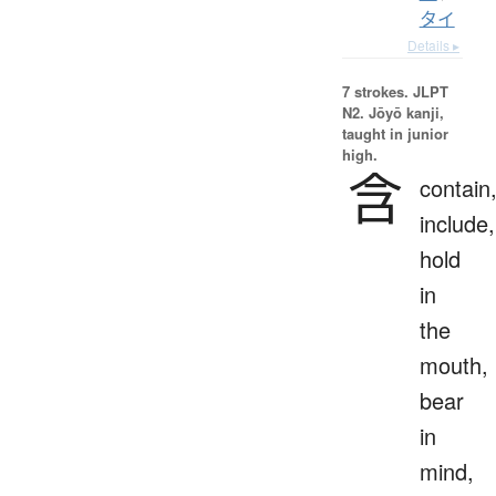
タイ
Details ▸
7 strokes.
JLPT
N2. Jōyō kanji,
taught in junior
high.
含
contain
include,
hold
in
the
mouth,
bear
in
mind,