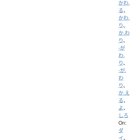
かわ.
る
、
かわ.
り
、
か.わ
り
、
-が
わ.
り
、
-が.
わ
り
、
か.え
る
、
よ
、
しろ
On:
ダ
イ
、