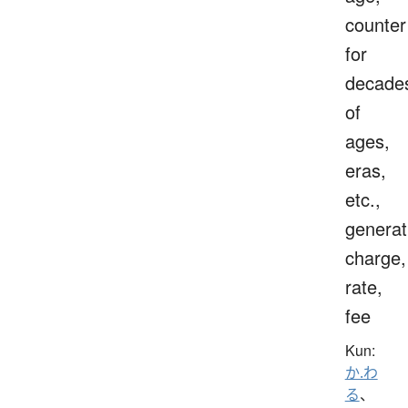
counter
for
decade
of
ages,
eras,
etc.,
generat
charge,
rate,
fee
Kun:
か.わ
る
、