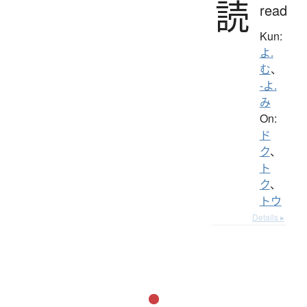
読
read
Kun:
よ.
む
、
-よ.
み
On:
ド
ク
、
ト
ク
、
トウ
Details ▸