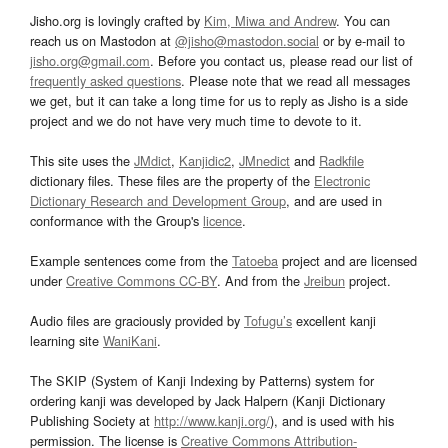
Jisho.org is lovingly crafted by
Kim, Miwa and Andrew
. You can
reach us on Mastodon at
@jisho@mastodon.social
or by e-mail to
jisho.org@gmail.com
. Before you contact us, please read our list of
frequently asked questions
. Please note that we read all messages
we get, but it can take a long time for us to reply as Jisho is a side
project and we do not have very much time to devote to it.
This site uses the
JMdict
,
Kanjidic2
,
JMnedict
and
Radkfile
dictionary files. These files are the property of the
Electronic
Dictionary Research and Development Group
, and are used in
conformance with the Group's
licence
.
Example sentences come from the
Tatoeba
project and are licensed
under
Creative Commons CC-BY
. And from the
Jreibun
project.
Audio files are graciously provided by
Tofugu’s
excellent kanji
learning site
WaniKani
.
The SKIP (System of Kanji Indexing by Patterns) system for
ordering kanji was developed by Jack Halpern (Kanji Dictionary
Publishing Society at
http://www.kanji.org/
), and is used with his
permission. The license is
Creative Commons Attribution-