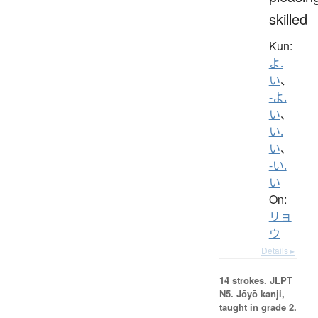
skilled
Kun:
よ.
い
、
-よ.
い
、
い.
い
、
-い.
い
On:
リョ
ウ
Details ▸
14 strokes.
JLPT
N5. Jōyō kanji,
taught in grade 2.