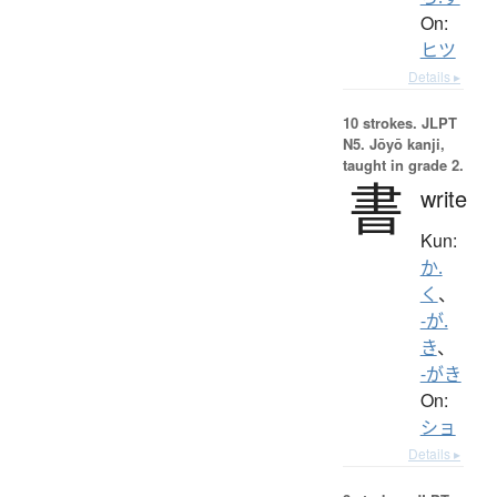
On:
ヒツ
Details ▸
10 strokes.
JLPT
N5. Jōyō kanji,
taught in grade 2.
書
write
Kun:
か.
く
、
-が.
き
、
-がき
On:
ショ
Details ▸