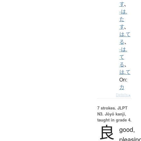
す
、
-は.
た
す
、
は.て
る
、
-は.
て
る
、
は.て
On:
カ
Details ▸
7 strokes.
JLPT
N3. Jōyō kanji,
taught in grade 4.
良
good,
pleasin