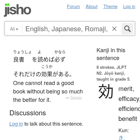
Forum
About
Theme
Log in
All
▾
Kanji in this
りょうしょ
よ
かなら
sentence
良書
を
読めば
必ず
こうか
8 strokes.
JLPT
N2. Jōyō kanji,
それだけ
の
効果
が
ある
。
taught in grade 5.
One cannot read a good
効
merit,
book without being so much
efficacy
the better for it.
—
Tatoeba
efficien
Discussions
benefit
Log in
to talk about this sentence.
Kun:
き.