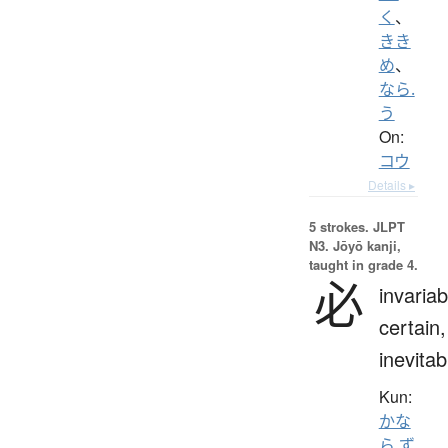
く
、
きき
め
、
なら.
う
On:
コウ
Details ▸
5 strokes.
JLPT
N3. Jōyō kanji,
taught in grade 4.
必
invariab
certain,
inevitab
Kun:
かな
ら.ず