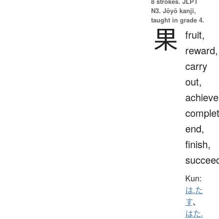
8 strokes.
JLPT
N3. Jōyō kanji,
taught in grade 4.
果
fruit,
reward,
carry
out,
achieve
complet
end,
finish,
succee
Kun:
は.た
す
、
はた.