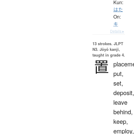
Kun:
はた
On:
キ
Details ▸
13 strokes.
JLPT
N3. Jōyō kanji,
taught in grade 4.
置
placeme
put,
set,
deposit
leave
behind,
keep,
employ,