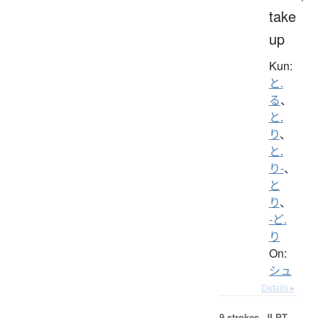
take
up
Kun:
と.
る
、
と.
り
、
と.
り-
、
と
り
、
-ど.
り
On:
シュ
Details ▸
9 strokes.
JLPT