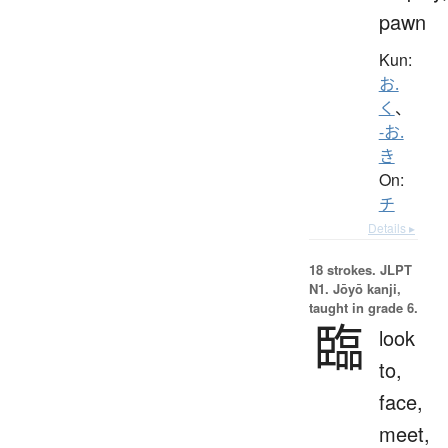
pawn
Kun:
お.
く
、
-お.
き
On:
チ
Details ▸
18 strokes.
JLPT
N1. Jōyō kanji,
taught in grade 6.
臨
look
to,
face,
meet,