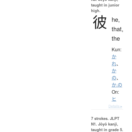
taught in junior
high.
彼
he,
that,
the
Kun:
か
れ
、
か
の
、
か.の
On:
ヒ
Details ▸
7 strokes.
JLPT
N1. Jōyō kanji,
taught in grade 5.