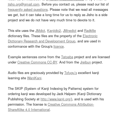
jisho.org@gmail.com
. Before you contact us, please read our list of
frequently asked questions
. Please note that we read all messages
we get, but it can take a long time for us to reply as Jisho is a side
project and we do not have very much time to devote to it.
This site uses the
JMdict
,
Kanjidic2
,
JMnedict
and
Radkfile
dictionary files. These files are the property of the
Electronic
Dictionary Research and Development Group
, and are used in
conformance with the Group's
licence
.
Example sentences come from the
Tatoeba
project and are licensed
under
Creative Commons CC-BY
. And from the
Jreibun
project.
Audio files are graciously provided by
Tofugu’s
excellent kanji
learning site
WaniKani
.
The SKIP (System of Kanji Indexing by Patterns) system for
ordering kanji was developed by Jack Halpern (Kanji Dictionary
Publishing Society at
http://www.kanji.org/
), and is used with his
permission. The license is
Creative Commons Attribution-
ShareAlike 4.0 International
.