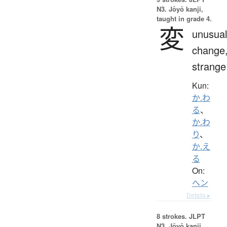
N3. Jōyō kanji,
taught in grade 4.
変
unusual
change
strange
Kun:
か.わ
る
、
か.わ
り
、
か.え
る
On:
ヘン
Details ▸
8 strokes.
JLPT
N3. Jōyō kanji,