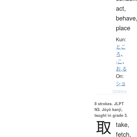
act,
behave
place
Kun:
とこ
ろ
、
-こ
、
お.る
On:
ショ
Details ▸
8 strokes.
JLPT
N3. Jōyō kanji,
taught in grade 3.
取
take,
fetch,