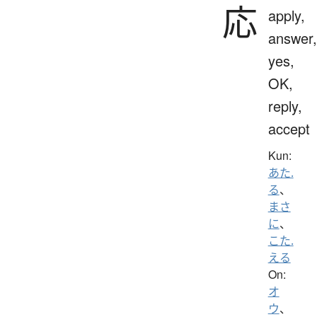
応
apply,
answer,
yes,
OK,
reply,
accept
Kun:
あた.
る
、
まさ
に
、
こた.
える
On:
オ
ウ
、