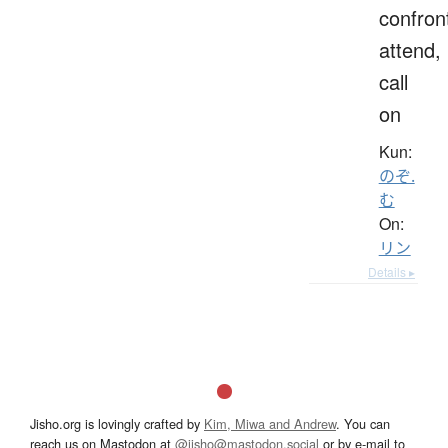
confron
attend,
call
on
Kun:
のぞ.
む
On:
リン
Details ▸
Jisho.org is lovingly crafted by
Kim, Miwa and Andrew
. You can
reach us on Mastodon at
@jisho@mastodon.social
or by e-mail to