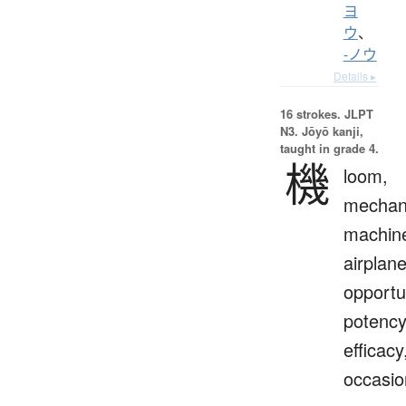
ヨ
ウ
、
-ノウ
Details ▸
16 strokes.
JLPT
N3. Jōyō kanji,
taught in grade 4.
機
loom,
mechan
machin
airplane
opportu
potency
efficacy
occasio