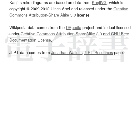
Kanji stroke diagrams are based on data from
KanjiVG
, which is
copyright © 2009-2012 Ulrich Apel and released under the
Creative
Commons Attribution-Share Alike 3.0
license.
Wikipedia data comes from the
DBpedia
project and is dual licensed
under
Creative Commons Attribution-ShareAlike 3.0
and
GNU Free
Documentation License
.
JLPT data comes from
Jonathan Waller‘s
JLPT Resources
page.