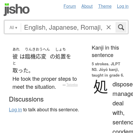
Forum
About
Theme
Log in
All
▾
Kanji in this
あれ
りんきおうへん
しょち
sentence
彼
は
臨機応変
の
処置
を
と
5 strokes.
JLPT
N3. Jōyō kanji,
取った
。
taught in grade 6.
He took the proper steps to
処
dispose
meet the situation.
—
Tatoeba
manage
Discussions
deal
Log in
to talk about this sentence.
with,
sentenc
condem