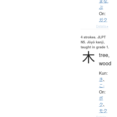
まな.
ぶ
On:
ガク
Details ▸
4 strokes.
JLPT
N5. Jōyō kanji,
taught in grade 1.
木
tree,
wood
Kun:
き
、
こ-
On:
ボ
ク
、
モク
Details ▸