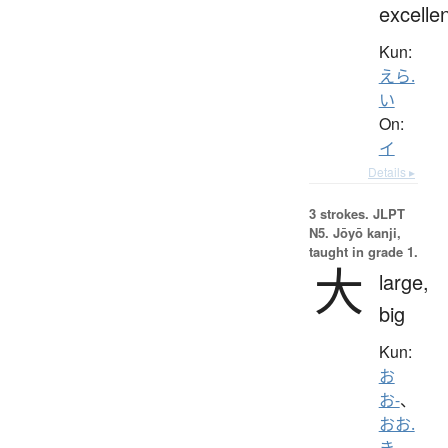
excelle
Kun:
えら.
い
On:
イ
Details ▸
3 strokes.
JLPT
N5. Jōyō kanji,
taught in grade 1.
大
large,
big
Kun:
お
お-
、
おお.
き