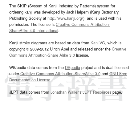
The SKIP (System of Kanji Indexing by Patterns) system for
ordering kanji was developed by Jack Halpern (Kanji Dictionary
Publishing Society at
http://www.kanji.org/
), and is used with his
permission. The license is
Creative Commons Attribution-
ShareAlike 4.0 International
.
Kanji stroke diagrams are based on data from
KanjiVG
, which is
copyright © 2009-2012 Ulrich Apel and released under the
Creative
Commons Attribution-Share Alike 3.0
license.
Wikipedia data comes from the
DBpedia
project and is dual licensed
under
Creative Commons Attribution-ShareAlike 3.0
and
GNU Free
Documentation License
.
JLPT data comes from
Jonathan Waller‘s
JLPT Resources
page.