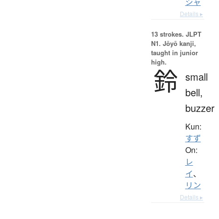
シャ
Details ▸
13 strokes.
JLPT
N1. Jōyō kanji,
taught in junior
high.
鈴
small
bell,
buzzer
Kun:
すず
On:
レ
イ
、
リン
Details ▸