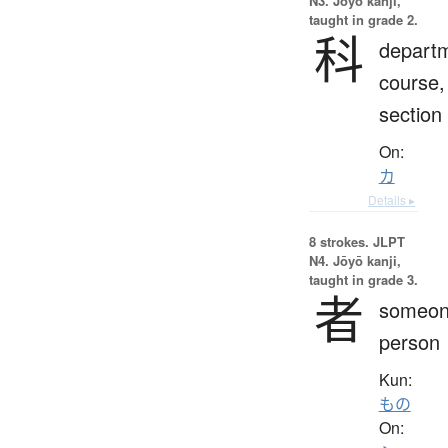
N3. Jōyō kanji,
taught in grade 2.
科
depart
course,
section
On:
カ
Details ▸
8 strokes.
JLPT
N4. Jōyō kanji,
taught in grade 3.
者
someon
person
Kun:
もの
On: