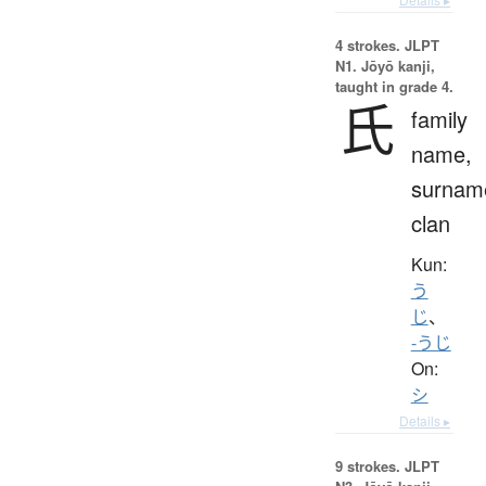
4 strokes.
JLPT
N1. Jōyō kanji,
taught in grade 4.
氏
family
name,
surnam
clan
Kun:
う
じ
、
-うじ
On:
シ
Details ▸
9 strokes.
JLPT