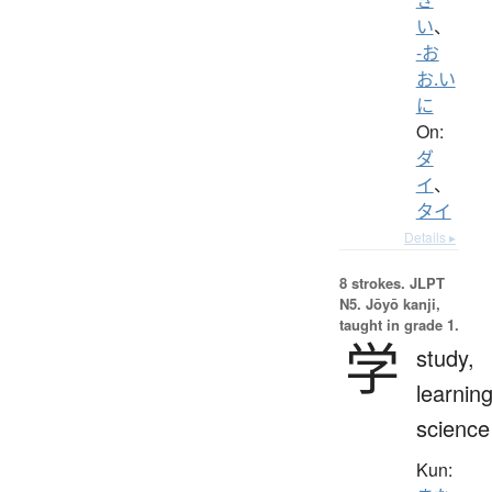
い
、
-お
お.い
に
On:
ダ
イ
、
タイ
Details ▸
8 strokes.
JLPT
N5. Jōyō kanji,
taught in grade 1.
学
study,
learning
science
Kun: