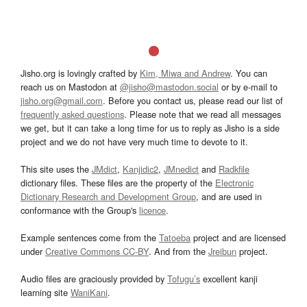
Jisho.org is lovingly crafted by
Kim, Miwa and Andrew
. You can
reach us on Mastodon at
@jisho@mastodon.social
or by e-mail to
jisho.org@gmail.com
. Before you contact us, please read our list of
frequently asked questions
. Please note that we read all messages
we get, but it can take a long time for us to reply as Jisho is a side
project and we do not have very much time to devote to it.
This site uses the
JMdict
,
Kanjidic2
,
JMnedict
and
Radkfile
dictionary files. These files are the property of the
Electronic
Dictionary Research and Development Group
, and are used in
conformance with the Group's
licence
.
Example sentences come from the
Tatoeba
project and are licensed
under
Creative Commons CC-BY
. And from the
Jreibun
project.
Audio files are graciously provided by
Tofugu’s
excellent kanji
learning site
WaniKani
.