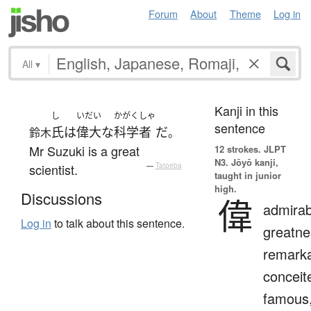
Forum
About
Theme
Log in
All
▾
Kanji in this
し
いだい
かがくしゃ
sentence
氏
は
偉大な
科学者
だ
鈴木
。
Mr Suzuki is a great
12 strokes.
JLPT
N3. Jōyō kanji,
scientist.
—
Tatoeba
taught in junior
high.
Discussions
偉
admirab
Log in
to talk about this sentence.
greatne
remarka
conceit
famous