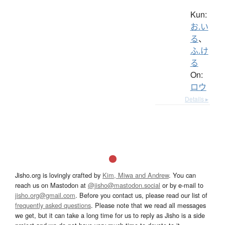
Kun:
お.い
る
、
ふ.け
る
On:
ロウ
Details ▸
Jisho.org is lovingly crafted by
Kim, Miwa and Andrew
. You can
reach us on Mastodon at
@jisho@mastodon.social
or by e-mail to
jisho.org@gmail.com
. Before you contact us, please read our list of
frequently asked questions
. Please note that we read all messages
we get, but it can take a long time for us to reply as Jisho is a side