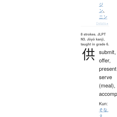
ジ
ン
、
ニン
Details ▸
8 strokes.
JLPT
N3. Jōyō kanji,
taught in grade 6.
供
submit,
offer,
present
serve
(meal),
accomp
Kun:
そな.
え