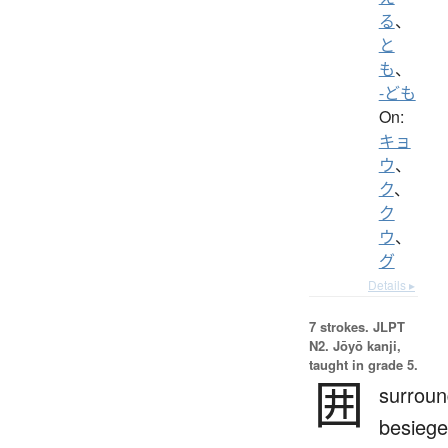
る
、
と
も
、
-ども
On:
キョ
ウ
、
ク
、
ク
ウ
、
グ
Details ▸
7 strokes.
JLPT
N2. Jōyō kanji,
taught in grade 5.
囲
surroun
besiege