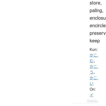
store,
paling,
enclosu
encircle
preserv
keep
Kun:
かこ.
む
、
かこ.
う
、
かこ.
い
On:
イ
Details ▸