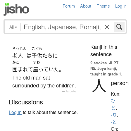
Forum
About
Theme
Log in
All
▾
Kanji in this
ろうじん
こども
sentence
老人
は
子供たち
に
かこ
すわ
2 strokes.
JLPT
N5. Jōyō kanji,
囲まれて
座っていた
。
taught in grade 1.
The old man sat
人
person
surrounded by the children.
—
Tatoeba
Kun:
Discussions
ひ
と
、
Log in
to talk about this sentence.
-り
、
-と
On: