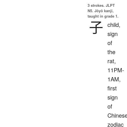
3 strokes.
JLPT
N5. Jōyō kanji,
taught in grade 1.
子
child,
sign
of
the
rat,
11PM-
1AM,
first
sign
of
Chines
zodiac