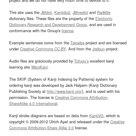
project and we do not have very much time to devote to it.
This site uses the
JMdict
,
Kanjidic2
,
JMnedict
and
Radkfile
dictionary files. These files are the property of the
Electronic
Dictionary Research and Development Group
, and are used in
conformance with the Group's
licence
.
Example sentences come from the
Tatoeba
project and are licensed
under
Creative Commons CC-BY
. And from the
Jreibun
project.
Audio files are graciously provided by
Tofugu’s
excellent kanji
learning site
WaniKani
.
The SKIP (System of Kanji Indexing by Patterns) system for
ordering kanji was developed by Jack Halpern (Kanji Dictionary
Publishing Society at
http://www.kanji.org/
), and is used with his
permission. The license is
Creative Commons Attribution-
ShareAlike 4.0 International
.
Kanji stroke diagrams are based on data from
KanjiVG
, which is
copyright © 2009-2012 Ulrich Apel and released under the
Creative
Commons Attribution-Share Alike 3.0
license.