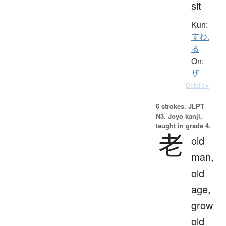
sit
Kun:
すわ.
る
On:
ザ
Details ▸
6 strokes.
JLPT
N3. Jōyō kanji,
taught in grade 4.
老
old
man,
old
age,
grow
old