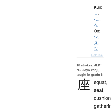
Kun:
こ
、
-こ
、
ね
On:
シ
、
ス
、
ツ
Details ▸
10 strokes.
JLPT
N3. Jōyō kanji,
taught in grade 6.
座
squat,
seat,
cushion
gatheri