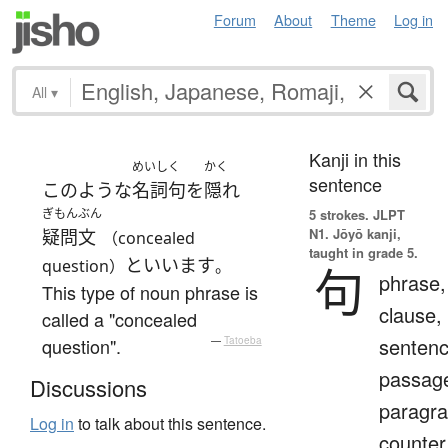
Forum
About
Theme
Log in
All
▾
Kanji in this
めいしく
かく
sentence
このような
名詞句
を
隠れ
ぎもんぶん
5 strokes.
JLPT
N1. Jōyō kanji,
疑問文
（concealed
taught in grade 5.
と
いいます
question）
。
句
phrase,
This type of noun phrase is
clause,
called a "concealed
sentenc
question".
—
Tatoeba
passag
Discussions
paragra
Log in
to talk about this sentence.
counter