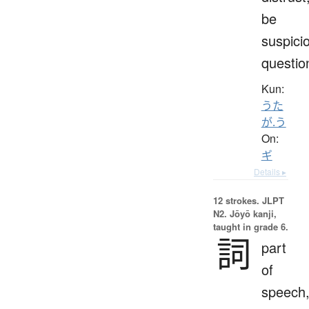
be
suspici
questio
Kun:
うた
が.う
On:
ギ
Details ▸
12 strokes.
JLPT
N2. Jōyō kanji,
taught in grade 6.
詞
part
of
speech