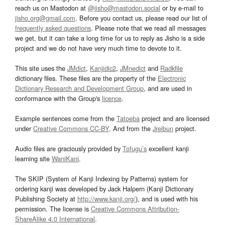
reach us on Mastodon at
@jisho@mastodon.social
or by e-mail to
jisho.org@gmail.com
. Before you contact us, please read our list of
frequently asked questions
. Please note that we read all messages
we get, but it can take a long time for us to reply as Jisho is a side
project and we do not have very much time to devote to it.
This site uses the
JMdict
,
Kanjidic2
,
JMnedict
and
Radkfile
dictionary files. These files are the property of the
Electronic
Dictionary Research and Development Group
, and are used in
conformance with the Group's
licence
.
Example sentences come from the
Tatoeba
project and are licensed
under
Creative Commons CC-BY
. And from the
Jreibun
project.
Audio files are graciously provided by
Tofugu’s
excellent kanji
learning site
WaniKani
.
The SKIP (System of Kanji Indexing by Patterns) system for
ordering kanji was developed by Jack Halpern (Kanji Dictionary
Publishing Society at
http://www.kanji.org/
), and is used with his
permission. The license is
Creative Commons Attribution-
ShareAlike 4.0 International
.