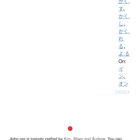
かく.
す
、
かく.
し
、
かく.
れ
る
、
よ.る
On:
イ
ン
、
オン
Details ▸
Jisho.org is lovingly crafted by
Kim, Miwa and Andrew
. You can