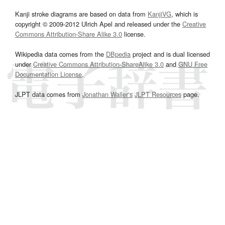
Kanji stroke diagrams are based on data from
KanjiVG
, which is
copyright © 2009-2012 Ulrich Apel and released under the
Creative
Commons Attribution-Share Alike 3.0
license.
Wikipedia data comes from the
DBpedia
project and is dual licensed
under
Creative Commons Attribution-ShareAlike 3.0
and
GNU Free
Documentation License
.
JLPT data comes from
Jonathan Waller‘s
JLPT Resources
page.