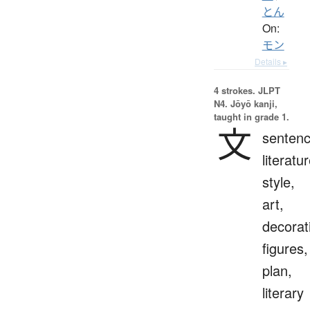
とん
On:
モン
Details ▸
4 strokes.
JLPT
N4. Jōyō kanji,
taught in grade 1.
文
sentenc
literatur
style,
art,
decorat
figures,
plan,
literary