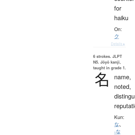
for
haiku
On:
ク
Details ▸
6 strokes.
JLPT
N5. Jōyō kanji,
taught in grade 1.
名
name,
noted,
distingu
reputat
Kun:
な
、
-な