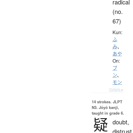
radical
(no.
67)
Kun:
ふ
み
、
あや
On:
ブ
ン
、
モン
Details ▸
14 strokes.
JLPT
N3. Jōyō kanji,
taught in grade 6.
疑
doubt,
distrust