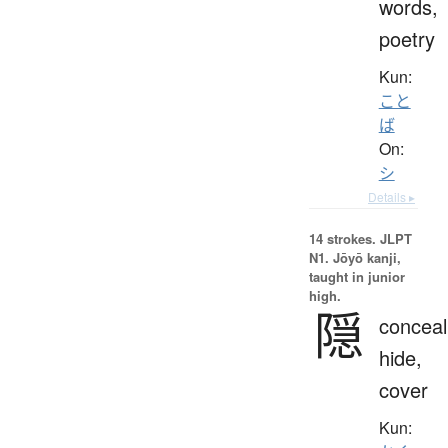
words,
poetry
Kun:
こと
ば
On:
シ
Details ▸
14 strokes.
JLPT
N1. Jōyō kanji,
taught in junior
high.
隠
conceal
hide,
cover
Kun: