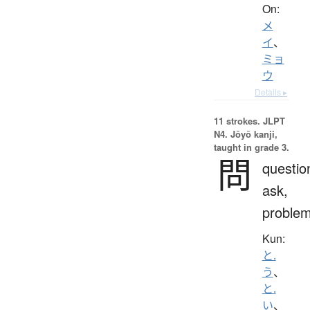
On:
メ
イ
、
ミョ
ウ
Details ▸
11 strokes.
JLPT
N4. Jōyō kanji,
taught in grade 3.
問
questio
ask,
proble
Kun:
と.
う
、
と.
い
、