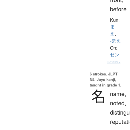
before
Kun:
ま
え
、
-まえ
On:
ゼン
Details ▸
6 strokes.
JLPT
N5. Jōyō kanji,
taught in grade 1.
名
name,
noted,
distingu
reputat