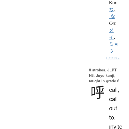
Kun:
な
、
-な
On:
メ
イ
、
ミョ
ウ
Details ▸
8 strokes.
JLPT
N3. Jōyō kanji,
taught in grade 6.
呼
call,
call
out
to,
invite