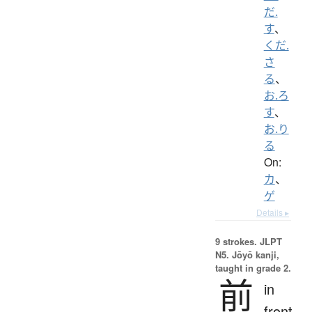
だ.
す
、
くだ.
さ
る
、
お.ろ
す
、
お.り
る
On:
カ
、
ゲ
Details ▸
9 strokes.
JLPT
N5. Jōyō kanji,
taught in grade 2.
前
in
front,