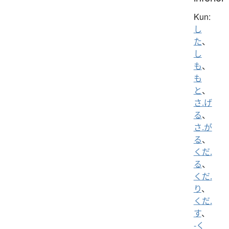
Kun:
し
た
、
し
も
、
も
と
、
さ.げ
る
、
さ.が
る
、
くだ.
る
、
くだ.
り
、
くだ.
す
、
-く