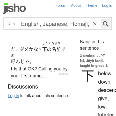
Forum
About
Theme
Log in
All
▾
Kanji in this
したのなまえ
sentence
だ
ダメ
かな
下の名前
で
、
？
よ
3 strokes.
JLPT
N5. Jōyō kanji,
呼んじゃ
。
taught in grade 1.
I-Is that OK? Calling you by
下
below,
your first name...
—
Tatoeba
down,
Discussions
descen
Log in
to talk about this sentence.
give,
low,
inferior