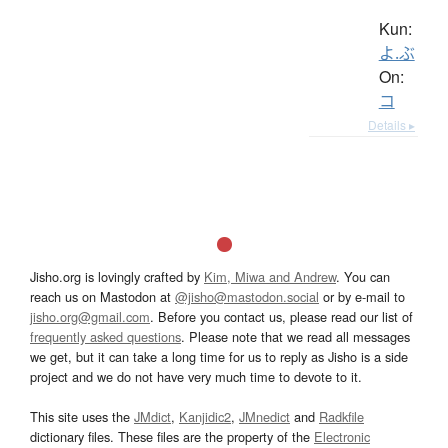
Kun:
よ.ぶ
On:
コ
Details ▸
Jisho.org is lovingly crafted by
Kim, Miwa and Andrew
. You can
reach us on Mastodon at
@jisho@mastodon.social
or by e-mail to
jisho.org@gmail.com
. Before you contact us, please read our list of
frequently asked questions
. Please note that we read all messages
we get, but it can take a long time for us to reply as Jisho is a side
project and we do not have very much time to devote to it.
This site uses the
JMdict
,
Kanjidic2
,
JMnedict
and
Radkfile
dictionary files. These files are the property of the
Electronic