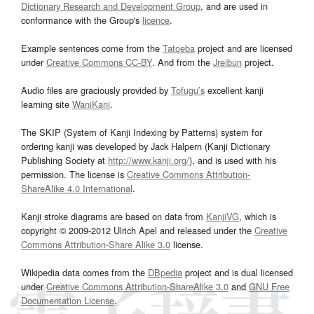
Dictionary Research and Development Group
, and are used in
conformance with the Group's
licence
.
Example sentences come from the
Tatoeba
project and are licensed
under
Creative Commons CC-BY
. And from the
Jreibun
project.
Audio files are graciously provided by
Tofugu’s
excellent kanji
learning site
WaniKani
.
The SKIP (System of Kanji Indexing by Patterns) system for
ordering kanji was developed by Jack Halpern (Kanji Dictionary
Publishing Society at
http://www.kanji.org/
), and is used with his
permission. The license is
Creative Commons Attribution-
ShareAlike 4.0 International
.
Kanji stroke diagrams are based on data from
KanjiVG
, which is
copyright © 2009-2012 Ulrich Apel and released under the
Creative
Commons Attribution-Share Alike 3.0
license.
Wikipedia data comes from the
DBpedia
project and is dual licensed
under
Creative Commons Attribution-ShareAlike 3.0
and
GNU Free
Documentation License
.