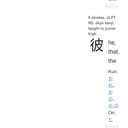
Details ▸
8 strokes.
JLPT
N3. Jōyō kanji,
taught in junior
high.
彼
he,
that,
the
Kun:
か
れ
、
か
の
、
か.の
On:
ヒ
Details ▸