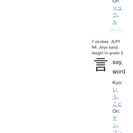
On:
リュ
ウ
、
ル
Details ▸
7 strokes.
JLPT
N4. Jōyō kanji,
taught in grade 2.
言
say,
word
Kun:
い.
う
、
こと
On:
ゲ
ン
、
ゴン