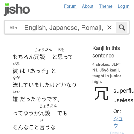
Forum
About
Theme
Log in
All
▾
Kanji in this
じょうだん
おも
sentence
もちろん
冗談
と
思って
かれ
4 strokes.
JLPT
N1. Jōyō kanji,
彼
は
あっそ
と
「
」
taught in junior
なが
high.
流していました
けど
かなり
冗
superfl
いや
嫌
だった
そうです
useles
。
じょうだん
On:
ってゆうか
冗談
でも
ジョ
い
ウ
そんな
こと
言う
な
！
Details ▸