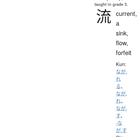
taught in grade 3.
流
current,
a
sink,
flow,
forfeit
Kun:
なが.
れ
る
、
なが.
れ
、
なが.
す
、
-な
が.す