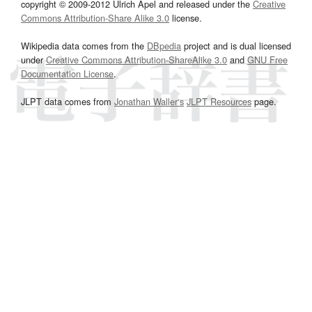
copyright © 2009-2012 Ulrich Apel and released under the
Creative
Commons Attribution-Share Alike 3.0
license.
Wikipedia data comes from the
DBpedia
project and is dual licensed
under
Creative Commons Attribution-ShareAlike 3.0
and
GNU Free
Documentation License
.
JLPT data comes from
Jonathan Waller‘s
JLPT Resources
page.