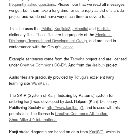
frequently asked questions
. Please note that we read all messages
we get, but it can take a long time for us to reply as Jisho is a side
project and we do not have very much time to devote to it.
This site uses the
JMdict
,
Kanjidic2
,
JMnedict
and
Radkfile
dictionary files. These files are the property of the
Electronic
Dictionary Research and Development Group
, and are used in
conformance with the Group's
licence
.
Example sentences come from the
Tatoeba
project and are licensed
under
Creative Commons CC-BY
. And from the
Jreibun
project.
Audio files are graciously provided by
Tofugu’s
excellent kanji
learning site
WaniKani
.
The SKIP (System of Kanji Indexing by Patterns) system for
ordering kanji was developed by Jack Halpern (Kanji Dictionary
Publishing Society at
http://www.kanji.org/
), and is used with his
permission. The license is
Creative Commons Attribution-
ShareAlike 4.0 International
.
Kanji stroke diagrams are based on data from
KanjiVG
, which is