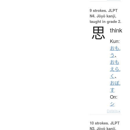
9 strokes.
JLPT
N4. Jōyō kanji,
taught in grade 2.
思
think
Kun:
おも.
う
、
おも
えら.
く
、
おぼ.
す
On:
シ
Details ▸
10 strokes.
JLPT
N3. Jōyō kanji,