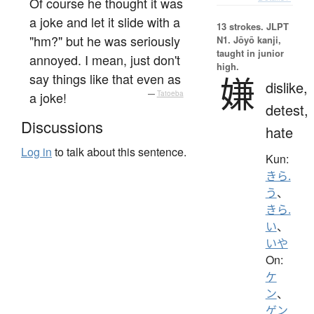
Of course he thought it was
a joke and let it slide with a
13 strokes.
JLPT
"hm?" but he was seriously
N1. Jōyō kanji,
taught in junior
annoyed. I mean, just don't
high.
say things like that even as
嫌
dislike,
a joke!
—
Tatoeba
detest,
Discussions
hate
Log in
to talk about this sentence.
Kun:
きら.
う
、
きら.
い
、
いや
On:
ケ
ン
、
ゲン