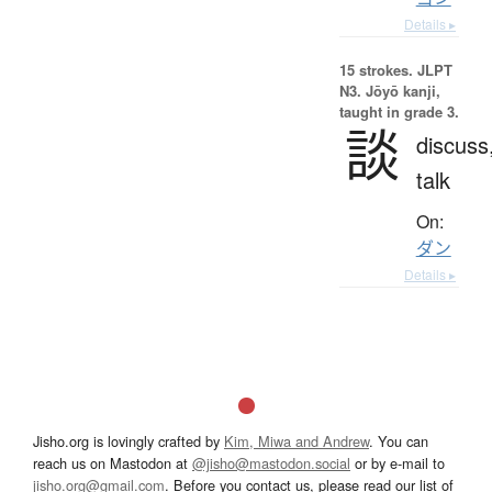
Details ▸
15 strokes.
JLPT
N3. Jōyō kanji,
taught in grade 3.
談
discuss
talk
On:
ダン
Details ▸
Jisho.org is lovingly crafted by
Kim, Miwa and Andrew
. You can
reach us on Mastodon at
@jisho@mastodon.social
or by e-mail to
jisho.org@gmail.com
. Before you contact us, please read our list of