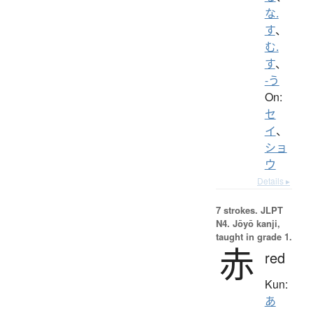
な.
す
、
む.
す
、
-う
On:
セ
イ
、
ショ
ウ
Details ▸
7 strokes.
JLPT
N4. Jōyō kanji,
taught in grade 1.
赤
red
Kun:
あ