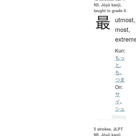
N3. Jōyō kanji,
taught in grade 4.
最
utmost,
most,
extrem
Kun:
もっ
と.
も
、
つま
On:
サ
イ
、
シュ
Details ▸
5 strokes.
JLPT
N5. Jōyō kanji,