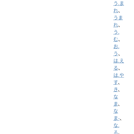
う.ま
れ
、
うま
れ
、
う.
む
、
お.
う
、
は.え
る
、
は.や
す
、
き
、
な
ま
、
な
ま-
、
な.
る
、