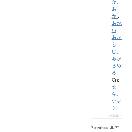
か
、
あ
か-
、
あか.
い
、
あか.
ら
む
、
あか.
らめ
る
On:
セ
キ
、
シャ
ク
Details ▸
7 strokes.
JLPT