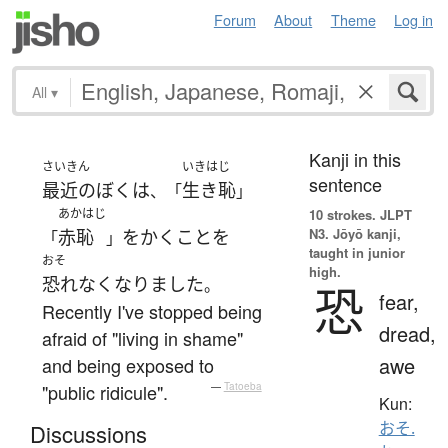
Forum
About
Theme
Log in
All
▾
Kanji in this
さいきん
いきはじ
sentence
最近の
ぼく
は
生き恥
、「
」
あかはじ
10 strokes.
JLPT
N3. Jōyō kanji,
赤恥
を
かく
こと
を
「
」
taught in junior
おそ
high.
恐れなく
なりました
。
恐
fear,
Recently I've stopped being
dread,
afraid of "living in shame"
awe
and being exposed to
"public ridicule".
—
Tatoeba
Kun:
おそ.
Discussions