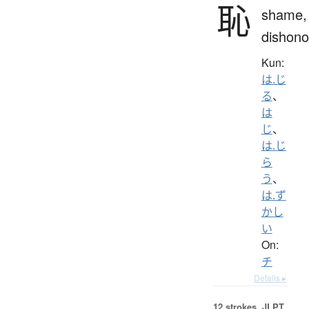
恥
shame,
dishono
Kun:
は.じ
る
、
は
じ
、
は.じ
ら
う
、
は.ず
かし
い
On:
チ
Details ▸
12 strokes.
JLPT