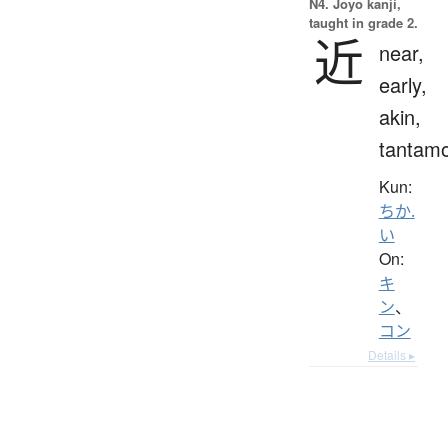
N4. Jōyō kanji,
taught in grade 2.
近
near,
early,
akin,
tantam
Kun:
ちか.
い
On:
キ
ン
、
コン
Details ▸