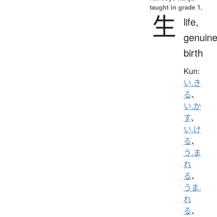
taught in grade 1.
生
life,
genuine
birth
Kun:
い.き
る
、
い.か
す
、
い.け
る
、
う.ま
れ
る
、
うま.
れ
る
、