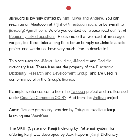
Jisho.org is lovingly crafted by
Kim, Miwa and Andrew
. You can
reach us on Mastodon at
@jisho@mastodon.social
or by e-mail to
jisho.org@gmail.com
. Before you contact us, please read our list of
frequently asked questions
. Please note that we read all messages
we get, but it can take a long time for us to reply as Jisho is a side
project and we do not have very much time to devote to it.
This site uses the
JMdict
,
Kanjidic2
,
JMnedict
and
Radkfile
dictionary files. These files are the property of the
Electronic
Dictionary Research and Development Group
, and are used in
conformance with the Group's
licence
.
Example sentences come from the
Tatoeba
project and are licensed
under
Creative Commons CC-BY
. And from the
Jreibun
project.
Audio files are graciously provided by
Tofugu’s
excellent kanji
learning site
WaniKani
.
The SKIP (System of Kanji Indexing by Patterns) system for
ordering kanji was developed by Jack Halpern (Kanji Dictionary