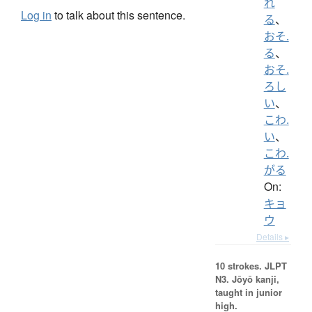
れ
Log in
to talk about this sentence.
る
、
おそ.
る
、
おそ.
ろし
い
、
こわ.
い
、
こわ.
がる
On:
キョ
ウ
Details ▸
10 strokes.
JLPT
N3. Jōyō kanji,
taught in junior
high.