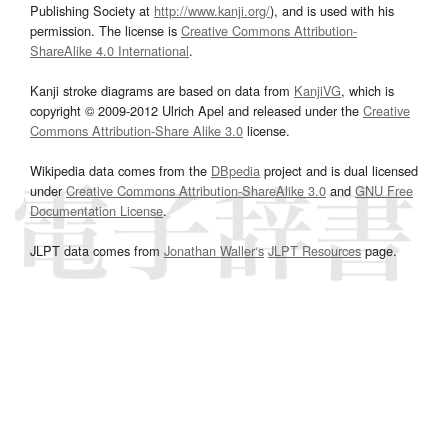
Publishing Society at
http://www.kanji.org/
), and is used with his
permission. The license is
Creative Commons Attribution-
ShareAlike 4.0 International
.
Kanji stroke diagrams are based on data from
KanjiVG
, which is
copyright © 2009-2012 Ulrich Apel and released under the
Creative
Commons Attribution-Share Alike 3.0
license.
Wikipedia data comes from the
DBpedia
project and is dual licensed
under
Creative Commons Attribution-ShareAlike 3.0
and
GNU Free
Documentation License
.
JLPT data comes from
Jonathan Waller‘s
JLPT Resources
page.