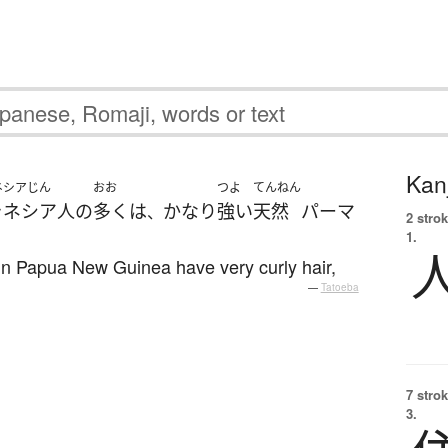
Kanj
ネシアじん
おお
つよ
てんねん
ラネシア人
の
多く
は
かなり
強い
天然
パーマ
、
2 strok
1.
 in Papua New Guinea have very curly hair,
—
Tatoeba
7 strok
3.