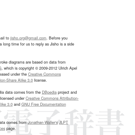
ail to
jisho.org@gmail.com
. Before you
 long time for us to reply as Jisho is a side
troke diagrams are based on data from
G
, which is copyright © 2009-2012 Ulrich Apel
leased under the
Creative Commons
tion-Share Alike 3.0
license.
dia data comes from the
DBpedia
project and
 licensed under
Creative Commons Attribution-
ike 3.0
and
GNU Free Documentation
e
.
ata comes from
Jonathan Waller‘s
JLPT
ces
page.