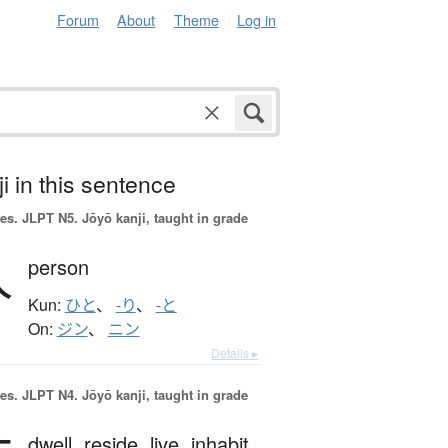
Forum
About
Theme
Log in
i in this sentence
es.
JLPT N5. Jōyō kanji, taught in grade
人
person
Kun:
ひと
、
-り
、
-と
On:
ジン
、
ニン
Details ▸
es.
JLPT N4. Jōyō kanji, taught in grade
dwell,
reside,
live,
inhabit