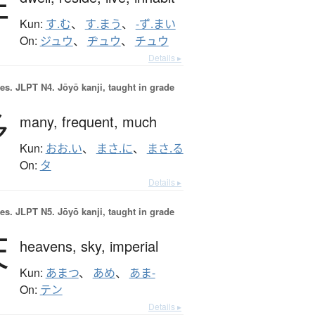
住
Kun:
す.む
、
す.まう
、
-ず.まい
On:
ジュウ
、
ヂュウ
、
チュウ
Details ▸
es.
JLPT N4. Jōyō kanji, taught in grade
多
many,
frequent,
much
Kun:
おお.い
、
まさ.に
、
まさ.る
On:
タ
Details ▸
es.
JLPT N5. Jōyō kanji, taught in grade
天
heavens,
sky,
imperial
Kun:
あまつ
、
あめ
、
あま-
On:
テン
Details ▸