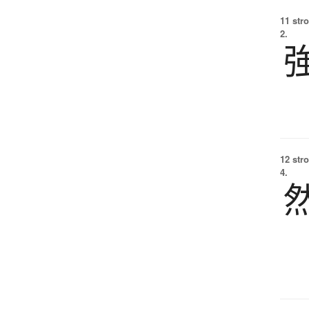
11 str
2.
12 str
4.