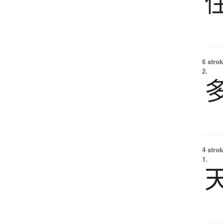
6 strok
2.
4 strok
1.