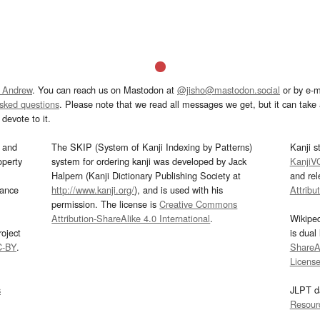
 Andrew
. You can reach us on Mastodon at
@jisho@mastodon.social
or by e-m
asked questions
. Please note that we read all messages we get, but it can take a
devote to it.
and
The SKIP (System of Kanji Indexing by Patterns)
Kanji s
operty
system for ordering kanji was developed by Jack
KanjiV
Halpern (Kanji Dictionary Publishing Society at
and re
mance
http://www.kanji.org/
), and is used with his
Attribu
permission. The license is
Creative Commons
Attribution-ShareAlike 4.0 International
.
Wikipe
oject
is dual
C-BY
.
ShareAl
Licens
s
JLPT d
Resour