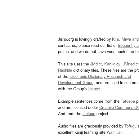
Jisho.org is lovingly crafted by
Kim, Miwa and
contact us, please read our list of
frequently 
project and we do not have very much time to 
This site uses the
JMdict
,
Kanjidic2
,
JMnedict
Radkfile
dictionary files. These files are the pr
of the
Electronic Dictionary Research and
Development Group
, and are used in confor
with the Group's
licence
.
Example sentences come from the
Tatoeba
pr
and are licensed under
Creative Commons C
And from the
Jreibun
project.
Audio files are graciously provided by
Tofugu’
excellent kanji learning site
WaniKani
.