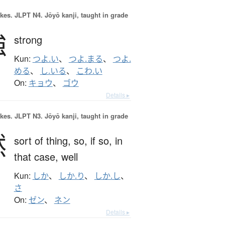
okes.
JLPT N4. Jōyō kanji, taught in grade
強
strong
Kun:
つよ.い
、
つよ.まる
、
つよ.
める
、
し.いる
、
こわ.い
On:
キョウ
、
ゴウ
Details ▸
okes.
JLPT N3. Jōyō kanji, taught in grade
然
sort of thing,
so,
if so,
in
that case,
well
Kun:
しか
、
しか.り
、
しか.し
、
さ
On:
ゼン
、
ネン
Details ▸