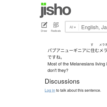
All
▾
Draw
Radicals
す
メラ
パプアニューギニア
に
住む
メ
です
ね
。
Most of the Melanesians living
don't they?
Discussions
Log in
to talk about this sentence.