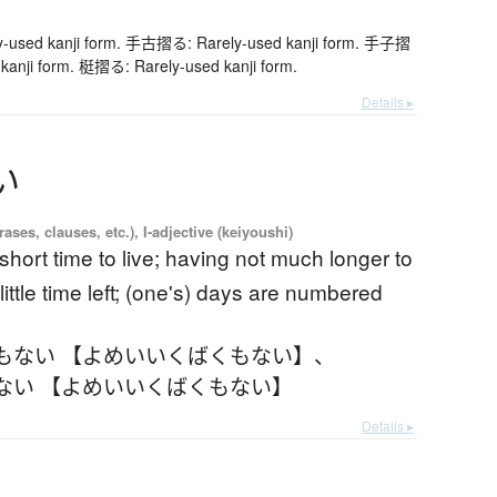
used kanji form. 手古摺る: Rarely-used kanji form. 手子摺
kanji form. 梃摺る: Rarely-used kanji form.
Details ▸
い
ases, clauses, etc.), I-adjective (keiyoushi)
short time to live; having not much longer to
 little time left; (one's) days are numbered
もない 【よめいいくばくもない】
、
ない 【よめいいくばくもない】
Details ▸