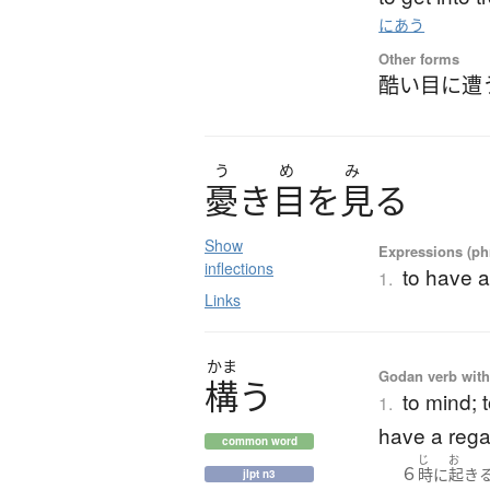
にあう
Other forms
酷い目に遭
う
め
み
憂
き
目
を
見
る
Show
Expressions (phr
inflections
to have a
1.
Links
かま
Godan verb with
構
う
to mind; 
1.
have a rega
common word
じ
お
６
時
に
起き
jlpt n3