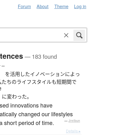
Forum
About
Theme
Log in
tences
— 183 found
ィー
を活用したイノベーションによっ
私たちのライフスタイルも短期間で
き
に変わった。
sed innovations have
tically changed our lifestyles
a short period of time.
—
Jreibun
Details ▸