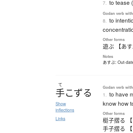
to tease 
7.
Godan verb with 
to intenti
8.
concentrati
Other forms
遊ぶ 【あ
Notes
あすぶ: Out-dated
て
Godan verb with 
手
こ
ず
る
to have m
1.
know how t
Show
inflections
Other forms
Links
梃子摺る 
手子摺る 