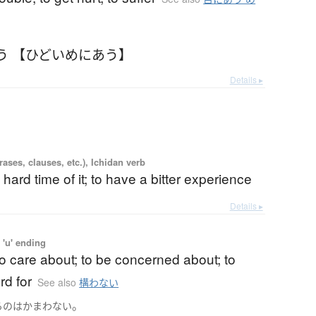
う 【ひどいめにあう】
Details ▸
ases, clauses, etc.), Ichidan verb
 hard time of it; to have a bitter experience
Details ▸
 'u' ending
to care about; to be concerned about; to
rd for
See also
構わない
。
る
の
は
かまわない