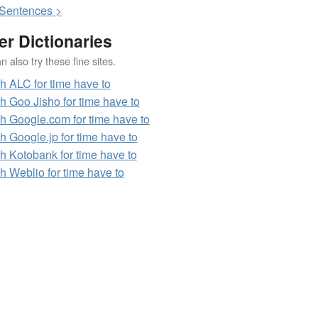
S
entences >
er Dictionaries
 also try these fine sites.
h ALC for time have to
h Goo Jisho for time have to
h Google.com for time have to
h Google.jp for time have to
h Kotobank for time have to
h Weblio for time have to