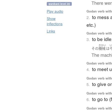
There were
wanikani level 30
Godan verb with 
Play audio
to mess a
2.
Show
etc.)
inflections
Links
Godan verb with 
to be idl
3.
きかい
その
機械
は
The machin
Godan verb with 
to meet u
4.
Godan verb with 
to give o
5.
Godan verb with 
to go to (
6.
Godan verb with 