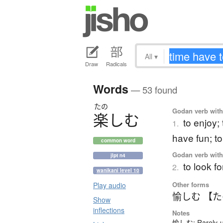
All
▾
Draw
Radicals
Words
— 53 found
たの
Godan verb with 
楽
し
む
to enjoy;
1.
have fun; t
common word
Godan verb with 
jlpt n4
to look f
2.
wanikani level 10
Other forms
Play audio
愉しむ 【
Show
inflections
Notes
愉しむ: Rarely-us