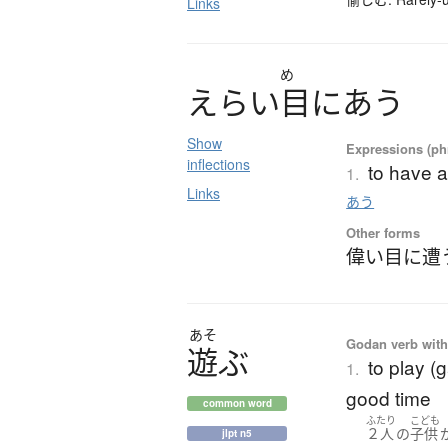
Links
め
え
ら
い
目
に
あ
う
Show
Expressions (phr
inflections
to have a
1.
Links
あう
Other forms
偉い目に遭
あそ
Godan verb with 
遊
ぶ
to play (
1.
good time
common word
ふたり
こども
２人
の
子供
jlpt n5