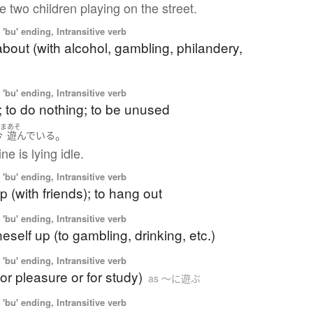
 two children playing on the street.
'bu' ending, Intransitive verb
bout (with alcohol, gambling, philandery,
'bu' ending, Intransitive verb
e; to do nothing; to be unused
いま
あそ
。
今
遊んでいる
e is lying idle.
'bu' ending, Intransitive verb
p (with friends); to hang out
'bu' ending, Intransitive verb
neself up (to gambling, drinking, etc.)
'bu' ending, Intransitive verb
for pleasure or for study)
as 〜に遊ぶ
'bu' ending, Intransitive verb