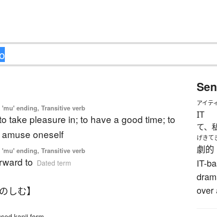
Sen
アイテ
'mu' ending, Transitive verb
IT
 to take pleasure in; to have a good time; to
て、
o amuse oneself
げきて
劇的
'mu' ending, Transitive verb
orward to
IT-ba
Dated term
drama
over 
たのしむ】
ed kanji form.