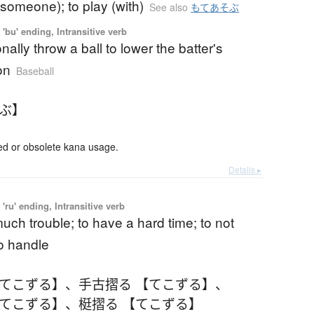
(someone); to play (with)
See also
もてあそぶ
'bu' ending, Intransitive verb
onally throw a ball to lower the batter's
on
Baseball
すぶ】
 or obsolete kana usage.
Details ▸
'ru' ending, Intransitive verb
uch trouble; to have a hard time; to not
o handle
【てこずる】
、
手古摺る 【てこずる】
、
【てこずる】
、
梃摺る 【てこずる】