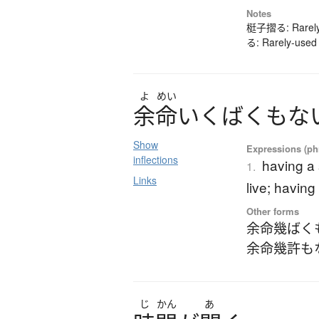
Notes
梃子摺る: Rarely-
る: Rarely-used 
よ
めい
余命
い
く
ば
く
も
な
Show
Expressions (phr
inflections
having a 
1.
Links
live; having
Other forms
余命幾ばく
余命幾許も
じ
かん
あ