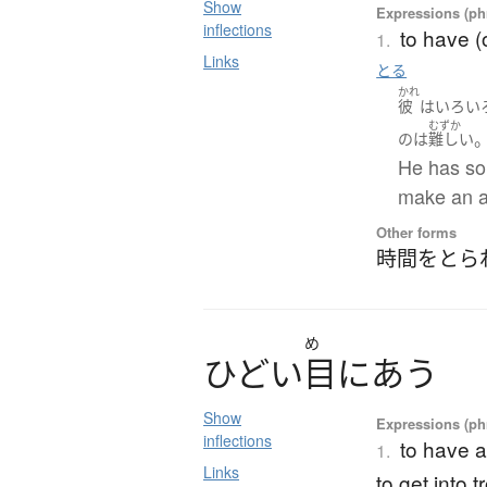
Show
Expressions (phr
inflections
to have (
1.
Links
とる
かれ
彼
は
いろい
むずか
の
は
難しい
He has so m
make an a
Other forms
時間をとら
め
ひ
ど
い
目
に
あ
う
Show
Expressions (phr
inflections
to have a
1.
Links
to get into t