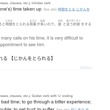
ases, clauses, etc.), Ichidan verb
one's) time taken up
See also
時間をとる じかんを
じかん
ようじ
おお
かれ
あうやくそく
、
ろと
時間をとられる
用事
が
多い
ので
彼
と
会う約束
を
する
。
any calls on his time, it is very difficult to
ppointment to see him.
れる 【じかんをとられる】
Details ▸
ases, clauses, etc.), Godan verb with 'u' ending
 bad time; to go through a bitter experience;
rouble; to get hurt; to suffer
See also
目にあう め