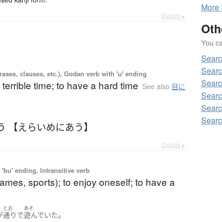
More
Details ▸
Oth
You can
Searc
Searc
ases, clauses, etc.), Godan verb with 'u' ending
Searc
 terrible time; to have a hard time
See also
目に
Searc
Searc
Searc
う 【えらいめにあう】
Details ▸
'bu' ending, Intransitive verb
games, sports); to enjoy oneself; to have a
とお
あそ
。
が
通り
で
遊んでいた