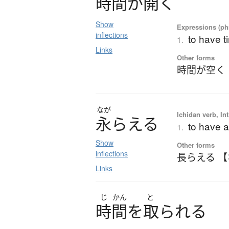
時間
が
開
く
Show
Expressions (phr
inflections
to have t
1.
Links
Other forms
時間が空く
なが
Ichidan verb, Int
永
ら
え
る
to have a 
1.
Show
Other forms
inflections
長らえる 
Links
じ
かん
と
時間
を
取
ら
れ
る