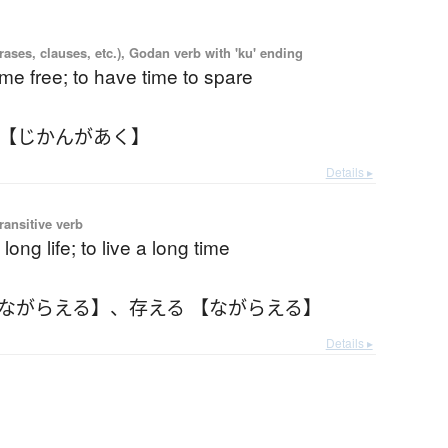
ases, clauses, etc.), Godan verb with 'ku' ending
ime free; to have time to spare
 【じかんがあく】
Details ▸
ransitive verb
long life; to live a long time
【ながらえる】
、
存える 【ながらえる】
Details ▸