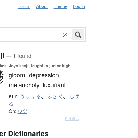
Forum
About
Theme
Log in
ji
— 1 found
okes.
Jōyō kanji, taught in junior high.
鬱
gloom,
depression,
melancholy,
luxuriant
Kun:
うっ.する
、
ふさ.ぐ
、
しげ.
る
On:
ウツ
Details ▸
er Dictionaries