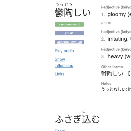
うっ
とう
I-adjective (keiy
鬱陶
し
い
gloomy (
1.
alone
common word
I-adjective (keiy
jlpt n1
irritatin
2.
wanikani level 50
I-adjective (keiy
Play audio
heavy (w
3.
Show
inflections
Other forms
鬱陶しい 
Links
Notes
うっとおしい: Irre
こ
ふ
さ
ぎ
込
む