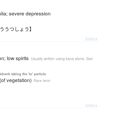
lia; severe depression
ゆううつしょう】
Details ▸
n; low spirits
Usually written using kana alone
,
See
 Adverb taking the 'to' particle
 (of vegetation)
Rare term
Details ▸