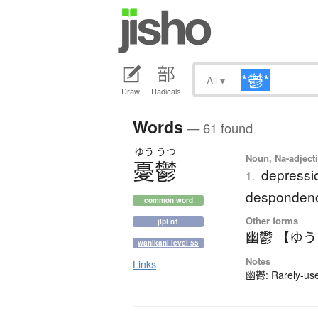
All
▾
Draw
Radicals
Words
— 61 found
ゆう
うつ
Noun, Na-adjecti
憂鬱
depressio
1.
desponden
common word
Other forms
jlpt n1
幽鬱 【ゆ
wanikani level 55
Notes
Links
幽鬱: Rarely-used