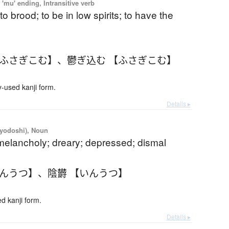
'mu' ending, Intransitive verb
to brood; to be in low spirits; to have the
【ふさぎこむ】
、
鬱ぎ込む 【ふさぎこむ】
used kanji form.
Details ▸
iyodoshi), Noun
melancholy; dreary; depressed; dismal
いんうつ】
、
陰欝 【いんうつ】
 kanji form.
Details ▸