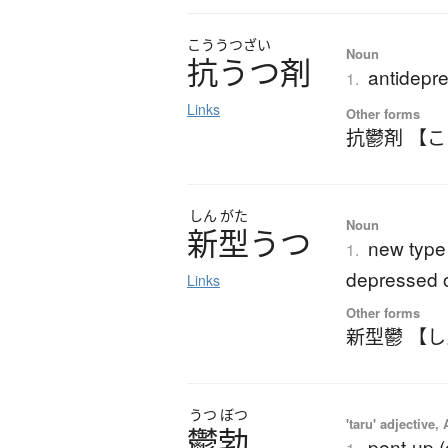
こううつざい
Noun
抗うつ剤
antidepr
1.
Links
Other forms
抗鬱剤 【
しん
がた
Noun
新型
う
つ
new type
1.
depressed 
Links
Other forms
新型鬱 【
うつ
ぼつ
'taru' adjective,
鬱勃
pent-up (