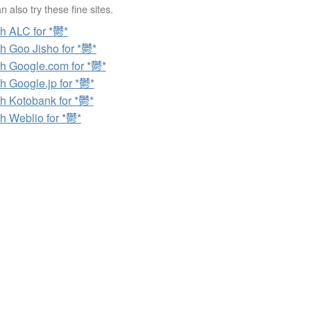
 also try these fine sites.
h ALC for *鬱*
h Goo Jisho for *鬱*
h Google.com for *鬱*
h Google.jp for *鬱*
h Kotobank for *鬱*
h Weblio for *鬱*