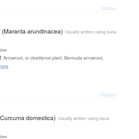
Details ▸
t (Maranta arundinacea)
Usually written using kana
tion
t
Arrowroot, or obedience plant, Bermuda arrowroot,
more
Details ▸
 (Curcuma domestica)
Usually written using kana
tion