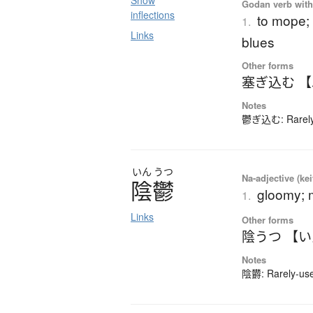
Show
Godan verb with 
inflections
to mope; 
1.
Links
blues
Other forms
塞ぎ込む 
Notes
鬱ぎ込む: Rarely-
いん
うつ
Na-adjective (ke
陰鬱
gloomy; 
1.
Links
Other forms
陰うつ 【
Notes
陰欝: Rarely-used