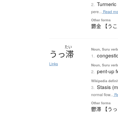
Turmeric
2.
pere...
Read mo
Other forms
欝金 【う
たい
Noun, Suru ver
う
っ
滞
congestio
1.
Links
Noun, Suru ver
pent-up f
2.
Wikipedia defini
Stasis (m
3.
normal flow...
Re
Other forms
鬱滞 【う