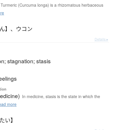
Turmeric (Curcuma longa) is a rhizomatous herbaceous
re
こん】
、
ウコン
Details ▸
b
n; stagnation; stasis
b
eelings
tion
edicine)
In medicine, stasis is the state in which the
ad more
ったい】