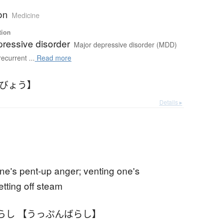
on
Medicine
tion
pressive disorder
Major depressive disorder (MDD)
ecurrent ...
Read more
つびょう】
Details ▸
ne's pent-up anger; venting one's
letting off steam
らし 【うっぷんばらし】