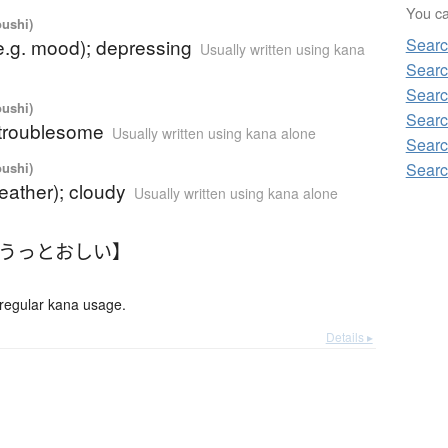
You can
oushi)
e.g. mood); depressing
Searc
Usually written using kana
Searc
Searc
oushi)
Searc
g; troublesome
Usually written using kana alone
Searc
oushi)
Searc
eather); cloudy
Usually written using kana alone
【うっとおしい】
gular kana usage.
Details ▸