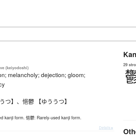
Kan
29 str
ve (keiyodoshi)
n; melancholy; dejection; gloom;
cy
ううつ】
、
悒鬱 【ゆううつ】
 kanji form. 悒鬱: Rarely-used kanji form.
Details ▸
Oth