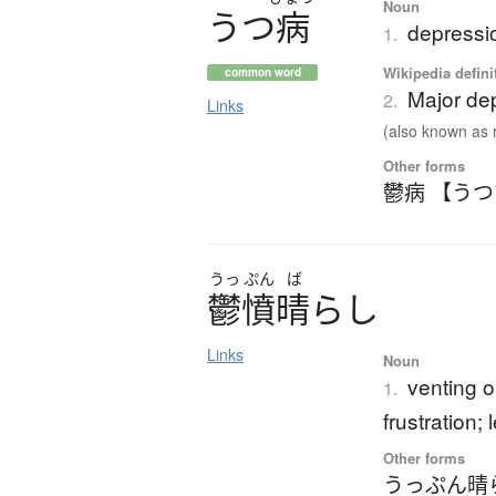
Noun
う
つ
病
depressi
1.
Wikipedia defini
common word
Major de
2.
Links
(also known as r
Other forms
鬱病 【う
うっ
ぷん
ば
鬱憤晴
ら
し
Links
Noun
venting o
1.
frustration; 
Other forms
うっぷん晴