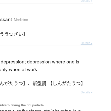
Details ▸
essant
Medicine
こううつざい】
Details ▸
 depression; depression where one is
only when at work
しんがたうつ】
、
新型欝 【しんがたうつ】
Details ▸
 Adverb taking the 'to' particle
energy, enthusiasm, etc.); burning (e.g.