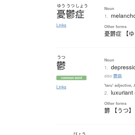
ゆう
うつ
しょう
Noun
憂鬱症
melancho
1.
Links
Other forms
憂欝症 【
うつ
Noun
鬱
depressio
1.
also
鬱病
common word
'taru' adjective,
Links
luxuriant
2.
Other forms
欝 【うつ】
びょう