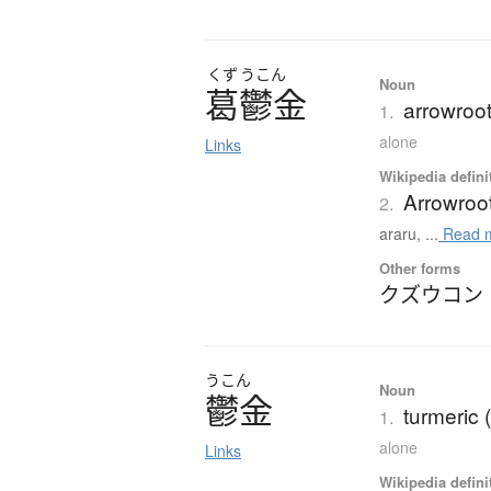
くず
うこん
Noun
葛鬱金
arrowroo
1.
alone
Links
Wikipedia defini
Arrowroo
2.
araru, ...
Read 
Other forms
クズウコン
うこん
Noun
鬱金
turmeric
1.
alone
Links
Wikipedia defini