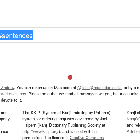
 Andrew
. You can reach us on Mastodon at
@jisho@mastodon.social
or by e-m
asked questions
. Please note that we read all messages we get, but it can take a
devote to it.
and
The SKIP (System of Kanji Indexing by Patterns)
Kanji s
operty
system for ordering kanji was developed by Jack
KanjiV
Halpern (Kanji Dictionary Publishing Society at
and re
mance
http://www.kanji.org/
), and is used with his
Attribu
permission. The license is
Creative Commons