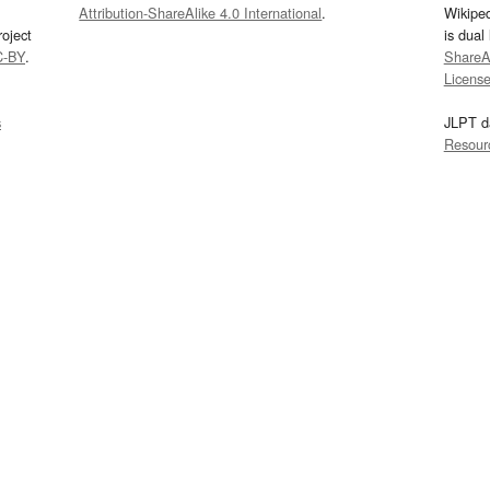
Attribution-ShareAlike 4.0 International
.
Wikipe
oject
is dual
C-BY
.
ShareAl
Licens
s
JLPT d
Resour