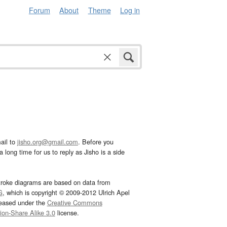
Forum
About
Theme
Log in
ail to
jisho.org@gmail.com
. Before you
 long time for us to reply as Jisho is a side
troke diagrams are based on data from
G
, which is copyright © 2009-2012 Ulrich Apel
leased under the
Creative Commons
tion-Share Alike 3.0
license.