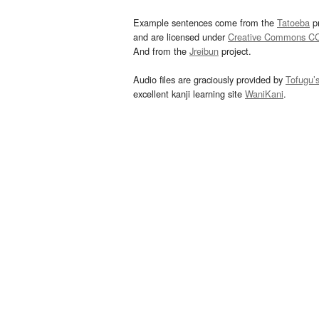
Example sentences come from the
Tatoeba
pr
and are licensed under
Creative Commons C
And from the
Jreibun
project.
Audio files are graciously provided by
Tofugu’
excellent kanji learning site
WaniKani
.