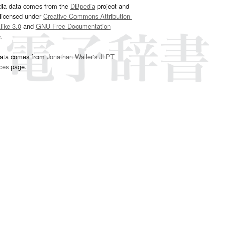
dia data comes from the
DBpedia
project and
 licensed under
Creative Commons Attribution-
ike 3.0
and
GNU Free Documentation
e
.
ata comes from
Jonathan Waller‘s
JLPT
ces
page.