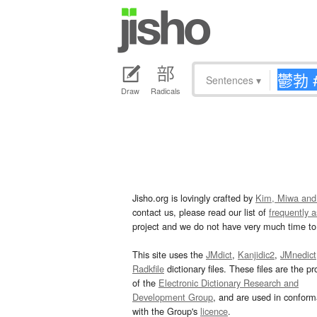
Sentences
▾
Draw
Radicals
Jisho.org is lovingly crafted by
Kim, Miwa and
contact us, please read our list of
frequently 
project and we do not have very much time to 
This site uses the
JMdict
,
Kanjidic2
,
JMnedict
Radkfile
dictionary files. These files are the pr
of the
Electronic Dictionary Research and
Development Group
, and are used in confor
with the Group's
licence
.