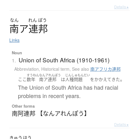
Details ▸
なん
れん
ぽう
南
ア
連邦
Links
Noun
Union of South Africa (1910-1961)
1.
Abbreviation
,
Historical term
,
See also
南アフリカ連邦
すうねん
なんアれんぽう
じんしゅもんだい
。
ここ
数年
南ア連邦
は
人種問題
を
かかえて
きた
The Union of South Africa has had racial
problems in recent years.
Other forms
南阿連邦 【なんアれんぽう】
Details ▸
きゅう
ほう