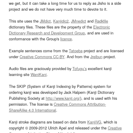
we get, but it can take a long time for us to reply as Jisho is a side
project and we do not have very much time to devote to it.
This site uses the
JMdict
,
Kanjidic2
,
JMnedict
and
Radkfile
dictionary files. These files are the property of the
Electronic
Dictionary Research and Development Group
, and are used in
conformance with the Group's
licence
.
Example sentences come from the
Tatoeba
project and are licensed
under
Creative Commons CC-BY
. And from the
Jreibun
project.
Audio files are graciously provided by
Tofugu’s
excellent kanji
learning site
WaniKani
.
The SKIP (System of Kanji Indexing by Patterns) system for
ordering kanji was developed by Jack Halpern (Kanji Dictionary
Publishing Society at
http://www.kanji.org/
), and is used with his
permission. The license is
Creative Commons Attribution-
ShareAlike 4.0 International
.
Kanji stroke diagrams are based on data from
KanjiVG
, which is
copyright © 2009-2012 Ulrich Apel and released under the
Creative