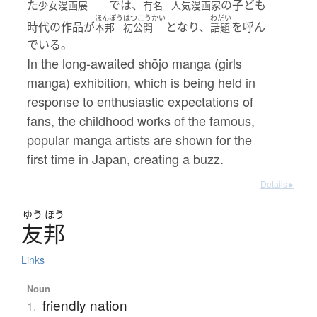
た
では、
の子ども
少女漫画展
有名
人気漫画家
ほんぽう
はつこうかい
わだい
時代の作品が
となり、
を呼ん
本邦
初公開
話題
でいる。
In the long-awaited shōjo manga (girls
manga) exhibition, which is being held in
response to enthusiastic expectations of
fans, the childhood works of the famous,
popular manga artists are shown for the
first time in Japan, creating a buzz.
Details ▸
ゆう
ほう
友邦
Links
Noun
friendly nation
1.