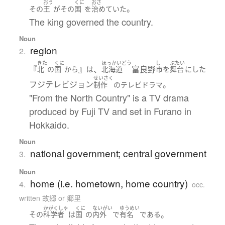
おう
くに
おさ
。
その
王
が
その
国
を
治めていた
The king governed the country.
Noun
region
2.
きた
くに
ほっかいどう
し
ぶたい
『
』
、
富良野
北
の
国
から
は
北海道
市
を
舞台
に
した
せいさく
フジテレビジョン
。
制作
の
テレビドラマ
"From the North Country" is a TV drama
produced by Fuji TV and set in Furano in
Hokkaido.
Noun
national government; central government
3.
Noun
home (i.e. hometown, home country)
4.
occ.
written 故郷 or 郷里
かがくしゃ
くに
ないがい
ゆうめい
。
その
科学者
は
国
の
内外
で
有名
である