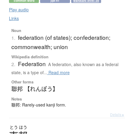
common word
jlpt n1
wanikani level 39
Play audio
Links
Noun
federation (of states); confederation;
1.
commonwealth; union
Wikipedia definition
Federation
2.
A federation, also known as a federal
state, is a type of...
Read more
Other forms
聯邦 【れんぽう】
Notes
聯邦: Rarely-used kanji form.
Details ▸
とう
ほう