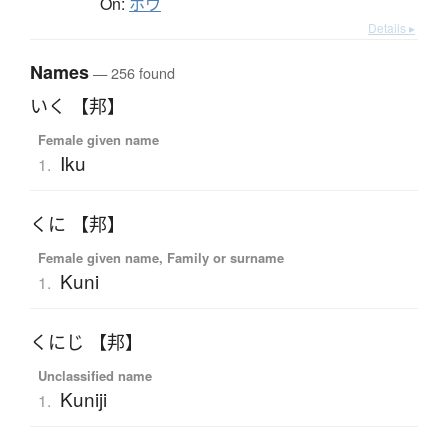
On:
ホウ
Details ▸
Names
— 256 found
いく 【邦】
Female given name
Iku
1.
くに 【邦】
Female given name, Family or surname
Kuni
1.
くにじ 【邦】
Unclassified name
Kuniji
1.