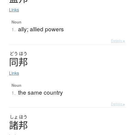
Links
Noun
ally; allied powers
1.
Details ▸
どう
ほう
同邦
Links
Noun
the same country
1.
Details ▸
しょ
ほう
諸邦