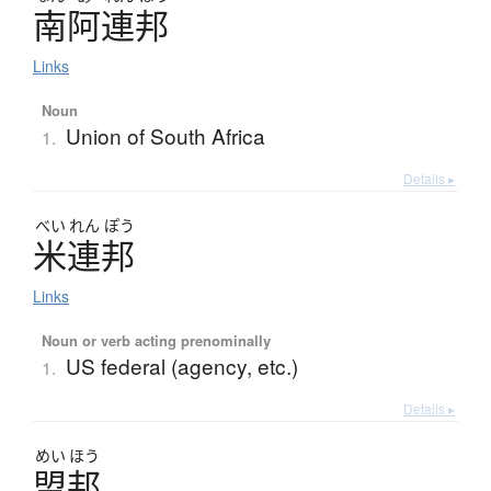
南阿連邦
Links
Noun
Union of South Africa
1.
Details ▸
べい
れん
ぽう
米連邦
Links
Noun or verb acting prenominally
US federal (agency, etc.)
1.
Details ▸
めい
ほう
盟邦