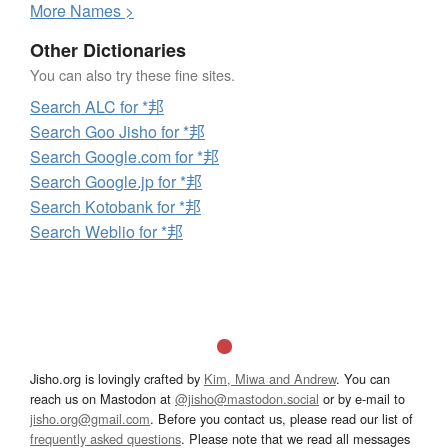
More
N
ames >
Other Dictionaries
You can also try these fine sites.
Search ALC for *邦
Search Goo Jisho for *邦
Search Google.com for *邦
Search Google.jp for *邦
Search Kotobank for *邦
Search Weblio for *邦
Jisho.org is lovingly crafted by
Kim, Miwa and Andrew
. You can
reach us on Mastodon at
@jisho@mastodon.social
or by e-mail to
jisho.org@gmail.com
. Before you contact us, please read our list of
frequently asked questions
. Please note that we read all messages