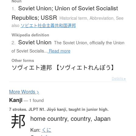
Noun
Soviet Union; Union of Soviet Socialist
1.
Republics; USSR
Historical term
,
Abbreviation
,
See
also
ソビエト社会主義共和国連邦
Wikipedia definition
Soviet Union
2.
The Soviet Union, officially the Union
of Soviet Socialis...
Read more
Other forms
ソヴィエト連邦 【ソヴィエトれんぽう】
Details ▸
More
W
ords >
Kanji
— 1 found
7 strokes.
JLPT N1. Jōyō kanji, taught in junior high.
邦
home country,
country,
Japan
Kun:
くに