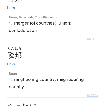
Links
Noun, Suru verb, Transitive verb
merger (of countries); union;
1.
confederation
Details ▸
りん
ぽう
隣邦
Links
Noun
neighboring country; neighbouring
1.
country
Details ▸
なん
あ
れん
ぽう