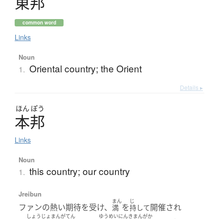
東邦
common word
Links
Noun
Oriental country; the Orient
1.
Details ▸
ほん
ぽう
本邦
Links
Noun
this country; our country
1.
Jreibun
まん
じ
ファンの熱い期待を受け、
を
開催され
満
持して
しょうじょまんがてん
ゆうめい
にんきまんがか