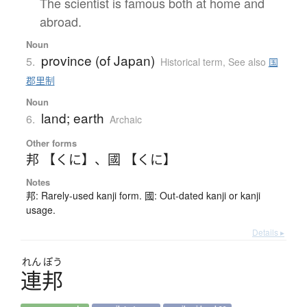
The scientist is famous both at home and
abroad.
Noun
province (of Japan)
5.
Historical term
,
See also
国
郡里制
Noun
land; earth
6.
Archaic
Other forms
邦 【くに】
、
國 【くに】
Notes
邦: Rarely-used kanji form. 國: Out-dated kanji or kanji
usage.
Details ▸
れん
ぽう
連邦