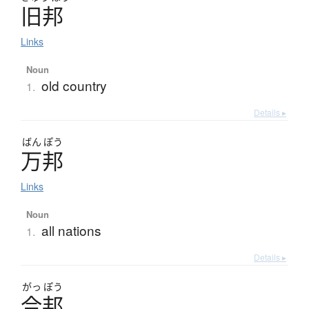
旧邦
Links
Noun
old country
1.
Details ▸
ばん
ぽう
万邦
Links
Noun
all nations
1.
Details ▸
がっ
ぽう
合邦