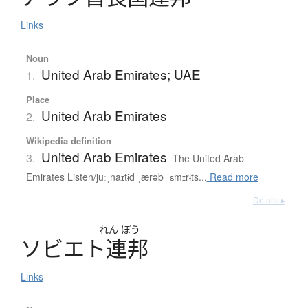
Links
Noun
United Arab Emirates; UAE
1.
Place
United Arab Emirates
2.
Wikipedia definition
United Arab Emirates
3.
The United Arab
Emirates Listen/juːˌnaɪtɨd ˌærəb ˈɛmɪrɨts...
Read more
Details ▸
れん
ぽう
ソ
ビ
エ
ト
連邦
Links