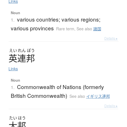
Links
Noun
various countries; various regions;
1.
various provinces
Rare term
,
See also
諸国
Details ▸
えい
れん
ぽう
英連邦
Links
Noun
Commonwealth of Nations (formerly
1.
British Commonwealth)
See also
イギリス連邦
Details ▸
たい
ほう
大邦