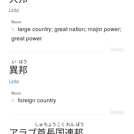
Links
Noun
large country; great nation; major power;
1.
great power
Details ▸
い
ほう
異邦
Links
Noun
foreign country
1.
Details ▸
しゅ
ちょう
こく
れん
ぽう
ア
ラ
ブ
首長国連邦