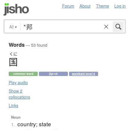
Forum
About
Theme
Log in
All
▾
Words
— 53 found
くに
国
common word
jlpt n5
wanikani level 6
Play audio
Show 2
collocations
Links
Noun
country; state
1.