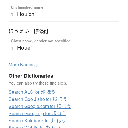
Unclassified name
Houichi
1.
ほうえい 【邦詠】
Given name, gender not specified
Houei
1.
More
N
ames >
Other Dictionaries
You can also try these fine sites.
Search ALC for 邦 ほう
Search Goo Jisho for 邦 ほう
Search Google.com for 邦 ほう
Search Google.jp for 邦 ほう
Search Kotobank for 邦 ほう
Search Weblio for 邦 ほう