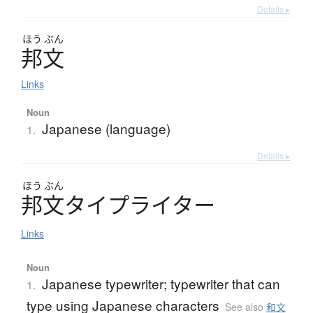
Details ▸
ほう
ぶん
邦文
Links
Noun
Japanese (language)
1.
Details ▸
ほう
ぶん
邦文
タ
イ
プ
ラ
イ
タ
ー
Links
Noun
Japanese typewriter; typewriter that can
1.
type using Japanese characters
See also
和文