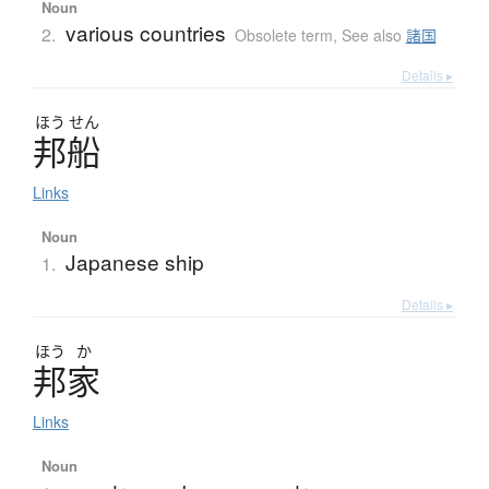
Noun
various countries
2.
Obsolete term
,
See also
諸国
Details ▸
ほう
せん
邦船
Links
Noun
Japanese ship
1.
Details ▸
ほう
か
邦家
Links
Noun