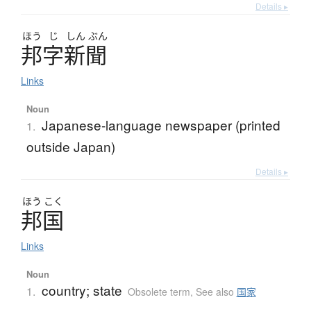
Details ▸
ほう
じ
しん
ぶん
邦字新聞
Links
Noun
Japanese-language newspaper (printed
1.
outside Japan)
Details ▸
ほう
こく
邦国
Links
Noun
country; state
1.
Obsolete term
,
See also
国家