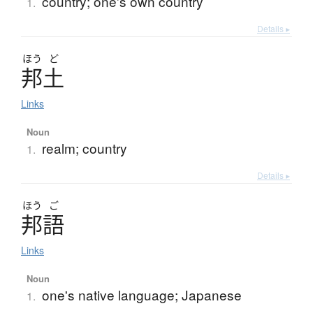
country; one's own country
1.
Details ▸
ほう
ど
邦土
Links
Noun
realm; country
1.
Details ▸
ほう
ご
邦語
Links
Noun
one's native language; Japanese
1.