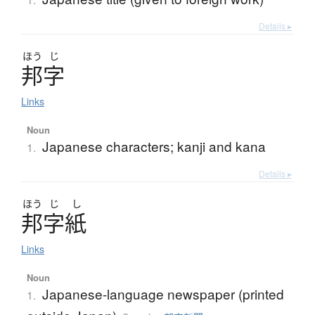
Details ▸
ほう
じ
邦字
Links
Noun
Japanese characters; kanji and kana
1.
Details ▸
ほう
じ
し
邦字紙
Links
Noun
Japanese-language newspaper (printed
1.