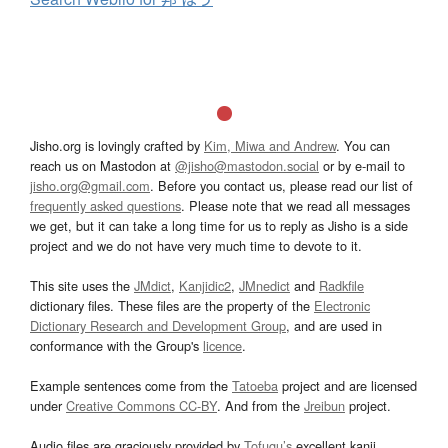
Jisho.org is lovingly crafted by
Kim, Miwa and Andrew
. You can
reach us on Mastodon at
@jisho@mastodon.social
or by e-mail to
jisho.org@gmail.com
. Before you contact us, please read our list of
frequently asked questions
. Please note that we read all messages
we get, but it can take a long time for us to reply as Jisho is a side
project and we do not have very much time to devote to it.
This site uses the
JMdict
,
Kanjidic2
,
JMnedict
and
Radkfile
dictionary files. These files are the property of the
Electronic
Dictionary Research and Development Group
, and are used in
conformance with the Group's
licence
.
Example sentences come from the
Tatoeba
project and are licensed
under
Creative Commons CC-BY
. And from the
Jreibun
project.
Audio files are graciously provided by
Tofugu’s
excellent kanji