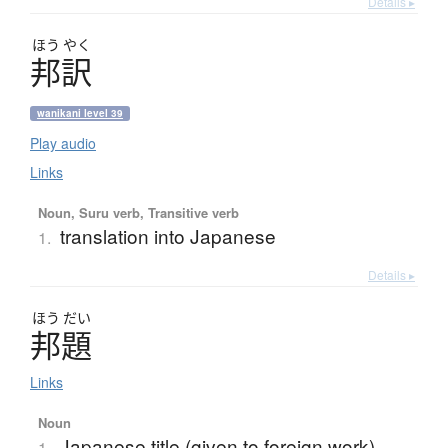
Details ▸
ほう
やく
邦訳
wanikani level 39
Play audio
Links
Noun, Suru verb, Transitive verb
translation into Japanese
1.
Details ▸
ほう
だい
邦題
Links
Noun
Japanese title (given to foreign work)
1.