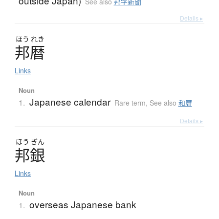
outside Japan)
See also
邦字新聞
Details ▸
ほう
れき
邦暦
Links
Noun
Japanese calendar
1.
Rare term
,
See also
和暦
Details ▸
ほう
ぎん
邦銀
Links
Noun
overseas Japanese bank
1.