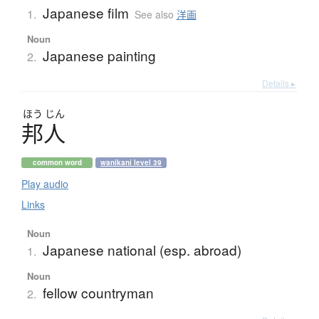
Japanese film
1.
See also
洋画
Noun
Japanese painting
2.
Details ▸
ほう
じん
邦人
common word
wanikani level 39
Play audio
Links
Noun
Japanese national (esp. abroad)
1.
Noun
fellow countryman
2.