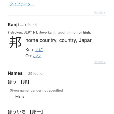
タイプライター
Details ▸
Kanji
— 1 found
7 strokes.
JLPT N1. Jōyō kanji, taught in junior high.
邦
home country,
country,
Japan
Kun:
くに
On:
ホウ
Details ▸
Names
— 25 found
ほう 【邦】
Given name, gender not specified
Hou
1.
ほういち 【邦一】