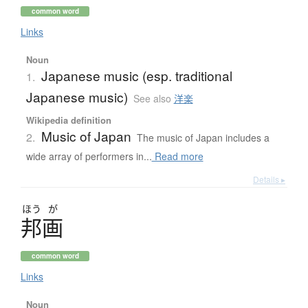
common word
Links
Noun
Japanese music (esp. traditional
1.
Japanese music)
See also
洋楽
Wikipedia definition
Music of Japan
2.
The music of Japan includes a
wide array of performers in...
Read more
Details ▸
ほう
が
邦画
common word
Links
Noun