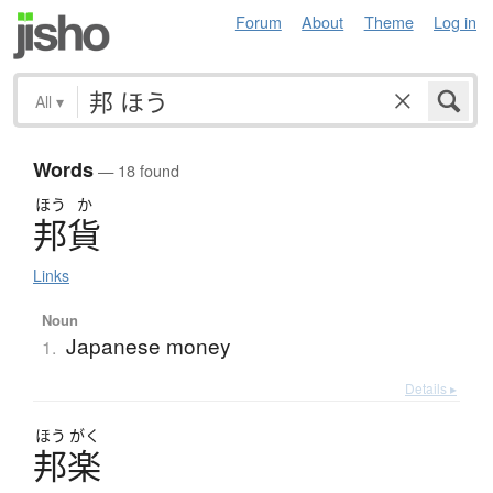
Forum
About
Theme
Log in
All
▾
Words
— 18 found
ほう
か
邦貨
Links
Noun
Japanese money
1.
Details ▸
ほう
がく
邦楽