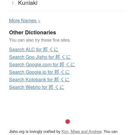
Kuniaki
1.
More
N
ames >
Other Dictionaries
You can also try these fine sites.
Search ALC for 邦 くに
Search Goo Jisho for 邦 くに
Search Google.com for 邦 くに
Search Google.jp for 邦 くに
Search Kotobank for 邦 くに
Search Weblio for 邦 くに
Jisho.org is lovingly crafted by
Kim, Miwa and Andrew
. You can