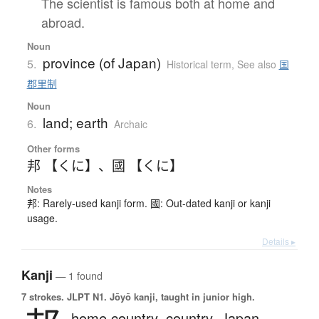
The scientist is famous both at home and
abroad.
Noun
province (of Japan)
5.
Historical term
,
See also
国
郡里制
Noun
land; earth
6.
Archaic
Other forms
邦 【くに】
、
國 【くに】
Notes
邦: Rarely-used kanji form. 國: Out-dated kanji or kanji
usage.
Details ▸
Kanji
— 1 found
7 strokes.
JLPT N1. Jōyō kanji, taught in junior high.
home country,
country,
Japan