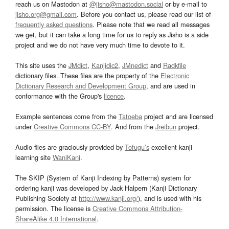
reach us on Mastodon at
@jisho@mastodon.social
or by e-mail to
jisho.org@gmail.com
. Before you contact us, please read our list of
frequently asked questions
. Please note that we read all messages
we get, but it can take a long time for us to reply as Jisho is a side
project and we do not have very much time to devote to it.
This site uses the
JMdict
,
Kanjidic2
,
JMnedict
and
Radkfile
dictionary files. These files are the property of the
Electronic
Dictionary Research and Development Group
, and are used in
conformance with the Group's
licence
.
Example sentences come from the
Tatoeba
project and are licensed
under
Creative Commons CC-BY
. And from the
Jreibun
project.
Audio files are graciously provided by
Tofugu’s
excellent kanji
learning site
WaniKani
.
The SKIP (System of Kanji Indexing by Patterns) system for
ordering kanji was developed by Jack Halpern (Kanji Dictionary
Publishing Society at
http://www.kanji.org/
), and is used with his
permission. The license is
Creative Commons Attribution-
ShareAlike 4.0 International
.