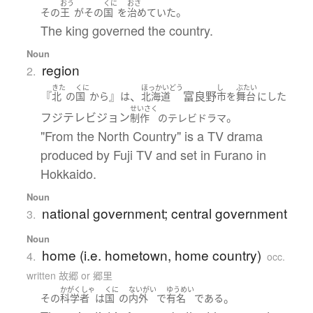
おう
くに
おさ
。
その
王
が
その
国
を
治めていた
The king governed the country.
Noun
region
2.
きた
くに
ほっかいどう
し
ぶたい
『
』
、
富良野
北
の
国
から
は
北海道
市
を
舞台
に
した
せいさく
フジテレビジョン
。
制作
の
テレビドラマ
"From the North Country" is a TV drama
produced by Fuji TV and set in Furano in
Hokkaido.
Noun
national government; central government
3.
Noun
home (i.e. hometown, home country)
4.
occ.
written 故郷 or 郷里
かがくしゃ
くに
ないがい
ゆうめい
。
その
科学者
は
国
の
内外
で
有名
である