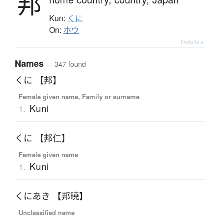
邦
Kun:
くに
On:
ホウ
Details ▸
Names
— 347 found
くに 【邦】
Female given name, Family or surname
Kuni
1.
くに 【邦仁】
Female given name
Kuni
1.
くにあき 【邦暁】
Unclassified name