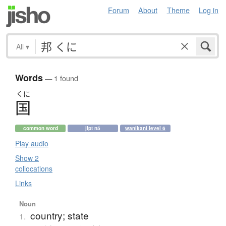
Forum
About
Theme
Log in
All
▾
Words
— 1 found
くに
国
common word
jlpt n5
wanikani level 6
Play audio
Show 2
collocations
Links
Noun
country; state
1.