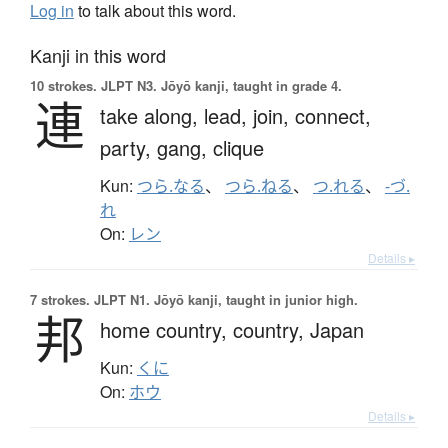
Log in
to talk about this word.
Kanji in this word
10 strokes.
JLPT N3. Jōyō kanji, taught in grade 4.
連
take along,
lead,
join,
connect,
party,
gang,
clique
Kun:
つら.なる
、
つら.ねる
、
つ.れる
、
-づ.
れ
On:
レン
Details ▸
7 strokes.
JLPT N1. Jōyō kanji, taught in junior high.
邦
home country,
country,
Japan
Kun:
くに
On:
ホウ
Details ▸