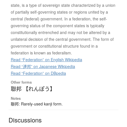
state, is a type of sovereign state characterized by a union
of partially self-governing states or regions united by a
central (federal) government. In a federation, the self-
governing status of the component states is typically
constitutionally entrenched and may not be altered by a
unilateral decision of the central government. The form of
government or constitutional structure found in a
federation is known as federalism.
Read “Federation” on English Wikipedia
Read “連邦” on Japanese Wikipedia
Read “Federation” on DBpedia
Other forms
聯邦 【れんぽう】
Notes
聯邦: Rarely-used kanji form.
Discussions