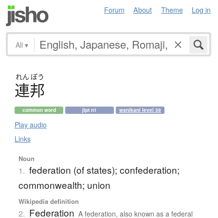
Forum
About
Theme
Log in
All
▾
れん
ぽう
連邦
common word
jlpt n1
wanikani level 39
Play audio
Links
Noun
federation (of states); confederation;
1.
commonwealth; union
Wikipedia definition
Federation
2.
A federation, also known as a federal