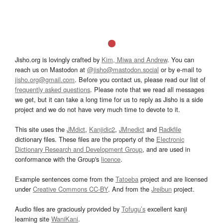
Jisho.org is lovingly crafted by
Kim, Miwa and Andrew
. You can
reach us on Mastodon at
@jisho@mastodon.social
or by e-mail to
jisho.org@gmail.com
. Before you contact us, please read our list of
frequently asked questions
. Please note that we read all messages
we get, but it can take a long time for us to reply as Jisho is a side
project and we do not have very much time to devote to it.
This site uses the
JMdict
,
Kanjidic2
,
JMnedict
and
Radkfile
dictionary files. These files are the property of the
Electronic
Dictionary Research and Development Group
, and are used in
conformance with the Group's
licence
.
Example sentences come from the
Tatoeba
project and are licensed
under
Creative Commons CC-BY
. And from the
Jreibun
project.
Audio files are graciously provided by
Tofugu’s
excellent kanji
learning site
WaniKani
.