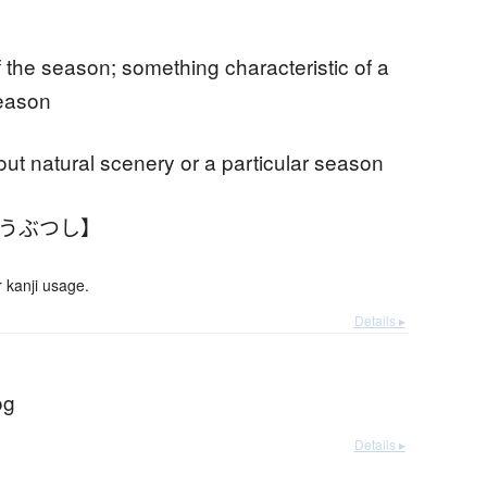
f the season; something characteristic of a
season
t natural scenery or a particular season
ふうぶつし】
 kanji usage.
Details ▸
og
Details ▸