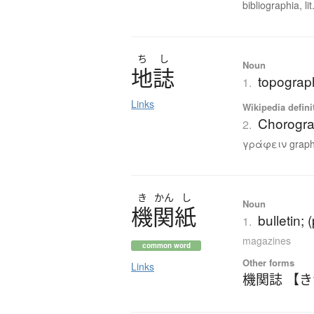
bibliographia, lit.
ち
し
Noun
地誌
topograph
1.
Links
Wikipedia defini
Chorogr
2.
γράφειν graphe
き
かん
し
Noun
機関紙
bulletin; 
1.
magazines
common word
Other forms
Links
機関誌 【