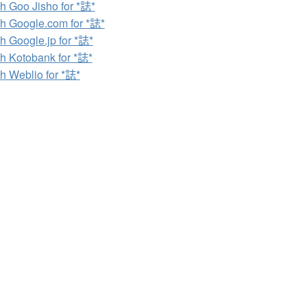
h Goo Jisho for *誌*
h Google.com for *誌*
h Google.jp for *誌*
h Kotobank for *誌*
h Weblio for *誌*