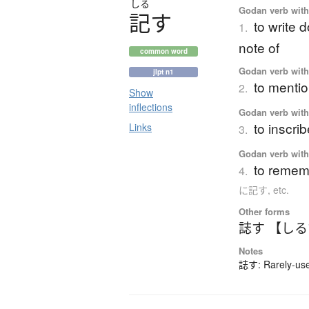
しる
Godan verb with 
記
す
to write 
1.
note of
common word
Godan verb with 
jlpt n1
to mentio
2.
Show
inflections
Godan verb with 
to inscri
Links
3.
Godan verb with 
to rememb
4.
に記す, etc.
Other forms
誌す 【し
Notes
誌す: Rarely-used