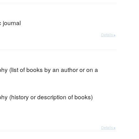
 journal
Details ▸
phy (list of books by an author or on a
phy (history or description of books)
Details ▸