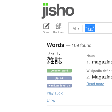
All
▾
Draw
Radicals
Words
— 109 found
ざっ
し
Noun
雑誌
magazine;
1.
Wikipedia defini
common word
Magazin
2.
jlpt n5
Read more
wanikani level 33
Play audio
Links