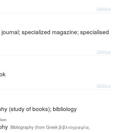
Details ▸
t journal; specialized magazine; specialised
Details ▸
ok
Details ▸
phy (study of books); bibliology
tion
aphy
Bibliography (from Greek βιβλιογραφία,