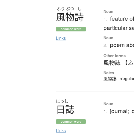
ふう
ぶつ
し
Noun
風物詩
feature o
1.
particular 
common word
Noun
Links
poem abou
2.
Other forms
風物誌 【
Notes
風物誌: Irregular
にっし
Noun
日誌
journal; l
1.
common word
Links