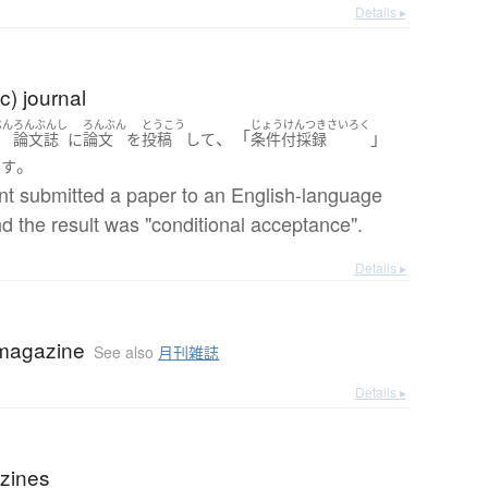
Details ▸
) journal
ぶん
ろんぶんし
ろんぶん
とうこう
じょうけんつきさいろく
、「
」
文
論文誌
に
論文
を
投稿
して
条件付採録
。
ます
nt submitted a paper to an English-language
nd the result was "conditional acceptance".
Details ▸
magazine
See also
月刊雑誌
Details ▸
zines