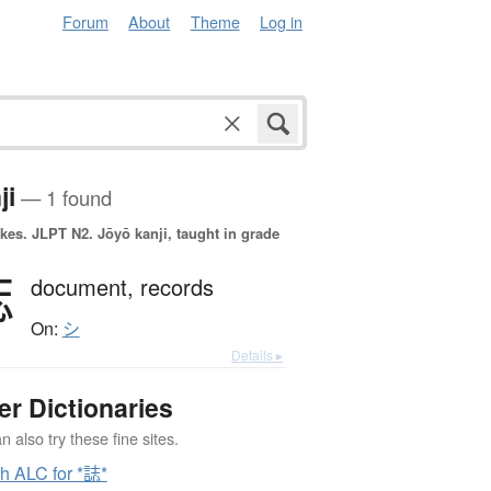
Forum
About
Theme
Log in
ji
— 1 found
okes.
JLPT N2. Jōyō kanji, taught in grade
誌
document,
records
On:
シ
Details ▸
er Dictionaries
 also try these fine sites.
h ALC for *誌*