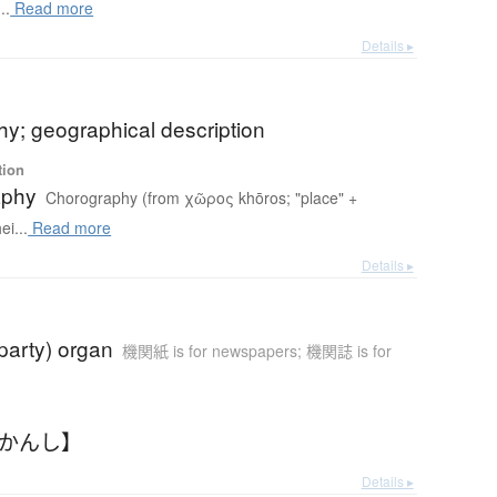
..
Read more
Details ▸
y; geographical description
tion
aphy
Chorography (from χῶρος khōros; "place" +
i...
Read more
Details ▸
(party) organ
機関紙 is for newspapers; 機関誌 is for
きかんし】
Details ▸