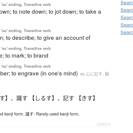
Searc
'su' ending, Transitive verb
Searc
down; to note down; to jot down; to take a
Searc
Searc
'su' ending, Transitive verb
Searc
n; to describe; to give an account of
'su' ending, Transitive verb
be; to mark; to brand
'su' ending, Transitive verb
er; to engrave (in one's mind)
as 心に記す, 胸
るす】
、
識す 【しるす】
、
記す 【きす】
 kanji form. 識す: Rarely-used kanji form.
Details ▸