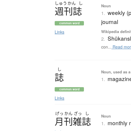
しゅう
かん
し
Noun
週刊誌
weekly (
1.
journal
common word
Wikipedia defini
Links
Shūkans
2.
con...
Read mor
し
Noun, used as a 
誌
magazine
1.
common word
Links
げっ
かん
ざっ
し
Noun
月刊雑誌
monthly 
1.