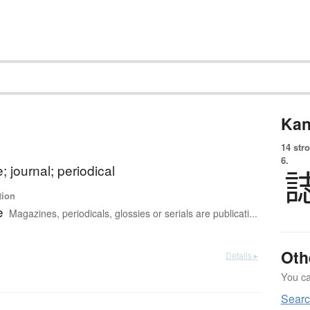
Kan
14 str
6.
 journal; periodical
tion
e
Magazines, periodicals, glossies or serials are publicati...
Oth
Details ▸
You can
Searc