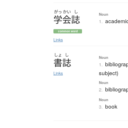
がっ
かい
し
Noun
学会誌
academic
1.
common word
Links
しょ
し
Noun
書誌
bibliogra
1.
subject)
Links
Noun
bibliogra
2.
Noun
book
3.