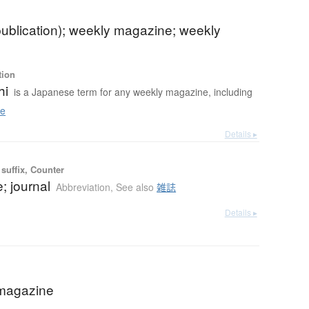
publication); weekly magazine; weekly
tion
hi
is a Japanese term for any weekly magazine, including
e
Details ▸
suffix, Counter
; journal
Abbreviation
,
See also
雑誌
Details ▸
magazine