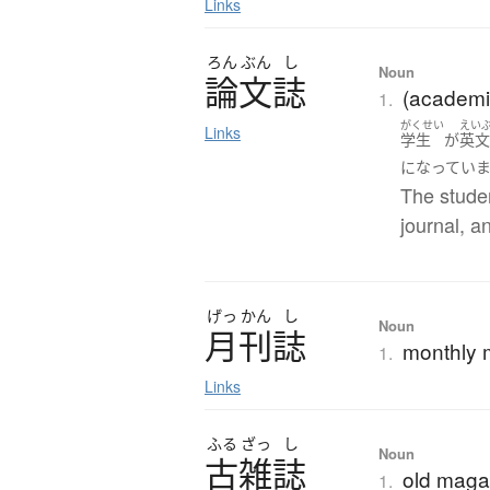
Links
ろん
ぶん
し
Noun
論文誌
(academic
1.
がくせい
えい
Links
学生
が
英
になってい
The stude
journal, a
げっ
かん
し
Noun
月刊誌
monthly 
1.
Links
ふる
ざっ
し
Noun
古雑誌
old maga
1.