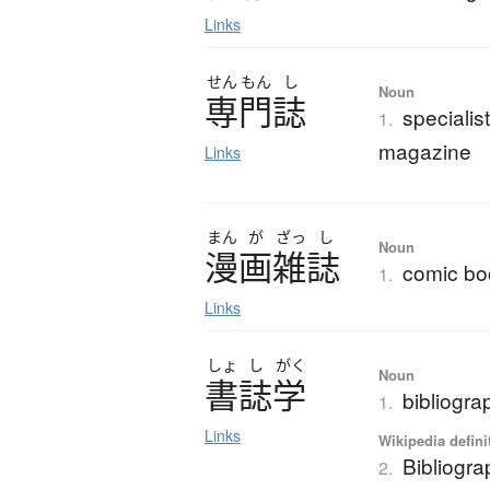
Links
せん
もん
し
Noun
専門誌
specialis
1.
magazine
Links
まん
が
ざっ
し
Noun
漫画雑誌
comic bo
1.
Links
しょ
し
がく
Noun
書誌学
bibliogra
1.
Links
Wikipedia defini
Bibliogr
2.