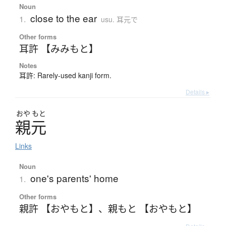
Noun
close to the ear
1.
usu. 耳元で
Other forms
耳許 【みみもと】
Notes
耳許: Rarely-used kanji form.
Details ▸
おや
もと
親元
Links
Noun
one's parents' home
1.
Other forms
親許 【おやもと】
、
親もと 【おやもと】