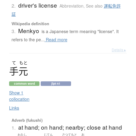
driver's license
2.
Abbreviation
,
See also
運転免許
証
Wikipedia definition
Menkyo
3.
is a Japanese term meaning "license". It
refers to the pe...
Read more
Details ▸
て
もと
手元
common word
jlpt n1
Show 1
collocation
Links
Adverb (fukushi)
at hand; on hand; nearby; close at hand
1.
わたし
じてん
さつ
てもと
お