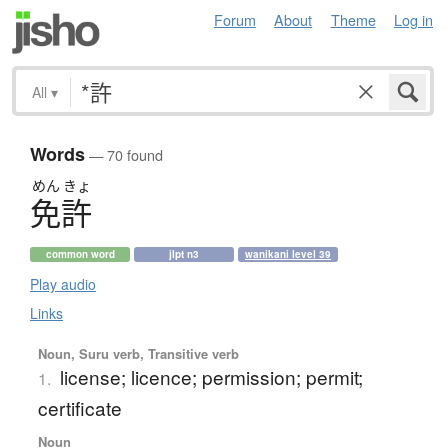
Forum
About
Theme
Log in
All
▾
Words
— 70 found
めん
きょ
免許
common word
jlpt n3
wanikani level 39
Play audio
Links
Noun, Suru verb, Transitive verb
license; licence; permission; permit;
1.
certificate
Noun