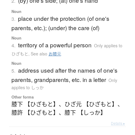
(by) one's side; (at) one's hand
2.
Noun
place under the protection (of one's
3.
parents, etc.); (under) the care (of)
Noun
territory of a powerful person
4.
Only applies to
ひざもと
,
See also
お膝元
Noun
address used after the names of one's
5.
parents, grandparents, etc. in a letter
Only
applies to しっか
Other forms
膝下 【ひざもと】
、
ひざ元 【ひざもと】
、
膝許 【ひざもと】
、
膝下 【しっか】
Details ▸