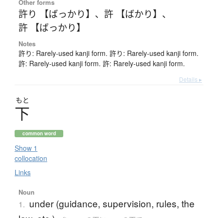
Other forms
許り 【ばっかり】
、
許 【ばかり】
、
許 【ばっかり】
Notes
許り: Rarely-used kanji form. 許り: Rarely-used kanji form.
許: Rarely-used kanji form. 許: Rarely-used kanji form.
Details ▸
もと
下
common word
Show 1
collocation
Links
Noun
under (guidance, supervision, rules, the
1.