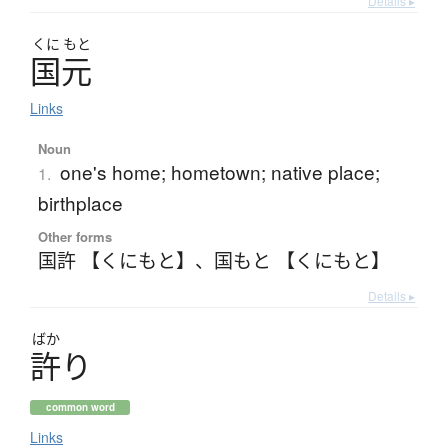
Details ▸
くに
もと
国元
Links
Noun
one's home; hometown; native place;
1.
birthplace
Other forms
国許 【くにもと】
、
国もと 【くにもと】
Details ▸
ばか
許
り
common word
Links