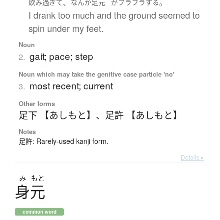
、
。
飲み
過ぎて
なんか
足元
が
フラフラ
する
I drank too much and the ground seemed to
spin under my feet.
Noun
gait; pace; step
2.
Noun which may take the genitive case particle 'no'
most recent; current
3.
Other forms
足下 【あしもと】
、
足許 【あしもと】
Notes
足許: Rarely-used kanji form.
Details ▸
み
もと
身元
common word