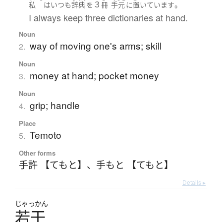
３
。
私
は
いつも
辞典
を
冊
手元
に
置いています
I always keep three dictionaries at hand.
Noun
way of moving one's arms; skill
2.
Noun
money at hand; pocket money
3.
Noun
grip; handle
4.
Place
Temoto
5.
Other forms
手許 【てもと】
、
手もと 【てもと】
Details ▸
じゃっかん
若干