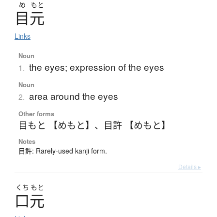
め
もと
目元
Links
Noun
the eyes; expression of the eyes
1.
Noun
area around the eyes
2.
Other forms
目もと 【めもと】
、
目許 【めもと】
Notes
目許: Rarely-used kanji form.
Details ▸
くち
もと
口元