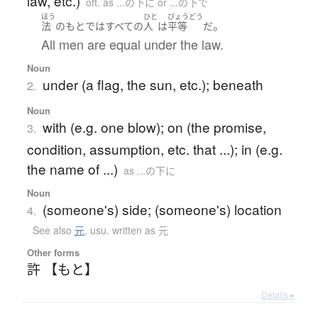
law, etc.)
oft. as ...の下に or ...の下で
ほう
ひと
びょうどう
。
法
の
もと
で
は
すべての
人
は
平等
だ
All men are equal under the law.
Noun
under (a flag, the sun, etc.); beneath
2.
Noun
with (e.g. one blow); on (the promise,
3.
condition, assumption, etc. that ...); in (e.g.
the name of ...)
as ...の下に
Noun
(someone's) side; (someone's) location
4.
See also
元
,
usu. written as 元
Other forms
許 【もと】
Details ▸