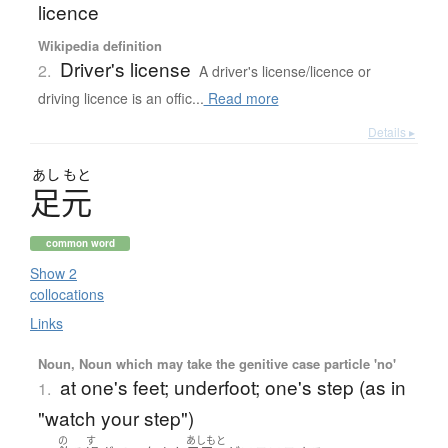
licence
Wikipedia definition
Driver's license
2.
A driver's license/licence or
driving licence is an offic...
Read more
Details ▸
あし
もと
足元
common word
Show 2
collocations
Links
Noun, Noun which may take the genitive case particle 'no'
at one's feet; underfoot; one's step (as in
1.
"watch your step")
の
す
あしもと