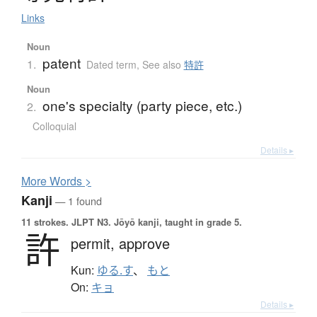
Links
Noun
patent
1.
Dated term
,
See also
特許
Noun
one's specialty (party piece, etc.)
2.
Colloquial
Details ▸
More
W
ords >
Kanji
— 1 found
11 strokes.
JLPT N3. Jōyō kanji, taught in grade 5.
許
permit,
approve
Kun:
ゆる.す
、
もと
On:
キョ
Details ▸