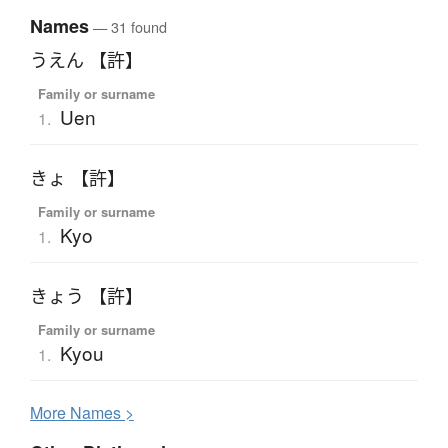
Names
— 31 found
うえん 【許】
Family or surname
Uen
1.
きょ 【許】
Family or surname
Kyo
1.
きょう 【許】
Family or surname
Kyou
1.
More
N
ames >