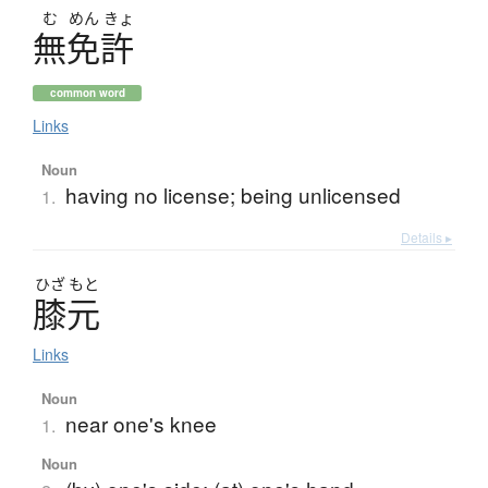
む
めん
きょ
無免許
common word
Links
Noun
having no license; being unlicensed
1.
Details ▸
ひざ
もと
膝元
Links
Noun
near one's knee
1.
Noun