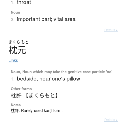
throat
1.
Noun
important part; vital area
2.
Details ▸
まくら
もと
枕元
Links
Noun, Noun which may take the genitive case particle 'no'
bedside; near one's pillow
1.
Other forms
枕許 【まくらもと】
Notes
枕許: Rarely-used kanji form.
Details ▸