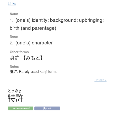
Links
Noun
(one's) identity; background; upbringing;
1.
birth (and parentage)
Noun
(one's) character
2.
Other forms
身許 【みもと】
Notes
身許: Rarely-used kanji form.
Details ▸
とっきょ
特許
common word
jlpt n1