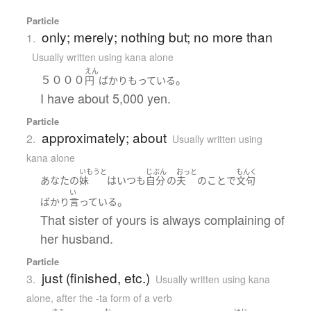
Particle
only; merely; nothing but; no more than
1.
Usually written using kana alone
えん
５０００
。
円
ばかり
もっている
I have about 5,000 yen.
Particle
approximately; about
2.
Usually written using
kana alone
いもうと
じぶん
おっと
もんく
あなた
の
妹
は
いつも
自分
の
夫
の
こと
で
文句
い
。
ばかり
言っている
That sister of yours is always complaining of
her husband.
Particle
just (finished, etc.)
3.
Usually written using kana
alone
,
after the -ta form of a verb