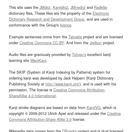
This site uses the
JMdict
,
Kanjidic2
,
JMnedict
and
Radkfile
dictionary files. These files are the property of the
Electronic
Dictionary Research and Development Group
, and are used in
conformance with the Group's
licence
.
Example sentences come from the
Tatoeba
project and are licensed
under
Creative Commons CC-BY
. And from the
Jreibun
project.
Audio files are graciously provided by
Tofugu’s
excellent kanji
learning site
WaniKani
.
The SKIP (System of Kanji Indexing by Patterns) system for
ordering kanji was developed by Jack Halpern (Kanji Dictionary
Publishing Society at
http://www.kanji.org/
), and is used with his
permission. The license is
Creative Commons Attribution-
ShareAlike 4.0 International
.
Kanji stroke diagrams are based on data from
KanjiVG
, which is
copyright © 2009-2012 Ulrich Apel and released under the
Creative
Commons Attribution-Share Alike 3.0
license.
Wikipedia data comes from the
DBpedia
project and is dual licensed