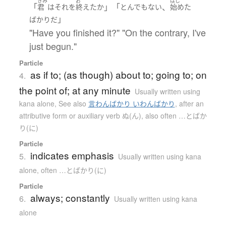
きみ
お
はじ
「
」「
、
君
は
それ
を
終えた
か
とんでもない
始めた
」
ばかり
だ
"Have you finished it?" "On the contrary, I've
just begun."
Particle
as if to; (as though) about to; going to; on
4.
the point of; at any minute
Usually written using
kana alone
,
See also
言わんばかり いわんばかり
,
after an
attributive form or auxiliary verb ぬ(ん), also often …とばか
り(に)
Particle
indicates emphasis
5.
Usually written using kana
alone
,
often …とばかり(に)
Particle
always; constantly
6.
Usually written using kana
alone