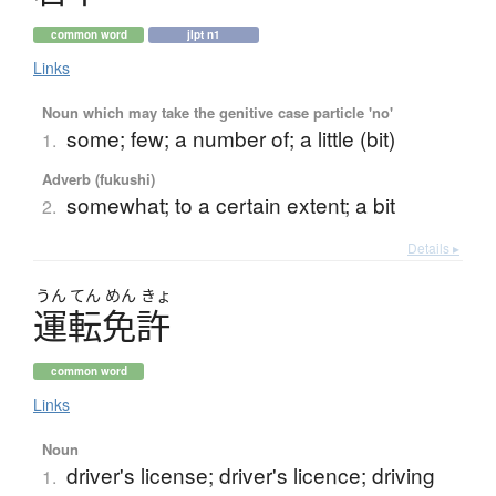
common word
jlpt n1
Links
Noun which may take the genitive case particle 'no'
some; few; a number of; a little (bit)
1.
Adverb (fukushi)
somewhat; to a certain extent; a bit
2.
Details ▸
うん
てん
めん
きょ
運転免許
common word
Links
Noun
driver's license; driver's licence; driving
1.