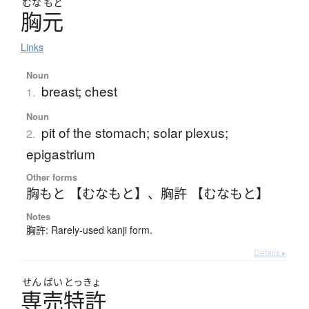
むな
もと
胸元
Links
Noun
breast; chest
1.
Noun
pit of the stomach; solar plexus;
2.
epigastrium
Other forms
胸もと 【むなもと】
、
胸許 【むなもと】
Notes
胸許: Rarely-used kanji form.
Details ▸
せん
ばい
とっきょ
専売特許