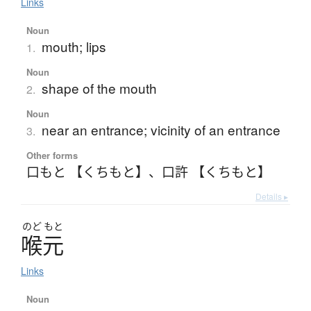
Links
Noun
mouth; lips
1.
Noun
shape of the mouth
2.
Noun
near an entrance; vicinity of an entrance
3.
Other forms
口もと 【くちもと】
、
口許 【くちもと】
Details ▸
のど
もと
喉元
Links
Noun