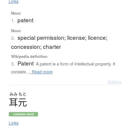
Links
Noun
patent
1.
Noun
special permission; license; licence;
2.
concession; charter
Wikipedia definition
Patent
3.
A patent is a form of intellectual property. It
consists ...
Read more
Details ▸
みみ
もと
耳元
common word
Links