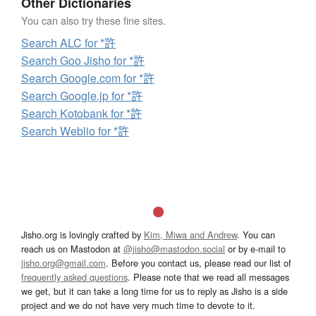
Other Dictionaries
You can also try these fine sites.
Search ALC for *許
Search Goo Jisho for *許
Search Google.com for *許
Search Google.jp for *許
Search Kotobank for *許
Search Weblio for *許
Jisho.org is lovingly crafted by
Kim, Miwa and Andrew
. You can
reach us on Mastodon at
@jisho@mastodon.social
or by e-mail to
jisho.org@gmail.com
. Before you contact us, please read our list of
frequently asked questions
. Please note that we read all messages
we get, but it can take a long time for us to reply as Jisho is a side
project and we do not have very much time to devote to it.