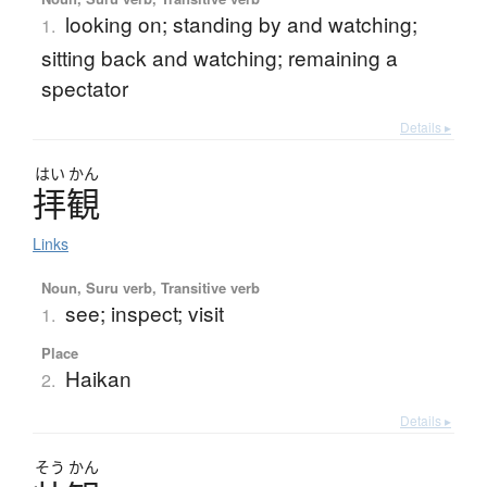
looking on; standing by and watching;
1.
sitting back and watching; remaining a
spectator
Details ▸
はい
かん
拝観
Links
Noun, Suru verb, Transitive verb
see; inspect; visit
1.
Place
Haikan
2.
Details ▸
そう
かん