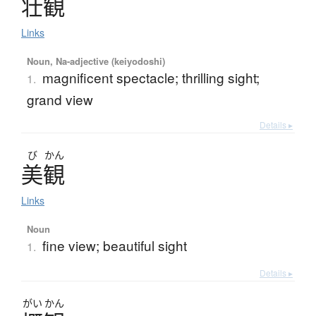
壮観
Links
Noun, Na-adjective (keiyodoshi)
magnificent spectacle; thrilling sight;
1.
grand view
Details ▸
び
かん
美観
Links
Noun
fine view; beautiful sight
1.
Details ▸
がい
かん