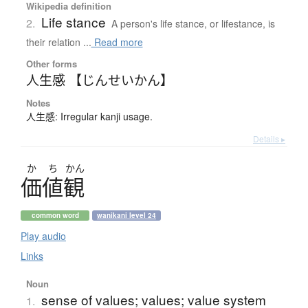
Wikipedia definition
Life stance
2.
A person's life stance, or lifestance, is
their relation ...
Read more
Other forms
人生感 【じんせいかん】
Notes
人生感: Irregular kanji usage.
Details ▸
か
ち
かん
価値観
common word
wanikani level 24
Play audio
Links
Noun
sense of values; values; value system
1.