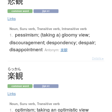
悲観
common word
jlpt n1
Links
Noun, Suru verb, Transitive verb, Intransitive verb
pessimism; (taking a) gloomy view;
1.
discouragement; despondency; despair;
disappointment
Antonym:
楽観
Details ▸
らっかん
楽観
common word
jlpt n1
Links
Noun, Suru verb, Transitive verb
optimism; taking an optimistic view
1.