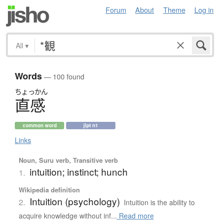
Forum
About
Theme
Log in
All
▾
Words
— 100 found
ちょっかん
直感
common word
jlpt n1
Links
Noun, Suru verb, Transitive verb
intuition; instinct; hunch
1.
Wikipedia definition
Intuition (psychology)
2.
Intuition is the ability to
acquire knowledge without inf...
Read more