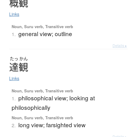
概観
Links
Noun, Suru verb, Transitive verb
general view; outline
1.
Details ▸
たっ
かん
達観
Links
Noun, Suru verb, Transitive verb
philosophical view; looking at
1.
philosophically
Noun, Suru verb, Transitive verb
long view; farsighted view
2.
Details ▸