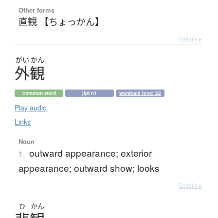
Other forms
直観 【ちょっかん】
Details ▸
がい
かん
外観
common word
jlpt n1
wanikani level 22
Play audio
Links
Noun
outward appearance; exterior
1.
appearance; outward show; looks
Details ▸
ひ
かん