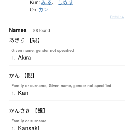
Kun:
み.る
、
しめ.す
On:
カン
Details ▸
Names
— 88 found
あきら 【観】
Given name, gender not specified
Akira
1.
かん 【観】
Family or surname, Given name, gender not specified
Kan
1.
かんさき 【観】
Family or surname
Kansaki
1.