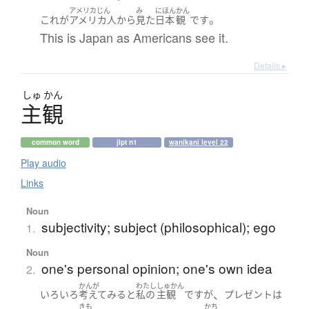
アメリカじん
み
にほん
かん
。
これ
が
アメリカ人
から
見た
日本
観
です
This is Japan as Americans see it.
Details ▸
しゅ
かん
主観
common word
jlpt n1
wanikani level 22
Play audio
Links
Noun
subjectivity; subject (philosophical); ego
1.
Noun
one's personal opinion; one's own idea
2.
かんが
わたし
しゅかん
、
いろいろ
考えて
みる
と
私の
主観
です
が
プレゼント
は
きも
かち