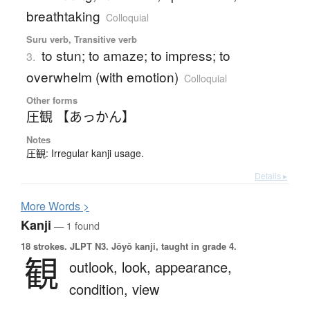
breathtaking
Colloquial
Suru verb, Transitive verb
to stun; to amaze; to impress; to
3.
overwhelm (with emotion)
Colloquial
Other forms
圧観 【あっかん】
Notes
圧観: Irregular kanji usage.
Details ▸
More
W
ords >
Kanji
— 1 found
18 strokes.
JLPT N3. Jōyō kanji, taught in grade 4.
観
outlook,
look,
appearance,
condition,
view