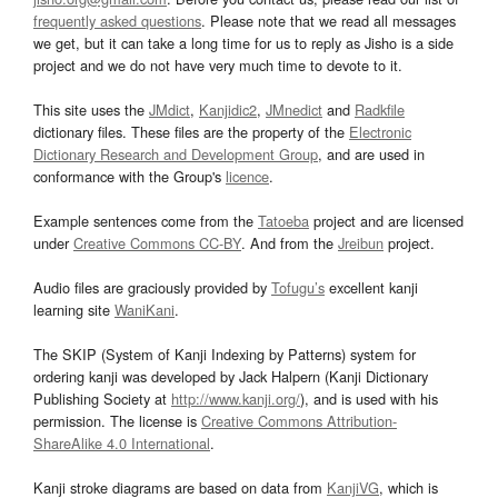
frequently asked questions
. Please note that we read all messages
we get, but it can take a long time for us to reply as Jisho is a side
project and we do not have very much time to devote to it.
This site uses the
JMdict
,
Kanjidic2
,
JMnedict
and
Radkfile
dictionary files. These files are the property of the
Electronic
Dictionary Research and Development Group
, and are used in
conformance with the Group's
licence
.
Example sentences come from the
Tatoeba
project and are licensed
under
Creative Commons CC-BY
. And from the
Jreibun
project.
Audio files are graciously provided by
Tofugu’s
excellent kanji
learning site
WaniKani
.
The SKIP (System of Kanji Indexing by Patterns) system for
ordering kanji was developed by Jack Halpern (Kanji Dictionary
Publishing Society at
http://www.kanji.org/
), and is used with his
permission. The license is
Creative Commons Attribution-
ShareAlike 4.0 International
.
Kanji stroke diagrams are based on data from
KanjiVG
, which is