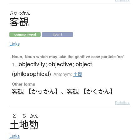
きゃっかん
客観
common word
jlpt n1
Links
Noun, Noun which may take the genitive case particle 'no'
objectivity; objective; object
1.
(philosophical)
Antonym:
主観
Other forms
客観 【かっかん】
、
客観 【かくかん】
Details ▸
と
ち
かん
土地勘
Links