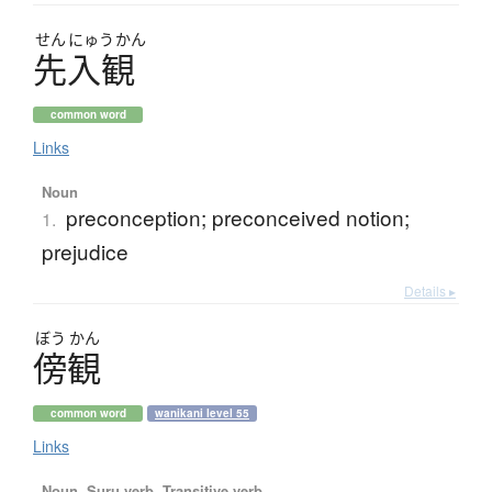
せん
にゅう
かん
先入観
common word
Links
Noun
preconception; preconceived notion;
1.
prejudice
Details ▸
ぼう
かん
傍観
common word
wanikani level 55
Links
Noun, Suru verb, Transitive verb