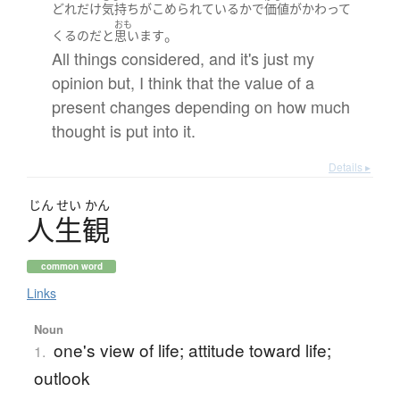
どれだけ
気持ち
が
こめられている
か
で
価値
が
かわって
おも
。
くる
のだ
と
思います
All things considered, and it's just my
opinion but, I think that the value of a
present changes depending on how much
thought is put into it.
Details ▸
じん
せい
かん
人生観
common word
Links
Noun
one's view of life; attitude toward life;
1.
outlook