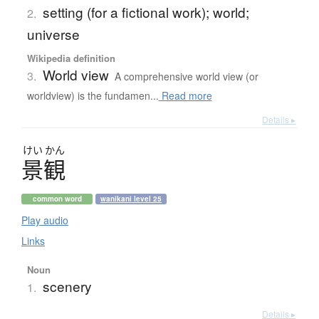
setting (for a fictional work); world;
2.
universe
Wikipedia definition
World view
3.
A comprehensive world view (or
worldview) is the fundamen...
Read more
Details ▸
けい
かん
景観
common word
wanikani level 25
Play audio
Links
Noun
scenery
1.
Details ▸