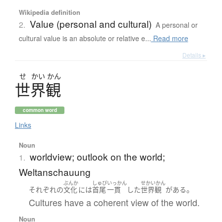
Wikipedia definition
Value (personal and cultural)
2.
A personal or
cultural value is an absolute or relative e...
Read more
Details ▸
せ
かい
かん
世界観
common word
Links
Noun
worldview; outlook on the world;
1.
Weltanschauung
ぶんか
しゅび
いっかん
せかいかん
。
それぞれ
の
文化
には
首尾
一貫
した
世界観
が
ある
Cultures have a coherent view of the world.
Noun