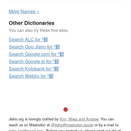
More
N
ames >
Other Dictionaries
You can also try these fine sites.
Search ALC for *観
Search Goo Jisho for *観
Search Google.com for *観
Search Google.jp for *観
Search Kotobank for *観
Search Weblio for *観
Jisho.org is lovingly crafted by
Kim, Miwa and Andrew
. You can
reach us on Mastodon at
@jisho@mastodon.social
or by e-mail to
jisho.org@gmail.com
. Before you contact us, please read our list of