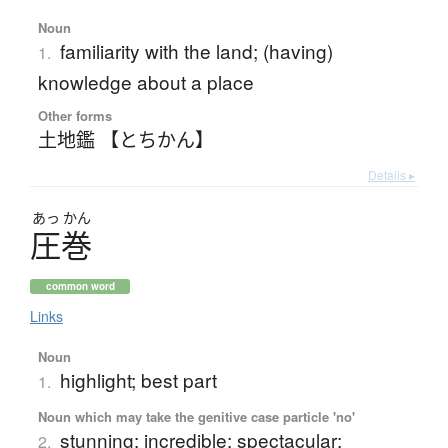
Noun
familiarity with the land; (having)
1.
knowledge about a place
Other forms
土地鑑 【とちかん】
Details ▸
あっ
かん
圧巻
common word
Links
Noun
highlight; best part
1.
Noun which may take the genitive case particle 'no'
stunning; incredible; spectacular;
2.