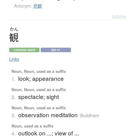
Antonym:
悲観
Details ▸
かん
観
common word
jlpt n1
Links
Noun, Noun, used as a suffix
look; appearance
1.
Noun, Noun, used as a suffix
spectacle; sight
2.
Noun, Noun, used as a suffix
observation meditation
3.
Buddhism
Noun, used as a suffix
outlook on ...; view of ...
4.