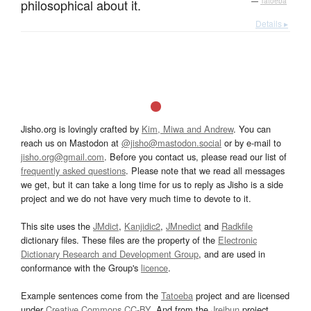
philosophical about it.
—
Tatoeba
Details ▸
Jisho.org is lovingly crafted by
Kim, Miwa and Andrew
. You can
reach us on Mastodon at
@jisho@mastodon.social
or by e-mail to
jisho.org@gmail.com
. Before you contact us, please read our list of
frequently asked questions
. Please note that we read all messages
we get, but it can take a long time for us to reply as Jisho is a side
project and we do not have very much time to devote to it.
This site uses the
JMdict
,
Kanjidic2
,
JMnedict
and
Radkfile
dictionary files. These files are the property of the
Electronic
Dictionary Research and Development Group
, and are used in
conformance with the Group's
licence
.
Example sentences come from the
Tatoeba
project and are licensed
under
Creative Commons CC-BY
. And from the
Jreibun
project.