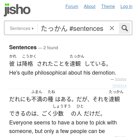
Forum
About
Theme
Log in
Sentences
▾
Sentences
— 2 found
かれ
こうかく
たっかん
彼
は
降格
された
こと
を
達観
している
。
He's quite philosophical about his demotion.
—
Tatoeba
Details ▸
ふまん
たね
たっかん
だれにも
不満
の
種
は
ある
だ
が
それ
を
達観
。
、
しょうすう
ひと
できる
の
は
ごく
少数
の
人
だけ
だ
、
。
Everyone seems to have a bone to pick with
someone, but only a few people can be