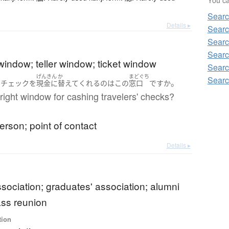
Searc
Details ▸
Searc
Searc
Searc
window; teller window; ticket window
Searc
げんきん
か
まどぐち
Searc
。
ズチェック
を
現金に
替えて
くれる
の
は
この
窓口
ですか
e right window for cashing travelers' checks?
erson; point of contact
Details ▸
sociation; graduates' association; alumni
ass reunion
tion