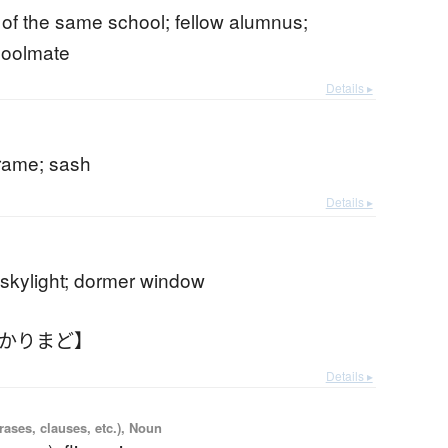
of the same school; fellow alumnus;
hoolmate
Details ▸
rame; sash
Details ▸
 skylight; dormer window
あかりまど】
Details ▸
ases, clauses, etc.), Noun