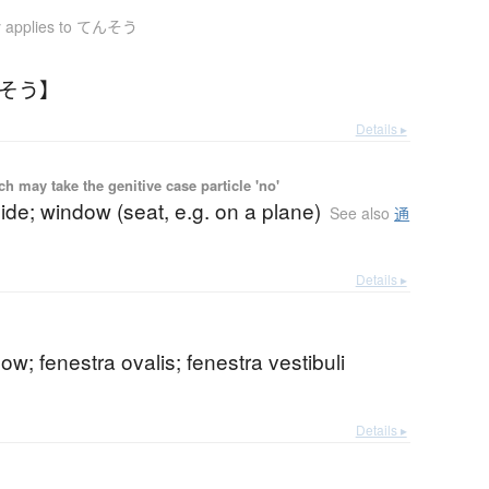
y applies to てんそう
んそう】
Details ▸
 may take the genitive case particle 'no'
de; window (seat, e.g. on a plane)
See also
通
Details ▸
ow; fenestra ovalis; fenestra vestibuli
Details ▸