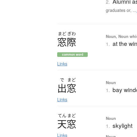
Alumni a
2.
graduates or, ...
まど
ぎわ
Noun, Noun which
窓際
at the wi
1.
common word
Links
で
まど
Noun
出窓
bay win
1.
Links
てん
まど
Noun
天窓
skylight
1.
Links
Noun