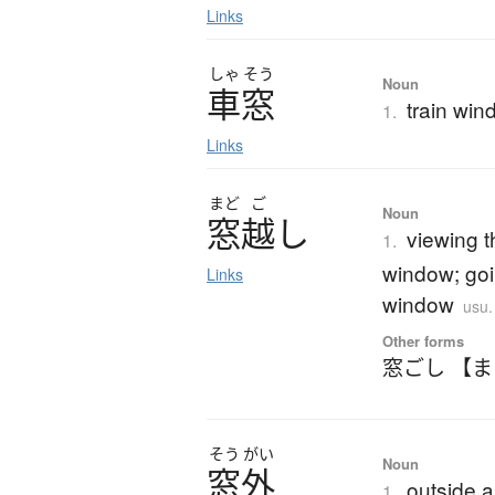
Links
しゃ
そう
Noun
車窓
train wi
1.
Links
まど
ご
Noun
窓越
し
viewing 
1.
window; goi
Links
window
usu
Other forms
窓ごし 【
そう
がい
Noun
窓外
outside 
1.