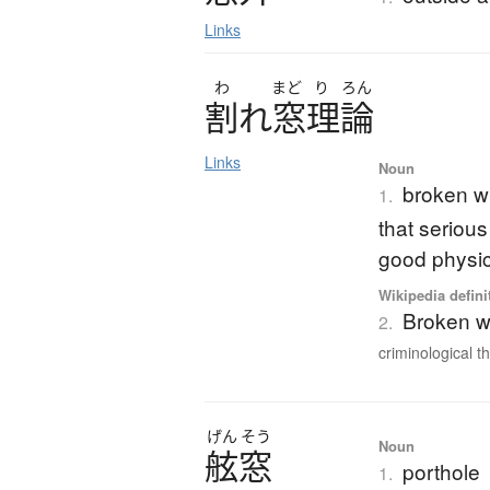
Links
わ
まど
り
ろん
割
れ
窓理論
Links
Noun
broken wi
1.
that seriou
good physic
Wikipedia defini
Broken w
2.
criminological th
げん
そう
Noun
舷窓
porthole
1.