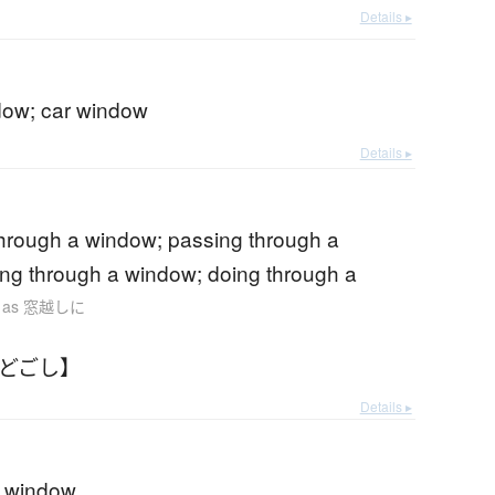
Details ▸
ndow; car window
Details ▸
through a window; passing through a
ng through a window; doing through a
. as 窓越しに
まどごし】
Details ▸
a window