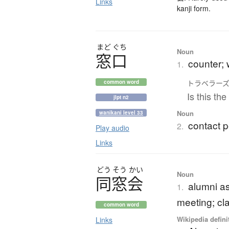
Links
kanji form.
まど
ぐち
Noun
窓口
counter; 
1.
トラベラー
common word
Is this th
jlpt n2
Noun
wanikani level 33
contact p
2.
Play audio
Links
どう
そう
かい
Noun
同窓会
alumni as
1.
meeting; cl
common word
Wikipedia defini
Links