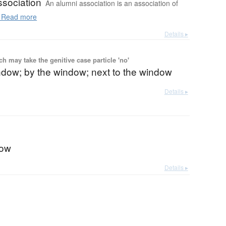
ssociation
An alumni association is an association of
Read more
Details ▸
 may take the genitive case particle 'no'
ndow; by the window; next to the window
Details ▸
dow
Details ▸