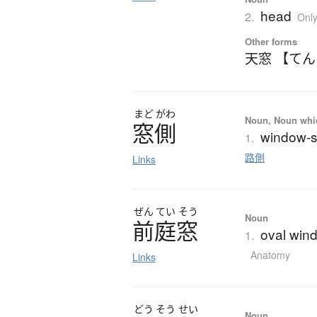
head
2.
Onl
Other forms
天窓 【て
まど
がわ
Noun, Noun which
窓側
window-si
1.
路側
Links
ぜん
てい
そう
Noun
前庭窓
oval wind
1.
Anatomy
Links
どう
そう
せい
Noun