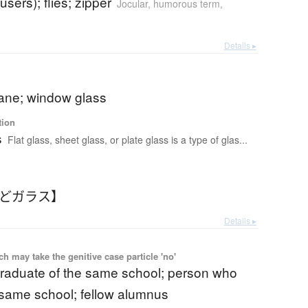
ousers); flies; zipper
Jocular, humorous term
,
Details ▸
ne; window glass
tion
s
Flat glass, sheet glass, or plate glass is a type of glas...
まどガラス】
Details ▸
 may take the genitive case particle 'no'
graduate of the same school; person who
 same school; fellow alumnus