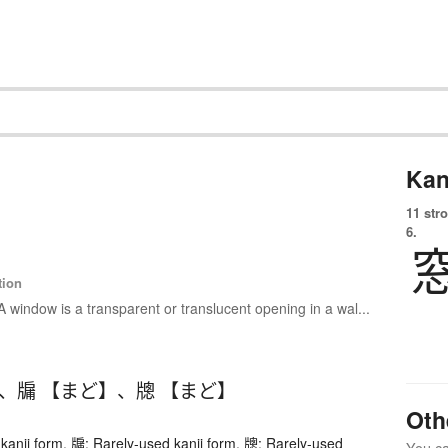
Kan
11 str
6.
tion
A window is a transparent or translucent opening in a wal...
、
牖 【まど】
、
牕 【まど】
Oth
kanji form. 牖: Rarely-used kanji form. 牕: Rarely-used
You can