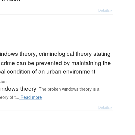
Details ▸
ndows theory; criminological theory stating
s crime can be prevented by maintaining the
al condition of an urban environment
tion
indows theory
The broken windows theory is a
eory of t...
Read more
Details ▸