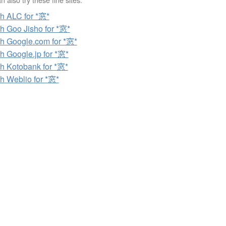
h ALC for *窓*
h Goo Jisho for *窓*
h Google.com for *窓*
h Google.jp for *窓*
h Kotobank for *窓*
h Weblio for *窓*