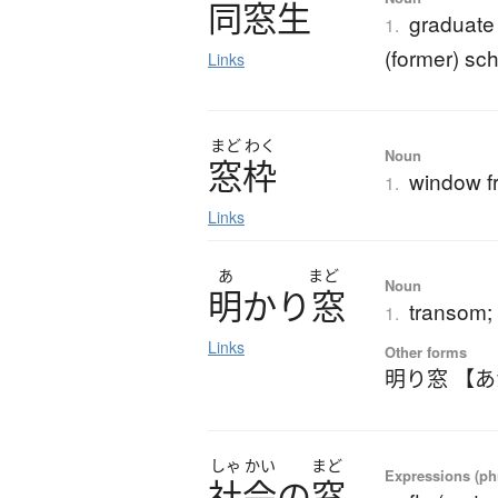
同窓生
graduate 
1.
(former) sc
Links
まど
わく
Noun
窓枠
window f
1.
Links
あ
まど
Noun
明
か
り
窓
transom;
1.
Links
Other forms
明り窓 【
しゃ
かい
まど
Expressions (phr
社会
の
窓