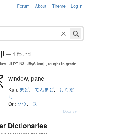
Forum
About
Theme
Log in
ji
— 1 found
okes.
JLPT N3. Jōyō kanji, taught in grade
窓
window,
pane
Kun:
まど
、
てんまど
、
けむだ
し
On:
ソウ
、
ス
Details ▸
er Dictionaries
 also try these fine sites.