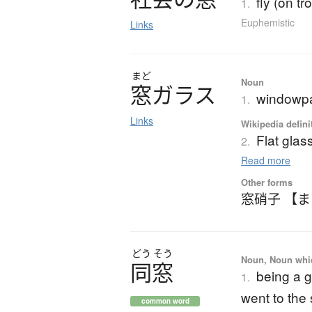
fly (on tr
1.
Euphemistic
Links
まど
Noun
窓
ガ
ラ
ス
windowpa
1.
Links
Wikipedia defini
Flat glas
2.
Read more
Other forms
窓硝子 【
どう
そう
Noun, Noun which
同窓
being a 
1.
went to the
common word