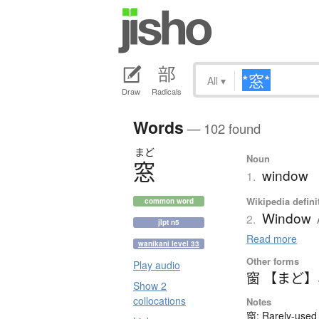
All
▾
Draw
Radicals
Words
— 102 found
まど
Noun
窓
window
1.
Wikipedia defini
common word
Window
2.
jlpt n5
Read more
wanikani level 33
Other forms
Play audio
窗 【まど】
Show 2
collocations
Notes
窗: Rarely-used 