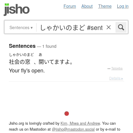
Forum
About
Theme
Log in
Sentences
▾
Sentences
— 1 found
しゃかいのまど
あ
社会の窓
開いてます
よ
、
。
Your fly's open.
—
Tatoeba
Details ▸
Jisho.org is lovingly crafted by
Kim, Miwa and Andrew
. You can
reach us on Mastodon at
@jisho@mastodon.social
or by e-mail to