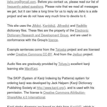
jisho.org@gmail.com
. Before you contact us, please read our list of
frequently asked questions
. Please note that we read all messages
we get, but it can take a long time for us to reply as Jisho is a side
project and we do not have very much time to devote to it.
This site uses the
JMdict
,
Kanjidic2
,
JMnedict
and
Radkfile
dictionary files. These files are the property of the
Electronic
Dictionary Research and Development Group
, and are used in
conformance with the Group's
licence
.
Example sentences come from the
Tatoeba
project and are licensed
under
Creative Commons CC-BY
. And from the
Jreibun
project.
Audio files are graciously provided by
Tofugu’s
excellent kanji
learning site
WaniKani
.
The SKIP (System of Kanji Indexing by Patterns) system for
ordering kanji was developed by Jack Halpern (Kanji Dictionary
Publishing Society at
http://www.kanji.org/
), and is used with his
permission. The license is
Creative Commons Attribution-
ShareAlike 4.0 International
.
Kanji stroke diagrams are based on data from
KanjiVG
, which is