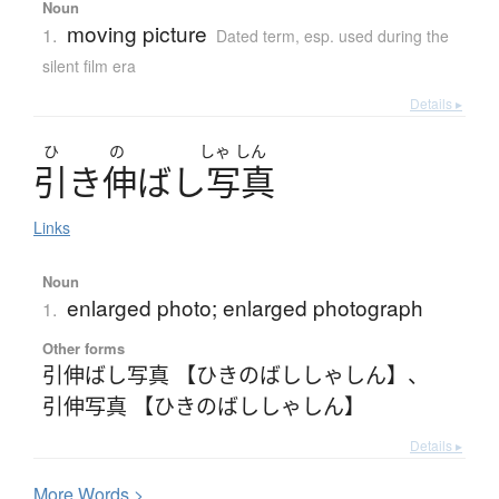
Noun
moving picture
1.
Dated term
,
esp. used during the
silent film era
Details ▸
ひ
の
しゃ
しん
引
き
伸
ば
し
写真
Links
Noun
enlarged photo; enlarged photograph
1.
Other forms
引伸ばし写真 【ひきのばししゃしん】
、
引伸写真 【ひきのばししゃしん】
Details ▸
More
W
ords >