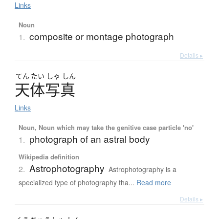
Links
Noun
composite or montage photograph
1.
Details ▸
てん
たい
しゃ
しん
天体写真
Links
Noun, Noun which may take the genitive case particle 'no'
photograph of an astral body
1.
Wikipedia definition
Astrophotography
2.
Astrophotography is a
specialized type of photography tha...
Read more
Details ▸