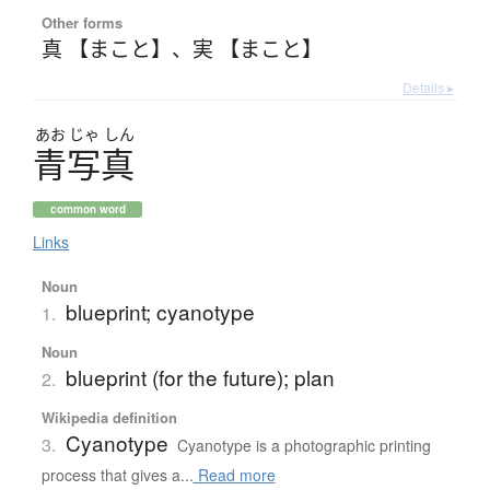
Other forms
真 【まこと】
、
実 【まこと】
Details ▸
あお
じゃ
しん
青写真
common word
Links
Noun
blueprint; cyanotype
1.
Noun
blueprint (for the future); plan
2.
Wikipedia definition
Cyanotype
3.
Cyanotype is a photographic printing
process that gives a...
Read more