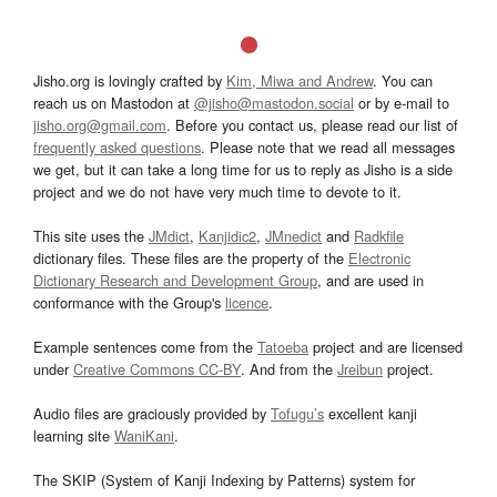
Jisho.org is lovingly crafted by
Kim, Miwa and Andrew
. You can
reach us on Mastodon at
@jisho@mastodon.social
or by e-mail to
jisho.org@gmail.com
. Before you contact us, please read our list of
frequently asked questions
. Please note that we read all messages
we get, but it can take a long time for us to reply as Jisho is a side
project and we do not have very much time to devote to it.
This site uses the
JMdict
,
Kanjidic2
,
JMnedict
and
Radkfile
dictionary files. These files are the property of the
Electronic
Dictionary Research and Development Group
, and are used in
conformance with the Group's
licence
.
Example sentences come from the
Tatoeba
project and are licensed
under
Creative Commons CC-BY
. And from the
Jreibun
project.
Audio files are graciously provided by
Tofugu’s
excellent kanji
learning site
WaniKani
.
The SKIP (System of Kanji Indexing by Patterns) system for