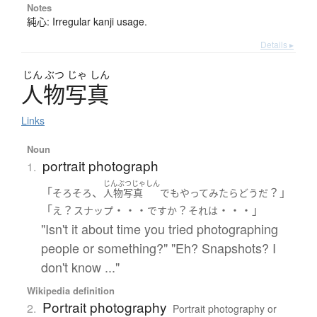
Notes
純心: Irregular kanji usage.
Details ▸
じん
ぶつ
じゃ
しん
人物写真
Links
Noun
portrait photograph
1.
じんぶつじゃしん
「
、
？」
そろそろ
人物写真
でも
やって
みたら
どう
だ
「
？
・・・
？
・・・」
え
スナップ
ですか
それ
は
"Isn't it about time you tried photographing
people or something?" "Eh? Snapshots? I
don't know ..."
Wikipedia definition
Portrait photography
2.
Portrait photography or