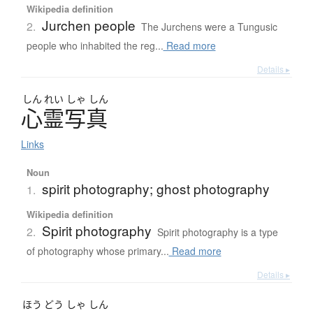
Wikipedia definition
Jurchen people
2.
The Jurchens were a Tungusic
people who inhabited the reg...
Read more
Details ▸
しん
れい
しゃ
しん
心霊写真
Links
Noun
spirit photography; ghost photography
1.
Wikipedia definition
Spirit photography
2.
Spirit photography is a type
of photography whose primary...
Read more
Details ▸
ほう
どう
しゃ
しん