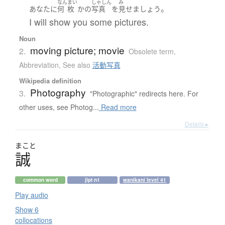
なん
まい
しゃしん
み
。
あなた
に
何
枚
か
の
写真
を
見せ
ましょう
I will show you some pictures.
Noun
moving picture; movie
2.
Obsolete term
,
Abbreviation
,
See also
活動写真
Wikipedia definition
Photography
3.
"Photographic" redirects here. For
other uses, see Photog...
Read more
Details ▸
まこと
誠
common word
jlpt n1
wanikani level 41
Play audio
Show 6
collocations