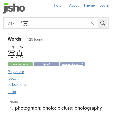
Forum
About
Theme
Log in
All
▾
Words
— 125 found
しゃ
しん
写真
common word
jlpt n5
wanikani level 16
Play audio
Show 2
collocations
Links
Noun
photograph; photo; picture; photography
1.