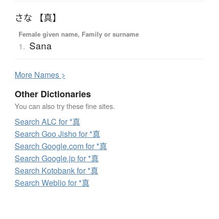
さな 【真】
Female given name, Family or surname
Sana
1.
More
N
ames >
Other Dictionaries
You can also try these fine sites.
Search ALC for *真
Search Goo Jisho for *真
Search Google.com for *真
Search Google.jp for *真
Search Kotobank for *真
Search Weblio for *真