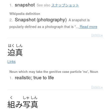
snapshot
1.
See also
スナップショット
Wikipedia definition
Snapshot (photography)
2.
A snapshot is
popularly defined as a photograph that is "...
Read more
Details ▸
はく
しん
迫真
Links
Noun which may take the genitive case particle 'no', Noun
realistic; true to life
1.
Details ▸
く
しゃ
しん
組
み
写真