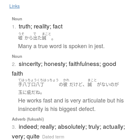
Links
Noun
truth; reality; fact
1.
うそ
で
まこと
。
嘘
から
出た
誠
Many a true word is spoken in jest.
Noun
sincerity; honesty; faithfulness; good
2.
faith
てはっちょうくちはっちょう
かれ
まこと
、
手八丁口八丁
の
彼
だ
けど
誠
が
ない
の
が
。
玉に疵
だ
ね
He works fast and is very articulate but his
insincerity is his biggest defect.
Adverb (fukushi)
indeed; really; absolutely; truly; actually;
3.
very; quite
Dated term