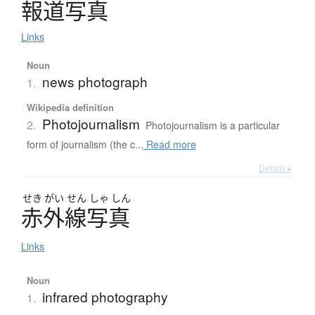
報道写真
Links
Noun
news photograph
1.
Wikipedia definition
Photojournalism
2.
Photojournalism is a particular
form of journalism (the c...
Read more
Details ▸
せき
がい
せん
しゃ
しん
赤外線写真
Links
Noun
infrared photography
1.