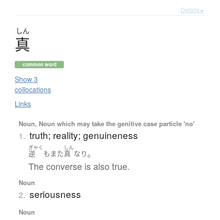
Details ▸
しん
真
common word
Show 3
collocations
Links
Noun, Noun which may take the genitive case particle 'no'
truth; reality; genuineness
1.
ぎゃく
しん
。
逆
も
また
真
なり
The converse is also true.
Noun
seriousness
2.
Noun