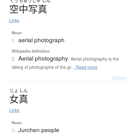
くう
ちゅう
しゃ
しん
空中写真
Links
Noun
aerial photograph
1.
Wikipedia definition
Aerial photography
2.
Aerial photography is the
taking of photographs of the gr...
Read more
Details ▸
じょ
しん
女真
Links
Noun
Jurchen people
1.