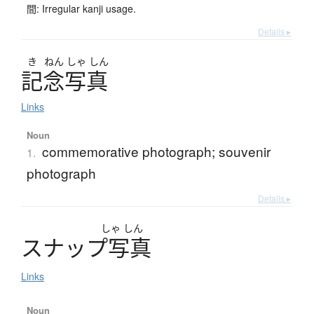
間: Irregular kanji usage.
Details ▸
き
ねん
しゃ
しん
記念写真
Links
Noun
commemorative photograph; souvenir
1.
photograph
Details ▸
しゃ
しん
ス
ナ
ッ
プ
写真
Links
Noun