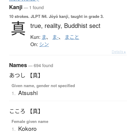
Kanji
— 1 found
10 strokes.
JLPT N4. Jōyō kanji, taught in grade 3.
真
true,
reality,
Buddhist sect
Kun:
ま
、
ま-
、
まこと
On:
シン
Details ▸
Names
— 694 found
あつし 【真】
Given name, gender not specified
Atsushi
1.
こころ 【真】
Female given name
Kokoro
1.