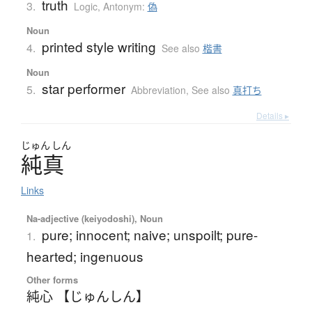
truth
3.
Logic
,
Antonym:
偽
Noun
printed style writing
4.
See also
楷書
Noun
star performer
5.
Abbreviation
,
See also
真打ち
Details ▸
じゅん
しん
純真
Links
Na-adjective (keiyodoshi), Noun
pure; innocent; naive; unspoilt; pure-
1.
hearted; ingenuous
Other forms
純心 【じゅんしん】