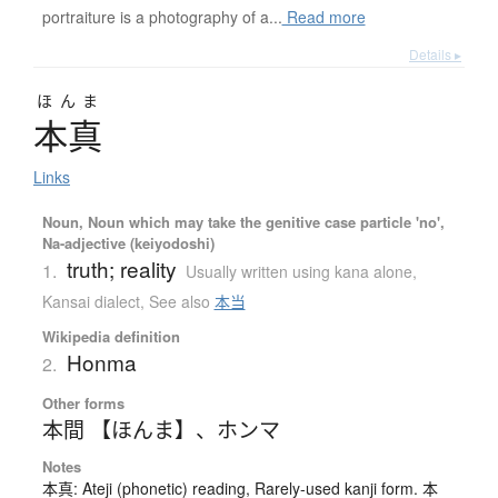
portraiture is a photography of a...
Read more
Details ▸
ほんま
本真
Links
Noun, Noun which may take the genitive case particle 'no',
Na-adjective (keiyodoshi)
truth; reality
1.
Usually written using kana alone
,
Kansai dialect
,
See also
本当
Wikipedia definition
Honma
2.
Other forms
本間 【ほんま】
、
ホンマ
Notes
本真: Ateji (phonetic) reading, Rarely-used kanji form. 本