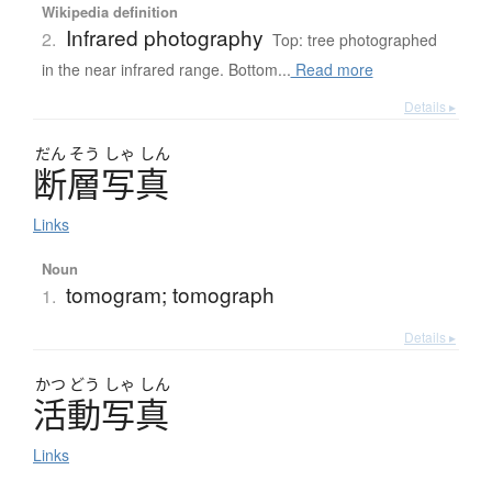
Wikipedia definition
Infrared photography
2.
Top: tree photographed
in the near infrared range. Bottom...
Read more
Details ▸
だん
そう
しゃ
しん
断層写真
Links
Noun
tomogram; tomograph
1.
Details ▸
かつ
どう
しゃ
しん
活動写真
Links