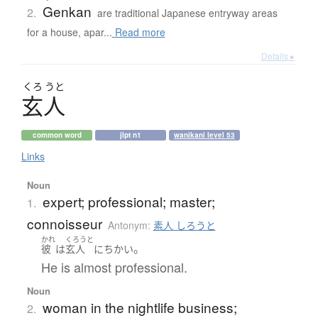
Genkan
2.
are traditional Japanese entryway areas
for a house, apar...
Read more
Details ▸
くろ
うと
玄人
common word
jlpt n1
wanikani level 53
Links
Noun
expert; professional; master;
1.
connoisseur
Antonym:
素人 しろうと
かれ
くろうと
。
彼
は
玄人
に
ちかい
He is almost professional.
Noun
woman in the nightlife business;
2.