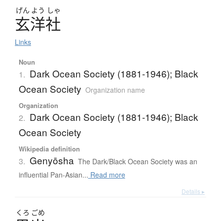
げん
よう
しゃ
玄洋社
Links
Noun
Dark Ocean Society (1881-1946); Black
1.
Ocean Society
Organization name
Organization
Dark Ocean Society (1881-1946); Black
2.
Ocean Society
Wikipedia definition
Genyōsha
3.
The Dark/Black Ocean Society was an
influential Pan-Asian...
Read more
Details ▸
くろ
ごめ