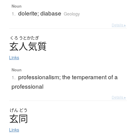
Noun
dolerite; diabase
1.
Geology
Details ▸
くろ
うとかたぎ
玄人気質
Links
Noun
professionalism; the temperament of a
1.
professional
Details ▸
げん
どう
玄同
Links