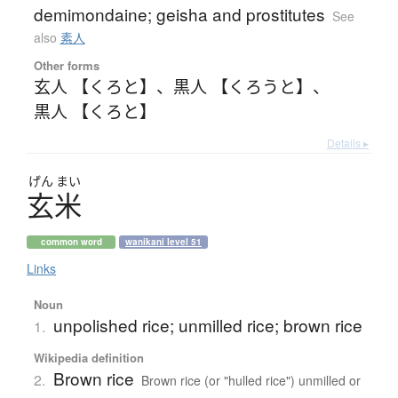
demimondaine; geisha and prostitutes
See
also
素人
Other forms
玄人 【くろと】
、
黒人 【くろうと】
、
黒人 【くろと】
Details ▸
げん
まい
玄米
common word
wanikani level 51
Links
Noun
unpolished rice; unmilled rice; brown rice
1.
Wikipedia definition
Brown rice
2.
Brown rice (or "hulled rice") unmilled or