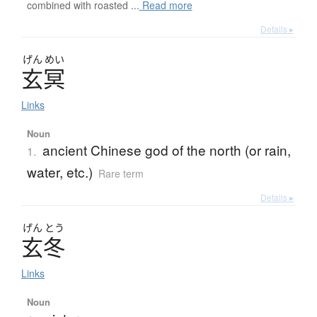
combined with roasted ...
Read more
Details ▸
げん
めい
玄冥
Links
Noun
ancient Chinese god of the north (or rain,
1.
water, etc.)
Rare term
Details ▸
げん
とう
玄冬
Links
Noun