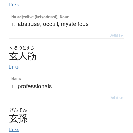
Links
Na-adjective (keiyodoshi), Noun
abstruse; occult; mysterious
1.
Details ▸
くろ
うとすじ
玄人筋
Links
Noun
professionals
1.
Details ▸
げん
そん
玄孫
Links