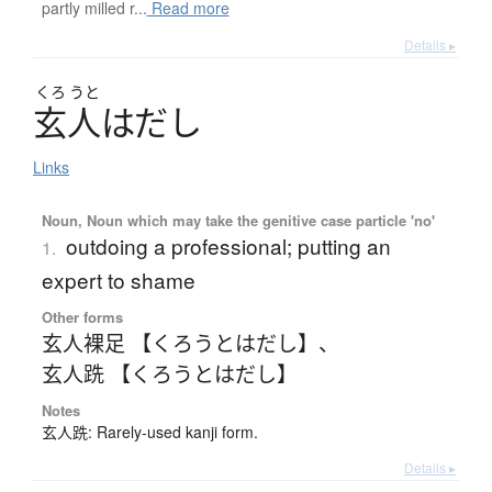
partly milled r...
Read more
Details ▸
くろ
うと
玄人
は
だ
し
Links
Noun, Noun which may take the genitive case particle 'no'
outdoing a professional; putting an
1.
expert to shame
Other forms
玄人裸足 【くろうとはだし】
、
玄人跣 【くろうとはだし】
Notes
玄人跣: Rarely-used kanji form.
Details ▸