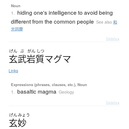
Noun
hiding one's intelligence to avoid being
1.
different from the common people
See also
和
光同塵
Details ▸
げん
ぶ
がん
しつ
玄武岩質
マ
グ
マ
Links
Expressions (phrases, clauses, etc.), Noun
basaltic magma
1.
Geology
Details ▸
げん
みょう
玄妙