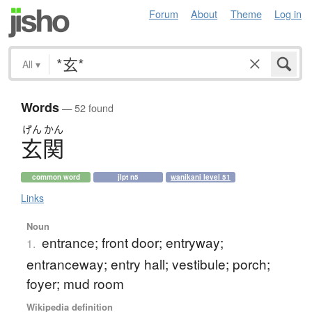
Forum
About
Theme
Log in
All
▾
Words
— 52 found
げん
かん
玄関
common word
jlpt n5
wanikani level 51
Links
Noun
entrance; front door; entryway;
1.
entranceway; entry hall; vestibule; porch;
foyer; mud room
Wikipedia definition