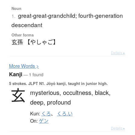
Noun
great-great-grandchild; fourth-generation
1.
descendant
Other forms
玄孫 【やしゃご】
Details ▸
More
W
ords >
Kanji
— 1 found
5 strokes.
JLPT N1. Jōyō kanji, taught in junior high.
玄
mysterious,
occultness,
black,
deep,
profound
Kun:
くろ
、
くろ.い
On:
ゲン
Details ▸