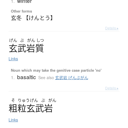
winter
1.
Other forms
玄冬 【けんとう】
Details ▸
げん
ぶ
がん
しつ
玄武岩質
Links
Noun which may take the genitive case particle 'no'
basaltic
1.
See also
玄武岩 げんぶがん
Details ▸
そ
りゅう
げん
ぶ
がん
粗粒玄武岩
Links