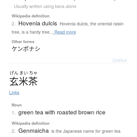
Usually written using kana alone
Wikipedia definition
Hovenia dulcis
2.
Hovenia dulcis, the oriental raisin
tree, is a hardy tree...
Read more
Other forms
ケンポナシ
Details ▸
げん
まい
ちゃ
玄米茶
Links
Noun
green tea with roasted brown rice
1.
Wikipedia definition
Genmaicha
2.
is the Japanese name for green tea