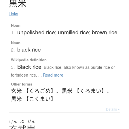
黒米
Links
Noun
unpolished rice; unmilled rice; brown rice
1.
Noun
black rice
2.
Wikipedia definition
Black rice
3.
Black rice, also known as purple rice or
forbidden rice, ...
Read more
Other forms
玄米 【くろごめ】
、
黒米 【くろまい】
、
黒米 【こくまい】
Details ▸
げん
ぶ
がん