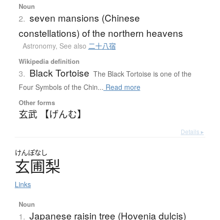
Noun
seven mansions (Chinese
2.
constellations) of the northern heavens
Astronomy
,
See also
二十八宿
Wikipedia definition
Black Tortoise
3.
The Black Tortoise is one of the
Four Symbols of the Chin...
Read more
Other forms
玄武 【げんむ】
Details ▸
けんぽなし
玄圃梨
Links
Noun
Japanese raisin tree (Hovenia dulcis)
1.