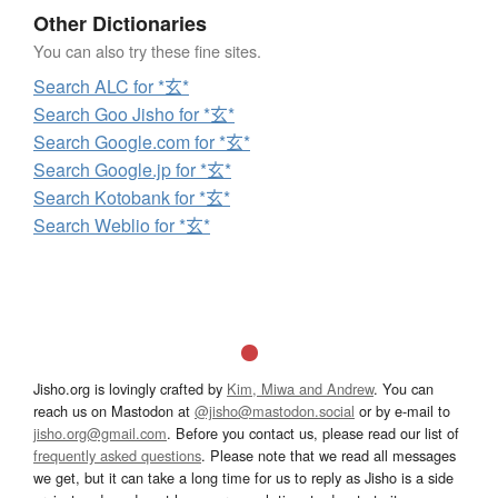
Other Dictionaries
You can also try these fine sites.
Search ALC for *玄*
Search Goo Jisho for *玄*
Search Google.com for *玄*
Search Google.jp for *玄*
Search Kotobank for *玄*
Search Weblio for *玄*
Jisho.org is lovingly crafted by
Kim, Miwa and Andrew
. You can
reach us on Mastodon at
@jisho@mastodon.social
or by e-mail to
jisho.org@gmail.com
. Before you contact us, please read our list of
frequently asked questions
. Please note that we read all messages
we get, but it can take a long time for us to reply as Jisho is a side