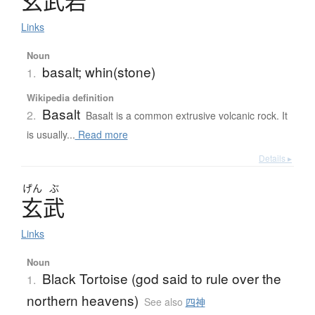
玄武岩
Links
Noun
basalt; whin(stone)
1.
Wikipedia definition
Basalt
2.
Basalt is a common extrusive volcanic rock. It
is usually...
Read more
Details ▸
げん
ぶ
玄武
Links
Noun
Black Tortoise (god said to rule over the
1.
northern heavens)
See also
四神