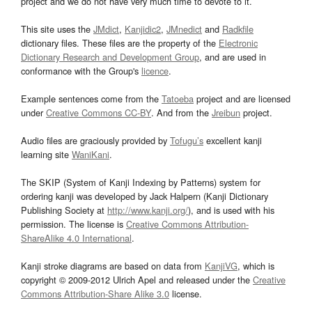
project and we do not have very much time to devote to it.
This site uses the
JMdict
,
Kanjidic2
,
JMnedict
and
Radkfile
dictionary files. These files are the property of the
Electronic
Dictionary Research and Development Group
, and are used in
conformance with the Group's
licence
.
Example sentences come from the
Tatoeba
project and are licensed
under
Creative Commons CC-BY
. And from the
Jreibun
project.
Audio files are graciously provided by
Tofugu’s
excellent kanji
learning site
WaniKani
.
The SKIP (System of Kanji Indexing by Patterns) system for
ordering kanji was developed by Jack Halpern (Kanji Dictionary
Publishing Society at
http://www.kanji.org/
), and is used with his
permission. The license is
Creative Commons Attribution-
ShareAlike 4.0 International
.
Kanji stroke diagrams are based on data from
KanjiVG
, which is
copyright © 2009-2012 Ulrich Apel and released under the
Creative
Commons Attribution-Share Alike 3.0
license.