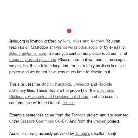
Jisho.org is lovingly crafted by
Kim, Miwa and Andrew
. You can
reach us on Mastodon at
@jisho@mastodon.social
or by e-mail to
jisho.org@gmail.com
. Before you contact us, please read our list of
frequently asked questions
. Please note that we read all messages
we get, but it can take a long time for us to reply as Jisho is a side
project and we do not have very much time to devote to it.
This site uses the
JMdict
,
Kanjidic2
,
JMnedict
and
Radkfile
dictionary files. These files are the property of the
Electronic
Dictionary Research and Development Group
, and are used in
conformance with the Group's
licence
.
Example sentences come from the
Tatoeba
project and are licensed
under
Creative Commons CC-BY
. And from the
Jreibun
project.
Audio files are graciously provided by
Tofugu’s
excellent kanji