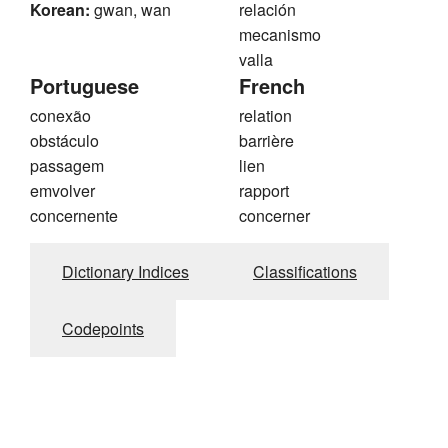
Korean:
gwan, wan
relación
mecanismo
valla
Portuguese
French
conexão
relation
obstáculo
barrière
passagem
lien
emvolver
rapport
concernente
concerner
Dictionary Indices
Classifications
Codepoints