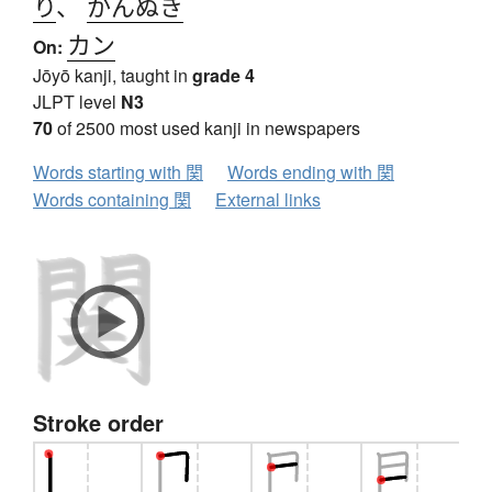
り
、
かんぬき
カン
On:
Jōyō kanji, taught in
grade 4
JLPT level
N3
70
of 2500 most used kanji in newspapers
Words starting with 関
Words ending with 関
Words containing 関
External links
Stroke order