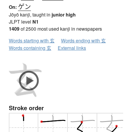
ゲン
On:
Jōyō kanji, taught in
junior high
JLPT level
N1
1409
of 2500 most used kanji in newspapers
Words starting with 玄
Words ending with 玄
Words containing 玄
External links
Stroke order