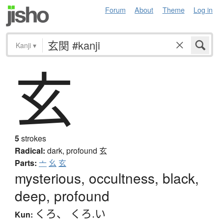
Forum
About
Theme
Log in
Kanji
▾
玄
5
strokes
Radical:
dark, profound
玄
Parts:
亠
幺
玄
mysterious, occultness, black,
deep, profound
くろ
、
くろ.い
Kun: