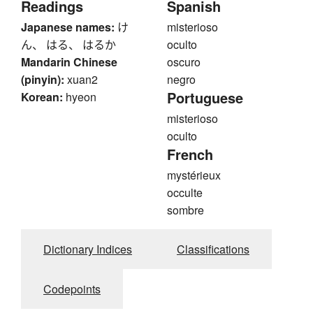
Readings
Spanish
Japanese names:
け
misterioso
ん、 はる、 はるか
oculto
Mandarin Chinese
oscuro
(pinyin):
xuan2
negro
Portuguese
Korean:
hyeon
misterioso
oculto
French
mystérieux
occulte
sombre
Dictionary Indices
Classifications
Codepoints