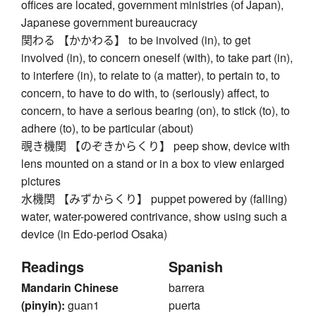
offices are located, government ministries (of Japan),
Japanese government bureaucracy
関わる 【かかわる】 to be involved (in), to get
involved (in), to concern oneself (with), to take part (in),
to interfere (in), to relate to (a matter), to pertain to, to
concern, to have to do with, to (seriously) affect, to
concern, to have a serious bearing (on), to stick (to), to
adhere (to), to be particular (about)
覗き機関 【のぞきからくり】 peep show, device with
lens mounted on a stand or in a box to view enlarged
pictures
水機関 【みずからくり】 puppet powered by (falling)
water, water-powered contrivance, show using such a
device (in Edo-period Osaka)
Readings
Spanish
Mandarin Chinese
barrera
(pinyin):
guan1
puerta