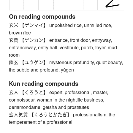
On reading compounds
玄米 【ゲンマイ】 unpolished rice, unmilled rice,
brown rice
玄関 【ゲンカン】 entrance, front door, entryway,
entranceway, entry hall, vestibule, porch, foyer, mud
room
幽玄 【ユウゲン】 mysterious profundity, quiet beauty,
the subtle and profound, yūgen
Kun reading compounds
玄人 【くろうと】 expert, professional, master,
connoisseur, woman in the nightlife business,
demimondaine, geisha and prostitutes
玄人気質 【くろうとかたぎ】 professionalism, the
temperament of a professional