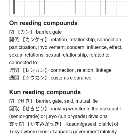
On reading compounds
関 【カン】 barrier, gate
関係 【カンケイ】 relation, relationship, connection,
participation, involvement, concern, influence, effect,
sexual relations, sexual relationship, related to,
connected to
連関 【レンカン】 connection, relation, linkage
通関 【ツウカン】 customs clearance
Kun reading compounds
関 【せき】 barrier, gate, seki, mutual life
関取 【せきとり】 ranking wrestler in the makuuchi
(senior-grade) or juryo (junior-grade) divisions
霞ヶ関 【かすみがせき】 Kasumigaseki, district of
Tokyo where most of Japan's government ministry