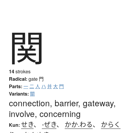
関
14
strokes
Radical:
gate
門
Parts:
一
二
人
ハ
并
大
門
Variants:
關
connection, barrier, gateway,
involve, concerning
せき
、
-ぜき
、
かか.わる
、
からく
Kun: