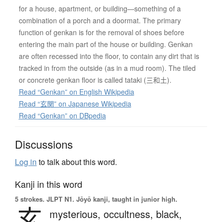
for a house, apartment, or building—something of a
combination of a porch and a doormat. The primary
function of genkan is for the removal of shoes before
entering the main part of the house or building. Genkan
are often recessed into the floor, to contain any dirt that is
tracked in from the outside (as in a mud room). The tiled
or concrete genkan floor is called tataki (三和土).
Read “Genkan” on English Wikipedia
Read “玄関” on Japanese Wikipedia
Read “Genkan” on DBpedia
Discussions
Log in
to talk about this word.
Kanji in this word
5 strokes.
JLPT N1. Jōyō kanji, taught in junior high.
玄
mysterious,
occultness,
black,