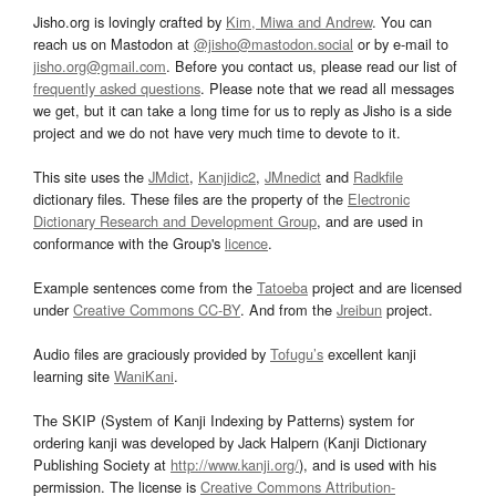
Jisho.org is lovingly crafted by
Kim, Miwa and Andrew
. You can
reach us on Mastodon at
@jisho@mastodon.social
or by e-mail to
jisho.org@gmail.com
. Before you contact us, please read our list of
frequently asked questions
. Please note that we read all messages
we get, but it can take a long time for us to reply as Jisho is a side
project and we do not have very much time to devote to it.
This site uses the
JMdict
,
Kanjidic2
,
JMnedict
and
Radkfile
dictionary files. These files are the property of the
Electronic
Dictionary Research and Development Group
, and are used in
conformance with the Group's
licence
.
Example sentences come from the
Tatoeba
project and are licensed
under
Creative Commons CC-BY
. And from the
Jreibun
project.
Audio files are graciously provided by
Tofugu’s
excellent kanji
learning site
WaniKani
.
The SKIP (System of Kanji Indexing by Patterns) system for
ordering kanji was developed by Jack Halpern (Kanji Dictionary
Publishing Society at
http://www.kanji.org/
), and is used with his
permission. The license is
Creative Commons Attribution-