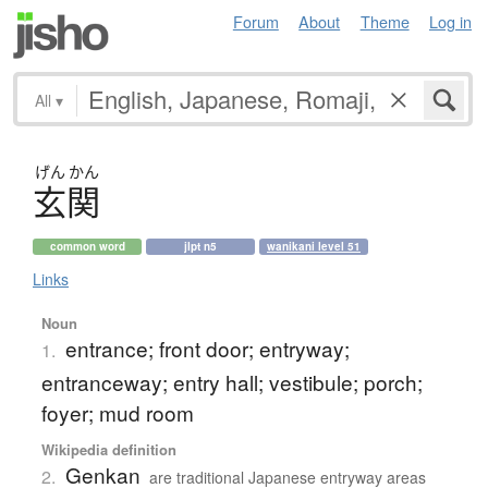
Forum
About
Theme
Log in
All
▾
げん
かん
玄関
common word
jlpt n5
wanikani level 51
Links
Noun
entrance; front door; entryway;
1.
entranceway; entry hall; vestibule; porch;
foyer; mud room
Wikipedia definition
Genkan
2.
are traditional Japanese entryway areas