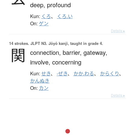
deep,
profound
Kun:
くろ
、
くろ.い
On:
ゲン
Details ▸
14 strokes.
JLPT N3. Jōyō kanji, taught in grade 4.
関
connection,
barrier,
gateway,
involve,
concerning
Kun:
せき
、
-ぜき
、
かか.わる
、
からくり
、
かんぬき
On:
カン
Details ▸