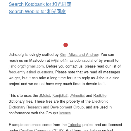
Search Kotobank for 和光同塵
Search Weblio for 和光同塵
Jisho.org is lovingly crafted by
Kim, Miwa and Andrew
. You can
reach us on Mastodon at
@jisho@mastodon.social
or by e-mail to
jisho.org@gmail.com
. Before you contact us, please read our list of
frequently asked questions
. Please note that we read all messages
we get, but it can take a long time for us to reply as Jisho is a side
project and we do not have very much time to devote to it.
This site uses the
JMdict
,
Kanjidic2
,
JMnedict
and
Radkfile
dictionary files. These files are the property of the
Electronic
Dictionary Research and Development Group
, and are used in
conformance with the Group's
licence
.
Example sentences come from the
Tatoeba
project and are licensed
under
Creative Commons CC-BY
. And from the
Jreibun
project.