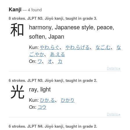
Kanji
— 4 found
8 strokes.
JLPT N3. Jōyō kanji, taught in grade 3.
和
harmony,
Japanese style,
peace,
soften,
Japan
Kun:
やわ.らぐ
、
やわ.らげる
、
なご.む
、
な
ご.やか
、
あ.える
On:
ワ
、
オ
、
カ
Details ▸
6 strokes.
JLPT N3. Jōyō kanji, taught in grade 2.
光
ray,
light
Kun:
ひか.る
、
ひかり
On:
コウ
Details ▸
6 strokes.
JLPT N4. Jōyō kanji, taught in grade 2.