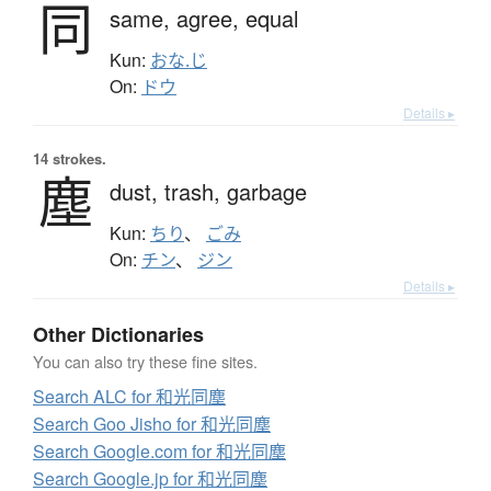
同
same,
agree,
equal
Kun:
おな.じ
On:
ドウ
Details ▸
14 strokes.
塵
dust,
trash,
garbage
Kun:
ちり
、
ごみ
On:
チン
、
ジン
Details ▸
Other Dictionaries
You can also try these fine sites.
Search ALC for 和光同塵
Search Goo Jisho for 和光同塵
Search Google.com for 和光同塵
Search Google.jp for 和光同塵