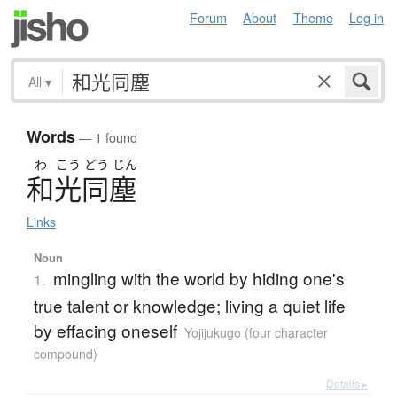
Forum
About
Theme
Log in
All
▾
Words
— 1 found
わ
こう
どう
じん
和光同塵
Links
Noun
mingling with the world by hiding one's
1.
true talent or knowledge; living a quiet life
by effacing oneself
Yojijukugo (four character
compound)
Details ▸