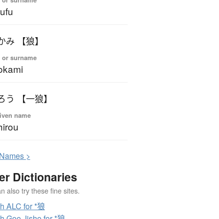
ufu
かみ 【狼】
 or surname
okami
ろう 【一狼】
iven name
hirou
N
ames >
er Dictionaries
 also try these fine sites.
h ALC for *狼
h Goo Jisho for *狼