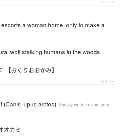
Details ▸
escorts a woman home, only to make a
ral wolf stalking humans in the woods
ミ 【おくりおおかみ】
Details ▸
lf (Canis lupus arctos)
Usually written using kana
オオカミ