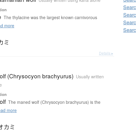
Usually written using kana alone
Searc
tion
Searc
e
The thylacine was the largest known carnivorous
Searc
d more
Searc
カミ
Details ▸
lf (Chrysocyon brachyurus)
Usually written
e
tion
lf
The maned wolf (Chrysocyon brachyurus) is the
ad more
オカミ