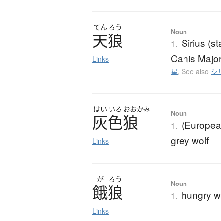
てん
ろう
Noun
天狼
Sirius (s
1.
Canis Major
Links
星
,
See also
シ
はい
いろ
おおかみ
Noun
灰色狼
(European
1.
grey wolf
Links
が
ろう
Noun
餓狼
hungry w
1.
Links