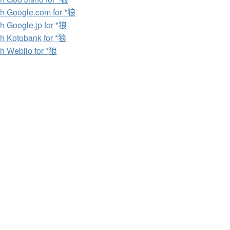
h Google.com for *狼
h Google.jp for *狼
h Kotobank for *狼
h Weblio for *狼