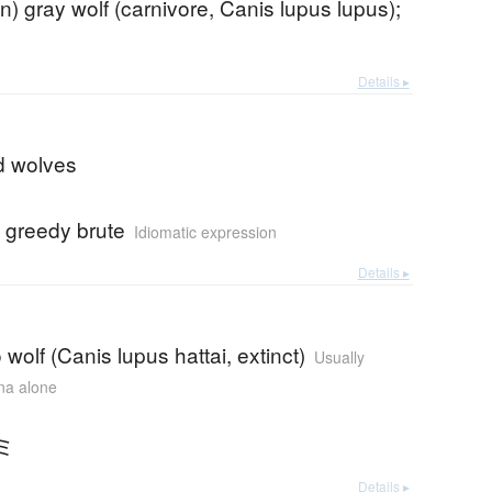
) gray wolf (carnivore, Canis lupus lupus);
Details ▸
d wolves
 greedy brute
Idiomatic expression
Details ▸
wolf (Canis lupus hattai, extinct)
Usually
ana alone
ミ
Details ▸