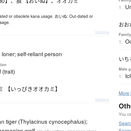
かめ】
、
狼 【おいぬ】
、
オオカミ
Ur
1.
ed or obsolete kana usage. おいぬ: Out-dated or
usage.
おお
Details ▸
Family
O
1.
 loner; self-reliant person
いち
tion
Male g
(trait)
Ic
1.
ミ 【いっぴきオオカミ】
More
Details ▸
Oth
You can
n tiger (Thylacinus cynocephalus);
Searc
Tasmanian wolf
Searc