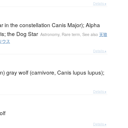
Details ▸
tar in the constellation Canis Major); Alpha
is; the Dog Star
Astronomy
,
Rare term
,
See also
天狼
リウス
Details ▸
) gray wolf (carnivore, Canis lupus lupus);
Details ▸
olf
Details ▸