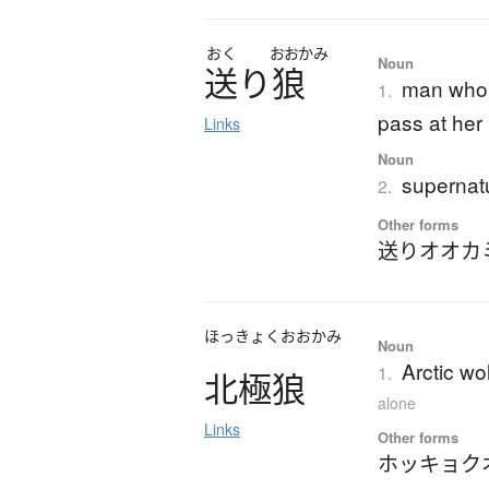
おく
おおかみ
Noun
送
り
狼
man who 
1.
pass at her
Links
Noun
supernatu
2.
Other forms
送りオオカ
ほっきょくおおかみ
Noun
Arctic wo
1.
北極狼
alone
Links
Other forms
ホッキョク