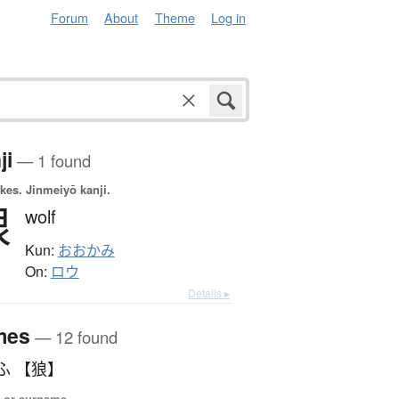
Forum
About
Theme
Log in
ji
— 1 found
okes.
Jinmeiyō kanji.
狼
wolf
Kun:
おおかみ
On:
ロウ
Details ▸
mes
— 12 found
ふ 【狼】
 or surname