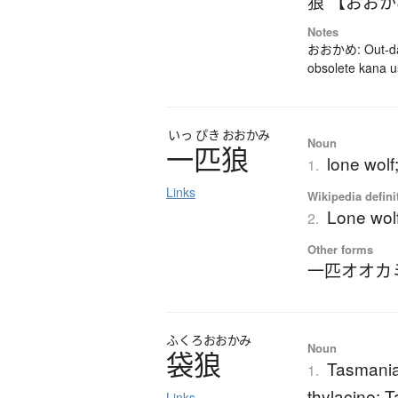
狼 【おお
Notes
おおかめ: Out-dat
obsolete kana 
いっ
ぴき
おおかみ
Noun
一匹狼
lone wolf;
1.
Links
Wikipedia defini
Lone wolf 
2.
Other forms
一匹オオカ
ふくろ
おおかみ
Noun
袋狼
Tasmania
1.
thylacine; 
Links