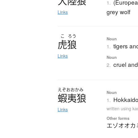
大陸狼
(European
1.
grey wolf
Links
こ
ろう
Noun
虎狼
tigers an
1.
Links
Noun
cruel and
2.
えぞおおかみ
Noun
蝦夷狼
Hokkaido 
1.
written using k
Links
Other forms
エゾオオカ