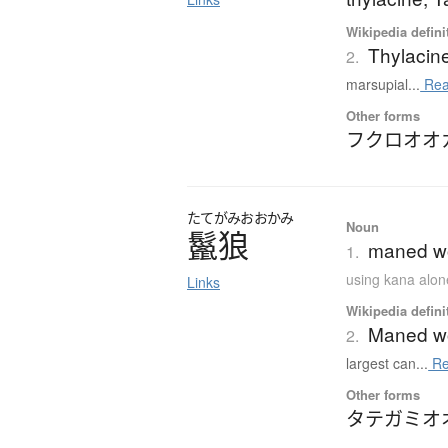
Wikipedia defini
Thylacin
2.
marsupial...
Rea
Other forms
フクロオオ
たてがみ
おおかみ
Noun
鬣狼
maned wo
1.
using kana alon
Links
Wikipedia defini
Maned wo
2.
largest can...
Re
Other forms
タテガミオ