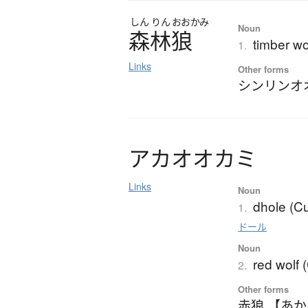
しん
りん
おおかみ
Noun
森林狼
timber wo
1.
Links
Other forms
シンリンオ
ア
カ
オ
オ
カ
ミ
Links
Noun
dhole (C
1.
ドール
Noun
red wolf 
2.
Other forms
赤狼 【あ