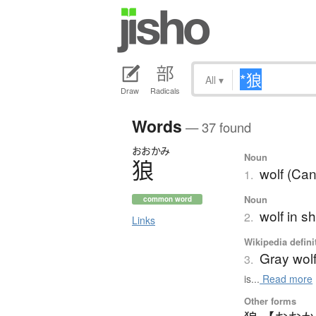
All
▾
Draw
Radicals
Words
— 37 found
おおかみ
Noun
狼
wolf (Can
1.
Noun
common word
wolf in s
2.
Links
Wikipedia defini
Gray wol
3.
is...
Read more
Other forms