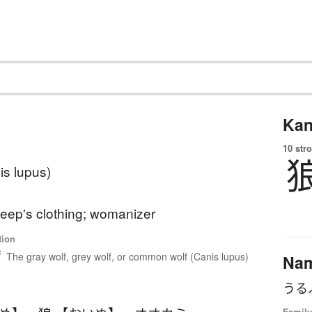
Kan
10 str
is lupus)
heep's clothing; womanizer
tion
f
The gray wolf, grey wolf, or common wolf (Canis lupus)
Na
うる
Family