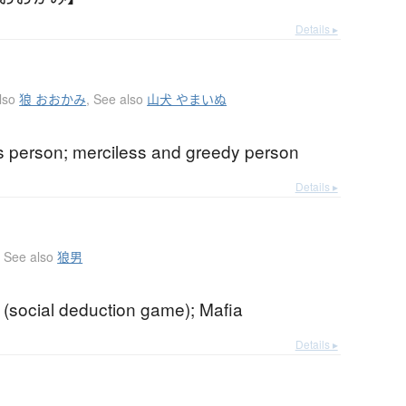
Details ▸
lso
狼 おおかみ
,
See also
山犬 やまいぬ
s person; merciless and greedy person
Details ▸
See also
狼男
 (social deduction game); Mafia
Details ▸