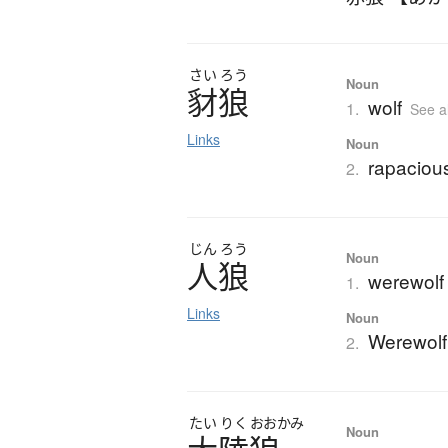
さい
ろう
Noun
豺狼
wolf
1.
See a
Links
Noun
rapaciou
2.
じん
ろう
Noun
人狼
werewolf
1.
Links
Noun
Werewolf
2.
たい
りく
おおかみ
Noun