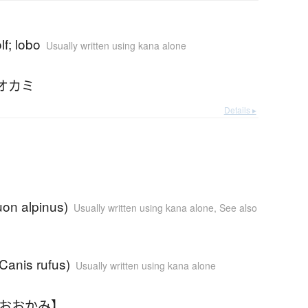
lf; lobo
Usually written using kana alone
オカミ
Details ▸
uon alpinus)
Usually written using kana alone
,
See also
(Canis rufus)
Usually written using kana alone
かおおかみ】