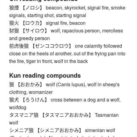
狼煙 【ノロシ】 beacon, skyrocket, signal fire, smoke
signals, starting shot, starting signal
狼火 【ロウカ】 signal fire, beacon
豺狼 【サイロウ】 wolf, rapacious person, merciless
and greedy person
前虎後狼 【ゼンココウロウ】 one calamity followed
close on the heels of another, out of the frying pan into
the fire, tiger in front, wolf in the back
Kun reading compounds
狼 【おおかみ】 wolf (Canis lupus), wolf in sheep's
clothing, womanizer
狼犬 【ろうけん】 cross between a dog and a wolf,
wolfdog
タスマニア狼 【タスマニアおおかみ】 Tasmanian
wolf
シメニア狼 【シメニアおおかみ】 simenian wolf