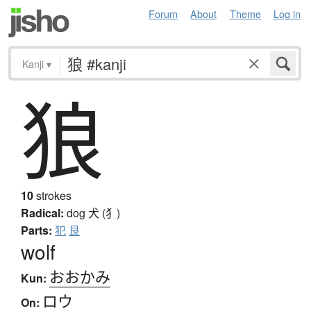
Forum
About
Theme
Log in
Kanji
▾
狼
10
strokes
Radical:
dog
犬 (犭)
Parts:
犯
艮
wolf
おおかみ
Kun:
ロウ
On: