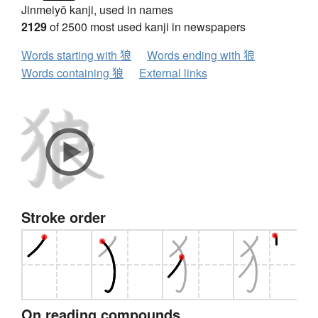
Jinmeiyō kanji, used in names
2129
of 2500 most used kanji in newspapers
Words starting with 狼
Words ending with 狼
Words containing 狼
External links
Stroke order
On reading compounds