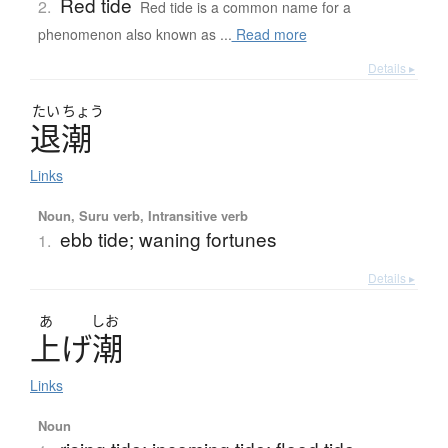
Red tide
2.
Red tide is a common name for a
phenomenon also known as ...
Read more
Details ▸
たい
ちょう
退潮
Links
Noun, Suru verb, Intransitive verb
ebb tide; waning fortunes
1.
Details ▸
あ
しお
上
げ
潮
Links
Noun