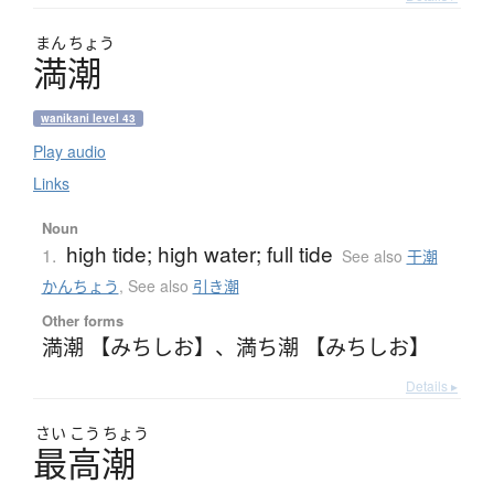
まん
ちょう
満潮
wanikani level 43
Play audio
Links
Noun
high tide; high water; full tide
1.
See also
干潮
かんちょう
,
See also
引き潮
Other forms
満潮 【みちしお】
、
満ち潮 【みちしお】
Details ▸
さい
こう
ちょう
最高潮