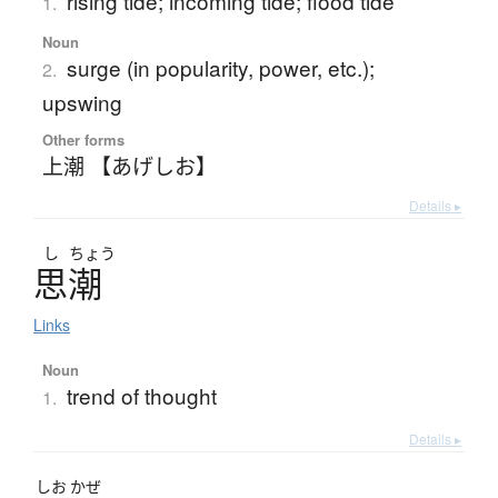
rising tide; incoming tide; flood tide
1.
Noun
surge (in popularity, power, etc.);
2.
upswing
Other forms
上潮 【あげしお】
Details ▸
し
ちょう
思潮
Links
Noun
trend of thought
1.
Details ▸
しお
かぜ