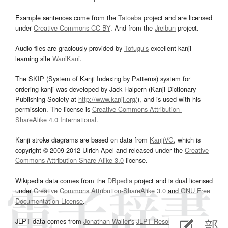
Example sentences come from the
Tatoeba
project and are licensed
under
Creative Commons CC-BY
. And from the
Jreibun
project.
Audio files are graciously provided by
Tofugu’s
excellent kanji
learning site
WaniKani
.
The SKIP (System of Kanji Indexing by Patterns) system for
ordering kanji was developed by Jack Halpern (Kanji Dictionary
Publishing Society at
http://www.kanji.org/
), and is used with his
permission. The license is
Creative Commons Attribution-
ShareAlike 4.0 International
.
Kanji stroke diagrams are based on data from
KanjiVG
, which is
copyright © 2009-2012 Ulrich Apel and released under the
Creative
Commons Attribution-Share Alike 3.0
license.
Wikipedia data comes from the
DBpedia
project and is dual licensed
under
Creative Commons Attribution-ShareAlike 3.0
and
GNU Free
Documentation License
.
JLPT data comes from
Jonathan Waller‘s
JLPT Resources
page.