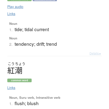
Play audio
Links
Noun
tide; tidal current
1.
Noun
tendency; drift; trend
2.
Details ▸
こう
ちょう
紅潮
common word
Links
Noun, Suru verb, Intransitive verb
flush; blush
1.