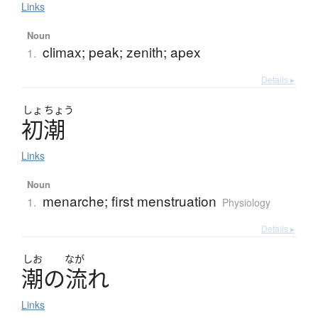
Links
Noun
climax; peak; zenith; apex
1.
Details ▸
しょ
ちょう
初潮
Links
Noun
menarche; first menstruation
1.
Physiology
Details ▸
しお
なが
潮
の
流
れ
Links