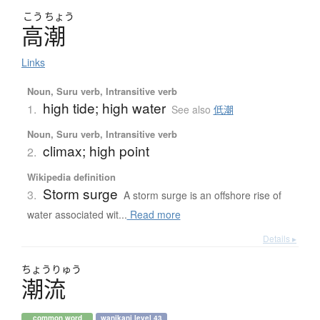
こう
ちょう
高潮
Links
Noun, Suru verb, Intransitive verb
high tide; high water
1.
See also
低潮
Noun, Suru verb, Intransitive verb
climax; high point
2.
Wikipedia definition
Storm surge
3.
A storm surge is an offshore rise of
water associated wit...
Read more
Details ▸
ちょう
りゅう
潮流
common word
wanikani level 43