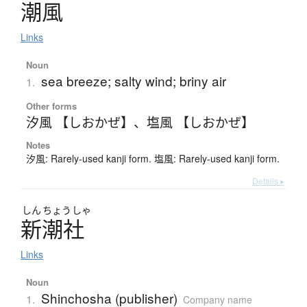
潮風
Links
Noun
sea breeze; salty wind; briny air
1.
Other forms
汐風 【しおかぜ】
、
塩風 【しおかぜ】
Notes
汐風: Rarely-used kanji form. 塩風: Rarely-used kanji form.
Details ▸
しん
ちょう
しゃ
新潮社
Links
Noun
Shinchosha (publisher)
1.
Company name