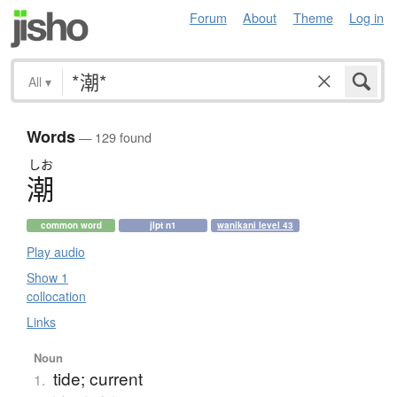
Forum
About
Theme
Log in
All
▾
Words
— 129 found
しお
潮
common word
jlpt n1
wanikani level 43
Play audio
Show 1
collocation
Links
Noun
tide; current
1.