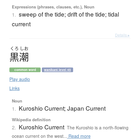
Expressions (phrases, clauses, etc.), Noun
sweep of the tide; drift of the tide; tidal
1.
current
Details ▸
くろ
しお
黒潮
common word
wanikani level 45
Play audio
Links
Noun
Kuroshio Current; Japan Current
1.
Wikipedia definition
Kuroshio Current
2.
The Kuroshio is a north-flowing
ocean current on the west...
Read more