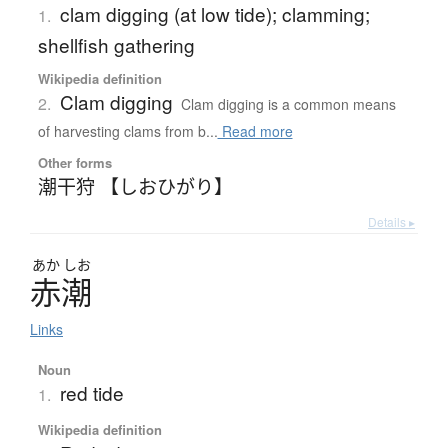
clam digging (at low tide); clamming;
1.
shellfish gathering
Wikipedia definition
Clam digging
2.
Clam digging is a common means
of harvesting clams from b...
Read more
Other forms
潮干狩 【しおひがり】
Details ▸
あか
しお
赤潮
Links
Noun
red tide
1.
Wikipedia definition