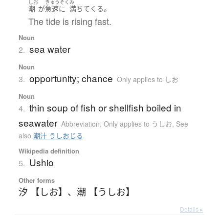
しお
きゅうそく
み
。
潮
が
急速に
満ちて
くる
The tide is rising fast.
Noun
sea water
2.
Noun
opportunity; chance
3.
Only applies to しお
Noun
thin soup of fish or shellfish boiled in
4.
seawater
Abbreviation
,
Only applies to うしお
,
See
also
潮汁 うしおじる
Wikipedia definition
Ushio
5.
Other forms
汐 【しお】
、
潮 【うしお】
Details ▸