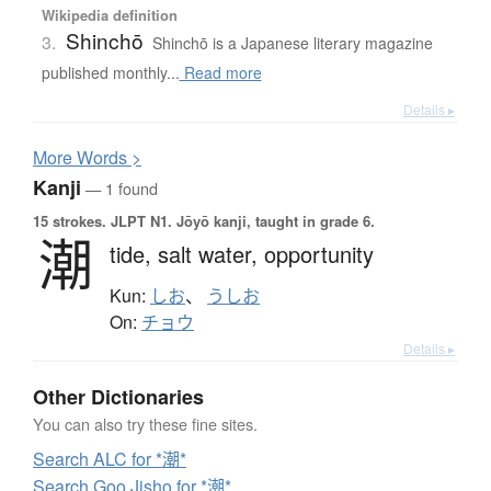
Wikipedia definition
Shinchō
3.
Shinchō is a Japanese literary magazine
published monthly...
Read more
Details ▸
More
W
ords >
Kanji
— 1 found
15 strokes.
JLPT N1. Jōyō kanji, taught in grade 6.
潮
tide,
salt water,
opportunity
Kun:
しお
、
うしお
On:
チョウ
Details ▸
Other Dictionaries
You can also try these fine sites.
Search ALC for *潮*
Search Goo Jisho for *潮*