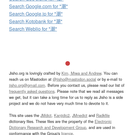
Search Google.com for *潮*
Search Google.jp for *潮*
Search Kotobank for *潮*
Search Weblio for *潮*
Jisho.org is lovingly crafted by
Kim, Miwa and Andrew
. You can
reach us on Mastodon at
@jisho@mastodon.social
or by e-mail to
jisho.org@gmail.com
. Before you contact us, please read our list of
frequently asked questions
. Please note that we read all messages
we get, but it can take a long time for us to reply as Jisho is a side
project and we do not have very much time to devote to it.
This site uses the
JMdict
,
Kanjidic2
,
JMnedict
and
Radkfile
dictionary files. These files are the property of the
Electronic
Dictionary Research and Development Group
, and are used in
conformance with the Group's
licence
.