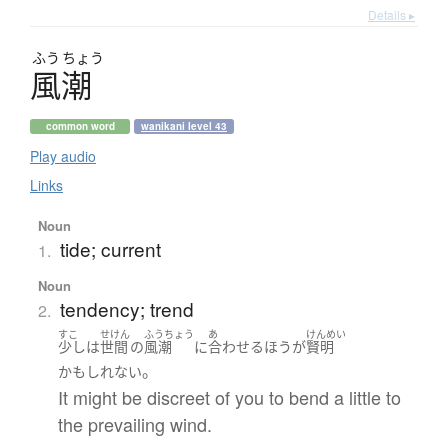
Details ▸
ふう
ちょう
風潮
common word
wanikani level 43
Play audio
Links
Noun
tide; current
1.
Noun
tendency; trend
2.
すこ
せけん
ふうちょう
あ
けんめい
少し
は
世間
の
風潮
に
合わせる
ほう
が
賢明
。
かもしれない
It might be discreet of you to bend a little to
the prevailing wind.