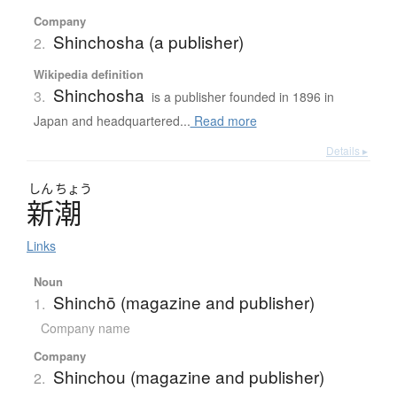
Company
Shinchosha (a publisher)
2.
Wikipedia definition
Shinchosha
3.
is a publisher founded in 1896 in
Japan and headquartered...
Read more
Details ▸
しん
ちょう
新潮
Links
Noun
Shinchō (magazine and publisher)
1.
Company name
Company
Shinchou (magazine and publisher)
2.