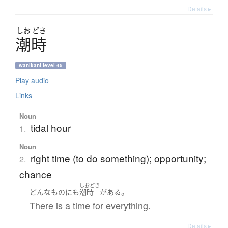
Details ▸
しお
どき
潮時
wanikani level 45
Play audio
Links
Noun
tidal hour
1.
Noun
right time (to do something); opportunity;
2.
chance
しおどき
。
どんな
もの
にも
潮時
が
ある
There is a time for everything.
Details ▸