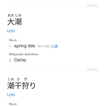
Details ▸
おお
しお
大潮
Links
Noun
spring tide
1.
See also
小潮
Wikipedia definition
Oshio
2.
Details ▸
しお
ひ
が
潮干狩
り
Links
Noun