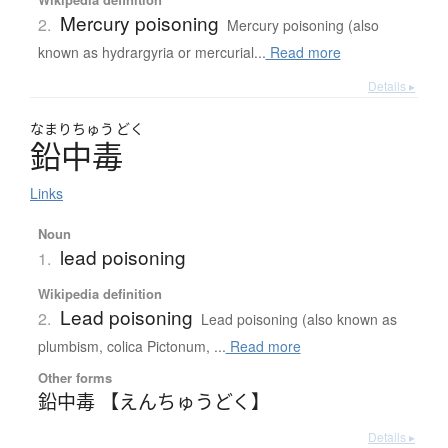
Mercury poisoning
2.
Mercury poisoning (also
known as hydrargyria or mercurial...
Read more
Details ▸
なまり
ちゅう
どく
鉛中毒
Links
Noun
lead poisoning
1.
Wikipedia definition
Lead poisoning
2.
Lead poisoning (also known as
plumbism, colica Pictonum, ...
Read more
Other forms
鉛中毒 【えんちゅうどく】
Details ▸