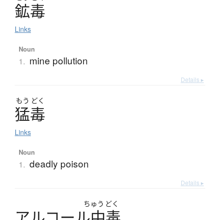
鉱毒
Links
Noun
mine pollution
1.
Details ▸
もう
どく
猛毒
Links
Noun
deadly poison
1.
Details ▸
ちゅう
どく
ア
ル
コ
ー
ル
中毒