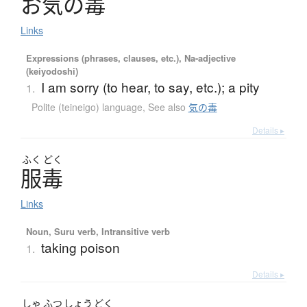
お
気
の
毒
Links
Expressions (phrases, clauses, etc.), Na-adjective
(keiyodoshi)
I am sorry (to hear, to say, etc.); a pity
1.
Polite (teineigo) language
,
See also
気の毒
Details ▸
ふく
どく
服毒
Links
Noun, Suru verb, Intransitive verb
taking poison
1.
Details ▸
しゃ
ふつ
しょう
どく