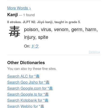
More
W
ords >
Kanji
— 1 found
8 strokes.
JLPT N2. Jōyō kanji, taught in grade 5.
毒
poison,
virus,
venom,
germ,
harm,
injury,
spite
On:
ドク
Details ▸
Other Dictionaries
You can also try these fine sites.
Search ALC for *毒
Search Goo Jisho for *毒
Search Google.com for *毒
Search Google.jp for *毒
Search Kotobank for *毒
Search Weblio for *毒