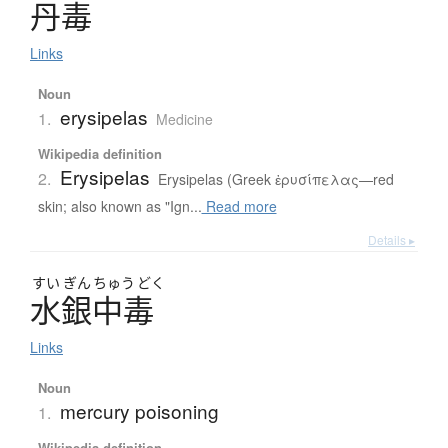
丹毒
Links
Noun
erysipelas
1.
Medicine
Wikipedia definition
Erysipelas
2.
Erysipelas (Greek ἐρυσίπελας—red
skin; also known as "Ign...
Read more
Details ▸
すい
ぎん
ちゅう
どく
水銀中毒
Links
Noun
mercury poisoning
1.
Wikipedia definition