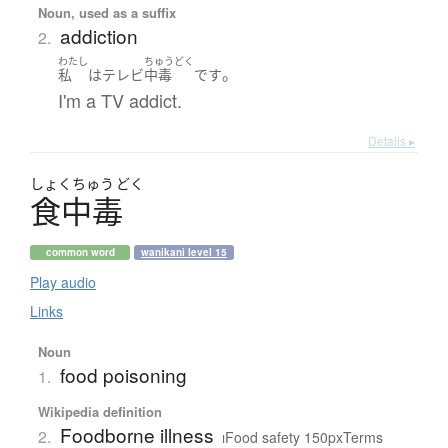
Noun, used as a suffix
addiction
2.
わたし
ちゅうどく
。
私
は
テレビ
中毒
です
I'm a TV addict.
Details ▸
しょく
ちゅう
どく
食中毒
common word
wanikani level 15
Play audio
Links
Noun
food poisoning
1.
Wikipedia definition
Foodborne illness
2.
ıFood safety 150pxTerms