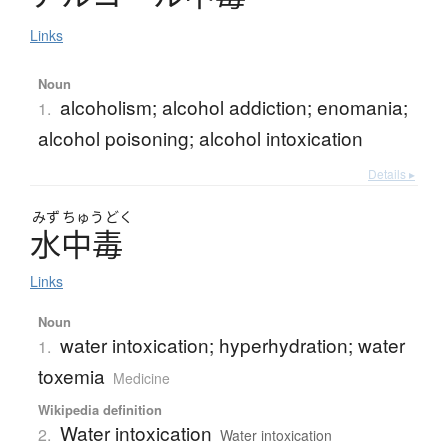
Links
Noun
alcoholism; alcohol addiction; enomania;
1.
alcohol poisoning; alcohol intoxication
Details ▸
みず
ちゅう
どく
水中毒
Links
Noun
water intoxication; hyperhydration; water
1.
toxemia
Medicine
Wikipedia definition
Water intoxication
2.
Water intoxication