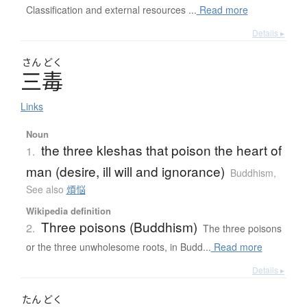
Classification and external resources ...
Read more
Details ▸
さん
どく
三毒
Links
Noun
the three kleshas that poison the heart of
1.
man (desire, ill will and ignorance)
Buddhism
,
See also
煩悩
Wikipedia definition
Three poisons (Buddhism)
2.
The three poisons
or the three unwholesome roots, in Budd...
Read more
Details ▸
たん
どく