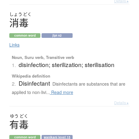
Details ▸
しょう
どく
消毒
common word
jlpt n2
Links
Noun, Suru verb, Transitive verb
disinfection; sterilization; sterilisation
1.
Wikipedia definition
Disinfectant
2.
Disinfectants are substances that are
applied to non-livi...
Read more
Details ▸
ゆう
どく
有毒
common word
wanikani level 15