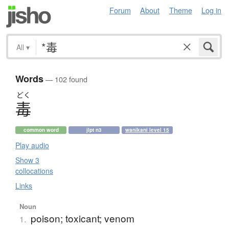
Forum
About
Theme
Log in
All
▾
Words
— 102 found
どく
毒
common word
jlpt n3
wanikani level 15
Play audio
Show 3
collocations
Links
Noun
poison; toxicant; venom
1.