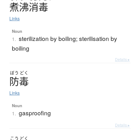
煮沸消毒
Links
Noun
sterilization by boiling; sterilisation by
1.
boiling
Details ▸
ぼう
どく
防毒
Links
Noun
gasproofing
1.
Details ▸
こう
どく