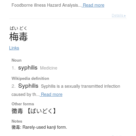
Foodborne illness Hazard Analysis...
Read more
Details ▸
ばい
どく
梅毒
Links
Noun
syphilis
1.
Medicine
Wikipedia definition
Syphilis
2.
Syphilis is a sexually transmitted infection
caused by th...
Read more
Other forms
黴毒 【ばいどく】
Notes
黴毒: Rarely-used kanji form.