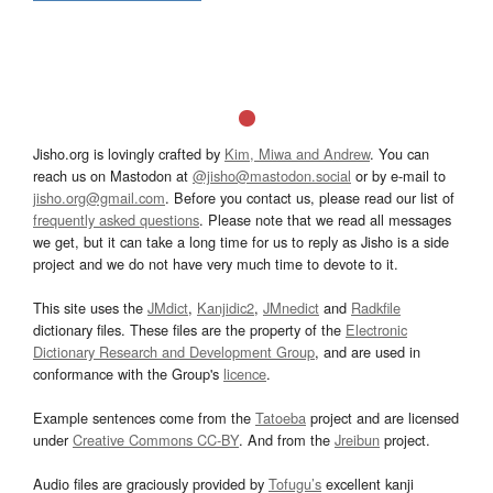
Jisho.org is lovingly crafted by
Kim, Miwa and Andrew
. You can
reach us on Mastodon at
@jisho@mastodon.social
or by e-mail to
jisho.org@gmail.com
. Before you contact us, please read our list of
frequently asked questions
. Please note that we read all messages
we get, but it can take a long time for us to reply as Jisho is a side
project and we do not have very much time to devote to it.
This site uses the
JMdict
,
Kanjidic2
,
JMnedict
and
Radkfile
dictionary files. These files are the property of the
Electronic
Dictionary Research and Development Group
, and are used in
conformance with the Group's
licence
.
Example sentences come from the
Tatoeba
project and are licensed
under
Creative Commons CC-BY
. And from the
Jreibun
project.
Audio files are graciously provided by
Tofugu’s
excellent kanji