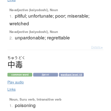
Na-adjective (keiyodoshi), Noun
pitiful; unfortunate; poor; miserable;
1.
wretched
Na-adjective (keiyodoshi), Noun
unpardonable; regrettable
2.
Details ▸
ちゅう
どく
中毒
common word
jlpt n1
wanikani level 15
Play audio
Links
Noun, Suru verb, Intransitive verb
poisoning
1.