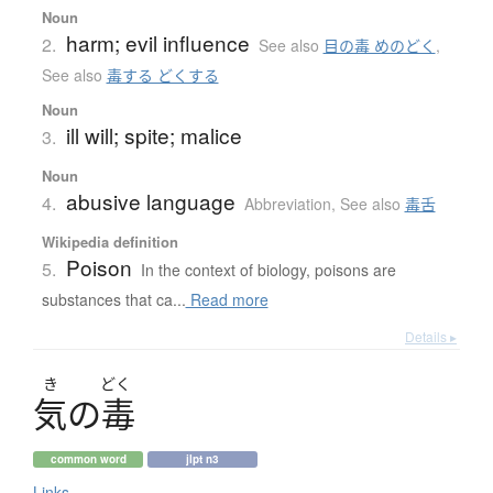
Noun
harm; evil influence
2.
See also
目の毒 めのどく
,
See also
毒する どくする
Noun
ill will; spite; malice
3.
Noun
abusive language
4.
Abbreviation
,
See also
毒舌
Wikipedia definition
Poison
5.
In the context of biology, poisons are
substances that ca...
Read more
Details ▸
き
どく
気
の
毒
common word
jlpt n3
Links