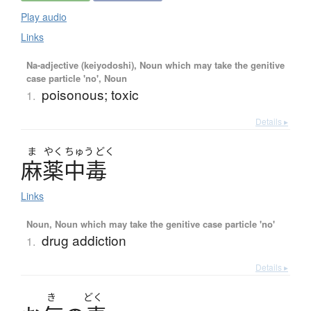
Play audio
Links
Na-adjective (keiyodoshi), Noun which may take the genitive
case particle 'no', Noun
poisonous; toxic
1.
Details ▸
ま
やく
ちゅう
どく
麻薬中毒
Links
Noun, Noun which may take the genitive case particle 'no'
drug addiction
1.
Details ▸
き
どく