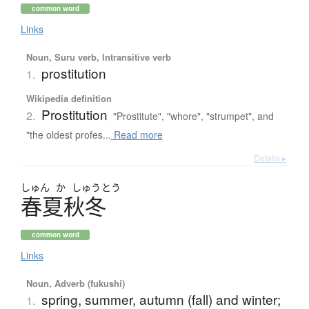
common word
Links
Noun, Suru verb, Intransitive verb
prostitution
1.
Wikipedia definition
Prostitution
2.
"Prostitute", "whore", "strumpet", and
"the oldest profes...
Read more
Details ▸
しゅん
か
しゅう
とう
春夏秋冬
common word
Links
Noun, Adverb (fukushi)
spring, summer, autumn (fall) and winter;
1.