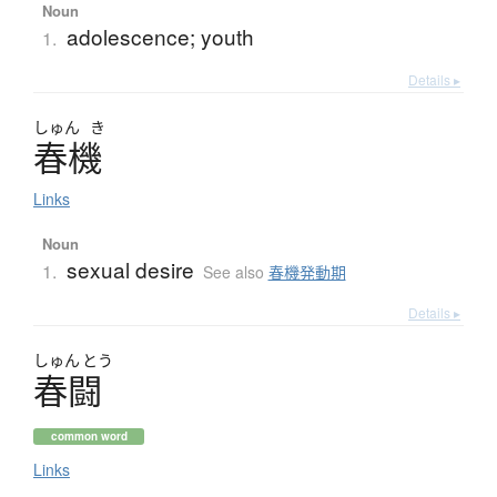
Noun
adolescence; youth
1.
Details ▸
しゅん
き
春機
Links
Noun
sexual desire
1.
See also
春機発動期
Details ▸
しゅん
とう
春闘
common word
Links