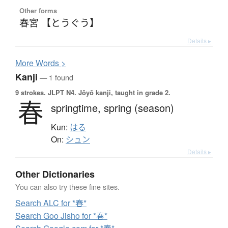
Other forms
春宮 【とうぐう】
Details ▸
More
W
ords >
Kanji
— 1 found
9 strokes.
JLPT N4. Jōyō kanji, taught in grade 2.
春
springtime,
spring (season)
Kun:
はる
On:
シュン
Details ▸
Other Dictionaries
You can also try these fine sites.
Search ALC for *春*
Search Goo Jisho for *春*