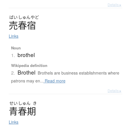
Details ▸
ばい
しゅん
やど
売春宿
Links
Noun
brothel
1.
Wikipedia definition
Brothel
2.
Brothels are business establishments where
patrons may en...
Read more
Details ▸
せい
しゅん
き
青春期
Links