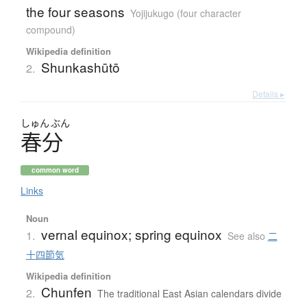
the four seasons
Yojijukugo (four character
compound)
Wikipedia definition
Shunkashūtō
2.
Details ▸
しゅん
ぶん
春分
common word
Links
Noun
vernal equinox; spring equinox
1.
See also
二
十四節気
Wikipedia definition
Chunfen
2.
The traditional East Asian calendars divide