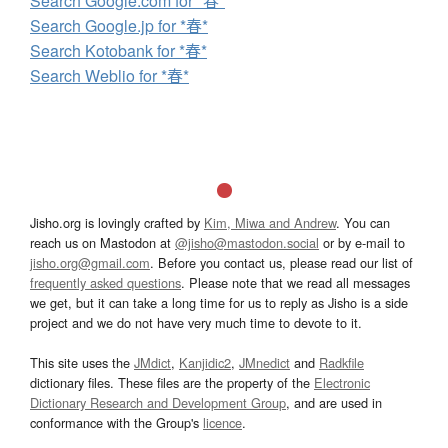
Search Google.com for *春*
Search Google.jp for *春*
Search Kotobank for *春*
Search Weblio for *春*
Jisho.org is lovingly crafted by
Kim, Miwa and Andrew
. You can
reach us on Mastodon at
@jisho@mastodon.social
or by e-mail to
jisho.org@gmail.com
. Before you contact us, please read our list of
frequently asked questions
. Please note that we read all messages
we get, but it can take a long time for us to reply as Jisho is a side
project and we do not have very much time to devote to it.
This site uses the
JMdict
,
Kanjidic2
,
JMnedict
and
Radkfile
dictionary files. These files are the property of the
Electronic
Dictionary Research and Development Group
, and are used in
conformance with the Group's
licence
.