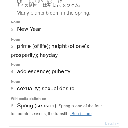
おお
しょくぶつ
はる
はな
。
多く
の
植物
は
春
に
花
を
つける
Many plants bloom in the spring.
Noun
New Year
2.
Noun
prime (of life); height (of one's
3.
prosperity); heyday
Noun
adolescence; puberty
4.
Noun
sexuality; sexual desire
5.
Wikipedia definition
Spring (season)
6.
Spring is one of the four
temperate seasons, the transiti...
Read more
Details ▸