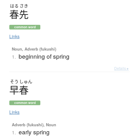
はる
さき
春先
common word
Links
Noun, Adverb (fukushi)
beginning of spring
1.
Details ▸
そう
しゅん
早春
common word
Links
Adverb (fukushi), Noun
early spring
1.