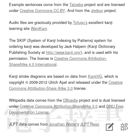
Example sentences come from the
Tatoeba
project and are licensed
under
Creative Commons CC-BY
. And from the
Jreibun
project.
Audio files are graciously provided by
Tofugu’s
excellent kanji
learning site
WaniKani
.
The SKIP (System of Kanji Indexing by Patterns) system for
ordering kanji was developed by Jack Halpern (Kanji Dictionary
Publishing Society at
http://www.kanji.org/
), and is used with his
permission. The license is
Creative Commons Attribution-
ShareAlike 4.0 International
.
Kanji stroke diagrams are based on data from
KanjiVG
, which is
copyright © 2009-2012 Ulrich Apel and released under the
Creative
Commons Attribution-Share Alike 3.0
license.
Wikipedia data comes from the
DBpedia
project and is dual licensed
under
Creative Commons Attribution-ShareAlike 3.0
and
GNU Free
Documentation License
.
JLPT data comes from
Jonathan Waller‘s
JLPT Resources
page.