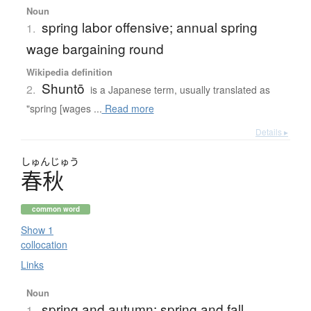
Noun
spring labor offensive; annual spring
1.
wage bargaining round
Wikipedia definition
Shuntō
2.
is a Japanese term, usually translated as
"spring [wages ...
Read more
Details ▸
しゅん
じゅう
春秋
common word
Show 1
collocation
Links
Noun
spring and autumn; spring and fall
1.