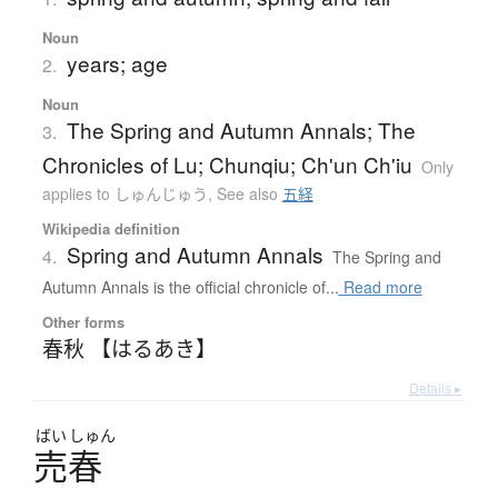
Noun
years; age
2.
Noun
The Spring and Autumn Annals; The
3.
Chronicles of Lu; Chunqiu; Ch'un Ch'iu
Only
applies to しゅんじゅう
,
See also
五経
Wikipedia definition
Spring and Autumn Annals
4.
The Spring and
Autumn Annals is the official chronicle of...
Read more
Other forms
春秋 【はるあき】
Details ▸
ばい
しゅん
売春