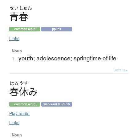
せい
しゅん
青春
common word
jlpt n1
Links
Noun
youth; adolescence; springtime of life
1.
Details ▸
はる
やす
春休
み
common word
wanikani level 15
Play audio
Links
Noun