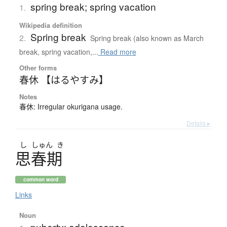
spring break; spring vacation
1.
Wikipedia definition
Spring break
2.
Spring break (also known as March
break, spring vacation,...
Read more
Other forms
春休 【はるやすみ】
Notes
春休: Irregular okurigana usage.
Details ▸
し
しゅん
き
思春期
common word
Links
Noun
puberty; adolescence