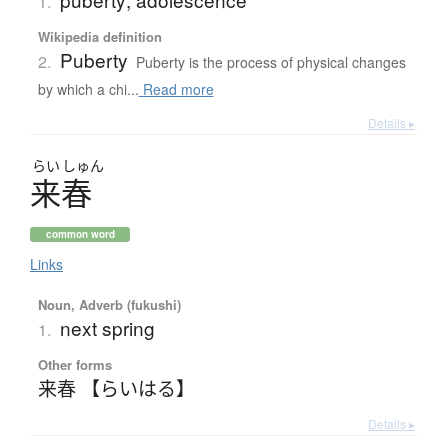
1.
Wikipedia definition
Puberty
2.
Puberty is the process of physical changes
by which a chi...
Read more
Details ▸
らい
しゅん
来春
common word
Links
Noun, Adverb (fukushi)
next spring
1.
Other forms
来春 【らいはる】
Details ▸