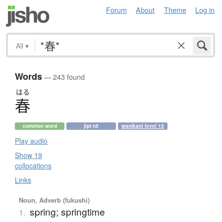
Forum
About
Theme
Log in
All
▾
Words
— 243 found
はる
春
common word
jlpt n5
wanikani level 15
Play audio
Show 19
collocations
Links
Noun, Adverb (fukushi)
spring; springtime
1.