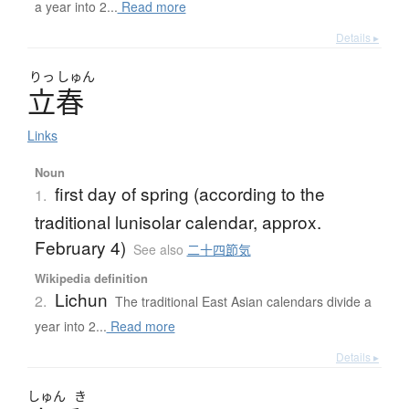
a year into 2...
Read more
Details ▸
りっ
しゅん
立春
Links
Noun
first day of spring (according to the
1.
traditional lunisolar calendar, approx.
February 4)
See also
二十四節気
Wikipedia definition
Lichun
2.
The traditional East Asian calendars divide a
year into 2...
Read more
Details ▸
しゅん
き