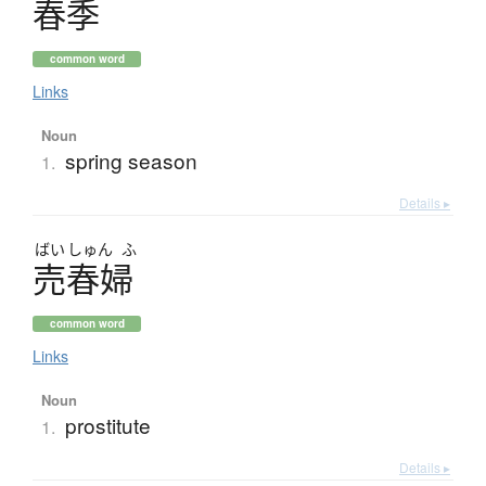
春季
common word
Links
Noun
spring season
1.
Details ▸
ばい
しゅん
ふ
売春婦
common word
Links
Noun
prostitute
1.
Details ▸