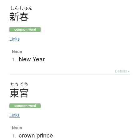
しん
しゅん
新春
common word
Links
Noun
New Year
1.
Details ▸
とう
ぐう
東宮
common word
Links
Noun
crown prince
1.