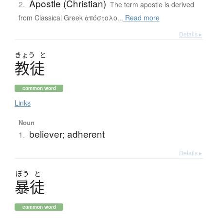
Apostle (Christian)
2.
The term apostle is derived
from Classical Greek ἀπόστολο...
Read more
Details ▸
きょう
と
教徒
common word
Links
Noun
believer; adherent
1.
Details ▸
ぼう
と
暴徒
common word