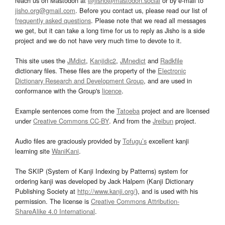
reach us on Mastodon at
@jisho@mastodon.social
or by e-mail to
jisho.org@gmail.com
. Before you contact us, please read our list of
frequently asked questions
. Please note that we read all messages
we get, but it can take a long time for us to reply as Jisho is a side
project and we do not have very much time to devote to it.
This site uses the
JMdict
,
Kanjidic2
,
JMnedict
and
Radkfile
dictionary files. These files are the property of the
Electronic
Dictionary Research and Development Group
, and are used in
conformance with the Group's
licence
.
Example sentences come from the
Tatoeba
project and are licensed
under
Creative Commons CC-BY
. And from the
Jreibun
project.
Audio files are graciously provided by
Tofugu’s
excellent kanji
learning site
WaniKani
.
The SKIP (System of Kanji Indexing by Patterns) system for
ordering kanji was developed by Jack Halpern (Kanji Dictionary
Publishing Society at
http://www.kanji.org/
), and is used with his
permission. The license is
Creative Commons Attribution-
ShareAlike 4.0 International
.