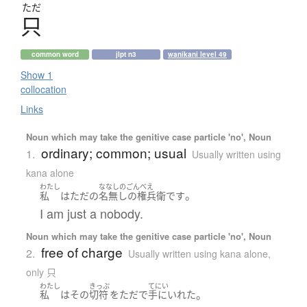
ただ
只
common word
jlpt n3
wanikani level 49
Show 1
collocation
Links
Noun which may take the genitive case particle 'no', Noun
ordinary; common; usual
1.
Usually written using
kana alone
わたし
ななしのごんべえ
。
私
は
ただ
の
名無しの権兵衛
です
I am just a nobody.
Noun which may take the genitive case particle 'no', Noun
free of charge
2.
Usually written using kana alone
,
only 只
わたし
きっぷ
てにい
。
私
は
その
切符
を
ただ
で
手にいれた