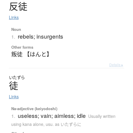
反徒
Links
Noun
rebels; insurgents
1.
Other forms
叛徒 【はんと】
Details ▸
いたずら
徒
Links
Na-adjective (keiyodoshi)
useless; vain; aimless; idle
1.
Usually written
using kana alone
,
usu. as いたずらに