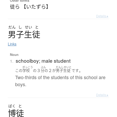
Other forms
徒ら 【いたずら】
Details ▸
だん
し
せい
と
男子生徒
Links
Noun
schoolboy; male student
1.
がっこう
ぶん
だんしせいと
３
２
。
この
学校
の
分の
が
男子生徒
です
Two-thirds of the students of this school are
boys.
Details ▸
ばく
と
博徒