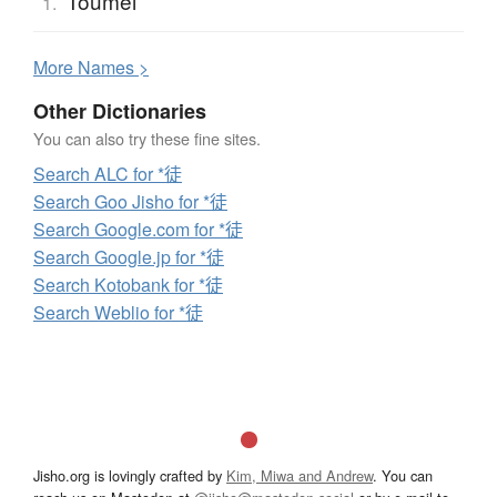
Toumei
1.
More
N
ames >
Other Dictionaries
You can also try these fine sites.
Search ALC for *徒
Search Goo Jisho for *徒
Search Google.com for *徒
Search Google.jp for *徒
Search Kotobank for *徒
Search Weblio for *徒
Jisho.org is lovingly crafted by
Kim, Miwa and Andrew
. You can