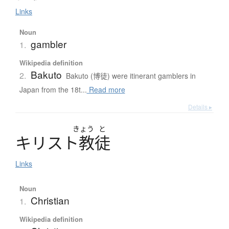
Links
Noun
gambler
1.
Wikipedia definition
Bakuto
2.
Bakuto (博徒) were itinerant gamblers in
Japan from the 18t...
Read more
Details ▸
きょう
と
キ
リ
ス
ト
教徒
Links
Noun
Christian
1.
Wikipedia definition