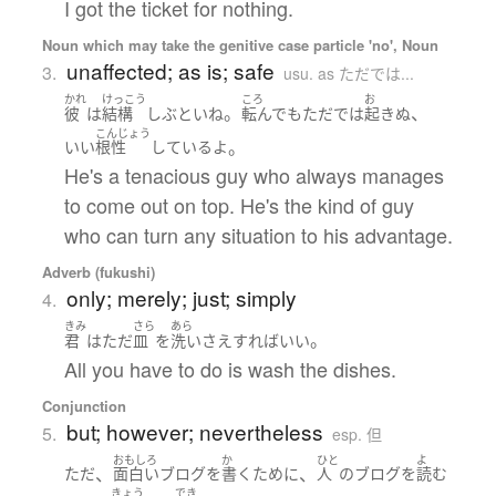
I got the ticket for nothing.
Noun which may take the genitive case particle 'no', Noun
unaffected; as is; safe
3.
usu. as ただでは...
かれ
けっこう
ころ
お
。
、
彼
は
結構
しぶとい
ね
転んで
も
ただ
で
は
起きぬ
こんじょう
。
いい
根性
している
よ
He's a tenacious guy who always manages
to come out on top. He's the kind of guy
who can turn any situation to his advantage.
Adverb (fukushi)
only; merely; just; simply
4.
きみ
さら
あら
。
君
は
ただ
皿
を
洗い
さえすれば
いい
All you have to do is wash the dishes.
Conjunction
but; however; nevertheless
5.
esp. 但
おもしろ
か
ひと
よ
、
、
ただ
面白い
ブログ
を
書く
ために
人
の
ブログ
を
読む
きょう
でき