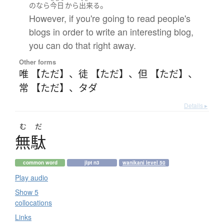
。
の
なら
今日
から
出来る
However, if you're going to read people's
blogs in order to write an interesting blog,
you can do that right away.
Other forms
唯 【ただ】
、
徒 【ただ】
、
但 【ただ】
、
常 【ただ】
、
タダ
Details ▸
むだ
無駄
common word
jlpt n3
wanikani level 50
Play audio
Show 5
collocations
Links