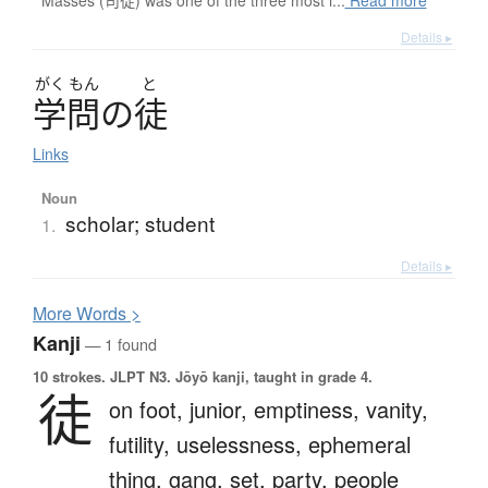
Masses (司徒) was one of the three most i...
Read more
Details ▸
がく
もん
と
学問
の
徒
Links
Noun
scholar; student
1.
Details ▸
More
W
ords >
Kanji
— 1 found
10 strokes.
JLPT N3. Jōyō kanji, taught in grade 4.
徒
on foot,
junior,
emptiness,
vanity,
futility,
uselessness,
ephemeral
thing,
gang,
set,
party,
people