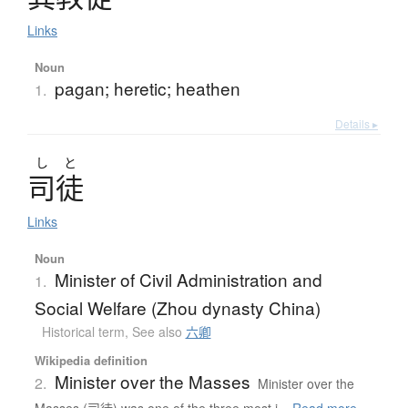
Links
Noun
pagan; heretic; heathen
1.
Details ▸
し
と
司徒
Links
Noun
Minister of Civil Administration and
1.
Social Welfare (Zhou dynasty China)
Historical term
,
See also
六卿
Wikipedia definition
Minister over the Masses
2.
Minister over the