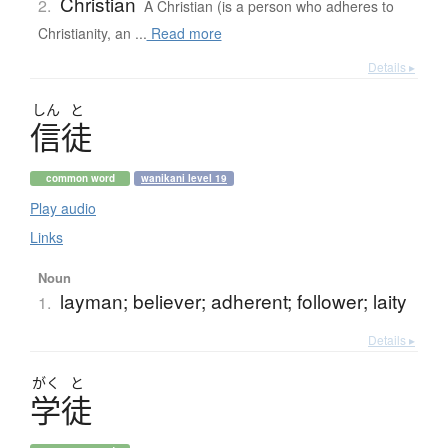
Christian
2.
A Christian (is a person who adheres to
Christianity, an ...
Read more
Details ▸
しん
と
信徒
common word
wanikani level 19
Play audio
Links
Noun
layman; believer; adherent; follower; laity
1.
Details ▸
がく
と
学徒