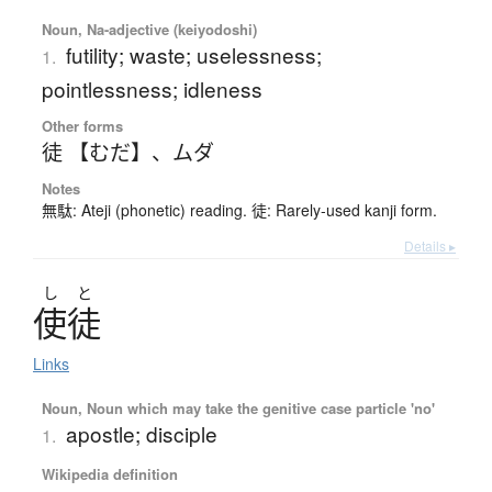
Noun, Na-adjective (keiyodoshi)
futility; waste; uselessness;
1.
pointlessness; idleness
Other forms
徒 【むだ】
、
ムダ
Notes
無駄: Ateji (phonetic) reading. 徒: Rarely-used kanji form.
Details ▸
し
と
使徒
Links
Noun, Noun which may take the genitive case particle 'no'
apostle; disciple
1.
Wikipedia definition