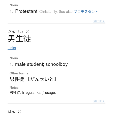
Noun
Protestant
1.
Christianity
,
See also
プロテスタント
Details ▸
だん
せい
と
男生徒
Links
Noun
male student; schoolboy
1.
Other forms
男性徒 【だんせいと】
Notes
男性徒: Irregular kanji usage.
Details ▸
はん
と