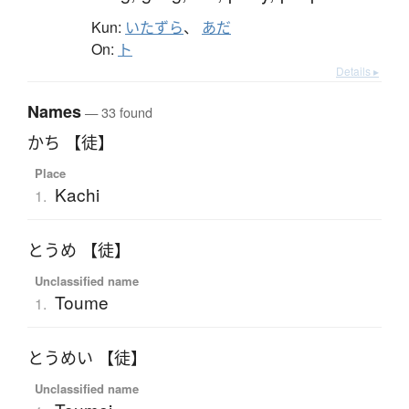
Kun:
いたずら
、
あだ
On:
ト
Details ▸
Names
— 33 found
かち 【徒】
Place
Kachi
1.
とうめ 【徒】
Unclassified name
Toume
1.
とうめい 【徒】
Unclassified name