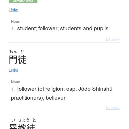
common word
Links
Noun
student; follower; students and pupils
1.
Details ▸
もん
と
門徒
Links
Noun
follower (of religion; esp. Jōdo Shinshū
1.
practitioners); believer
Details ▸
い
きょう
と
異教徒