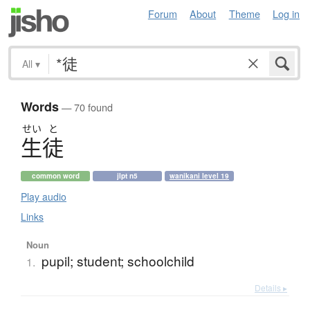
Forum
About
Theme
Log in
All
▾
Words
— 70 found
せい
と
生徒
common word
jlpt n5
wanikani level 19
Play audio
Links
Noun
pupil; student; schoolchild
1.
Details ▸