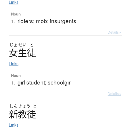
Links
Noun
rioters; mob; insurgents
1.
Details ▸
じょ
せい
と
女生徒
Links
Noun
girl student; schoolgirl
1.
Details ▸
しん
きょう
と
新教徒
Links