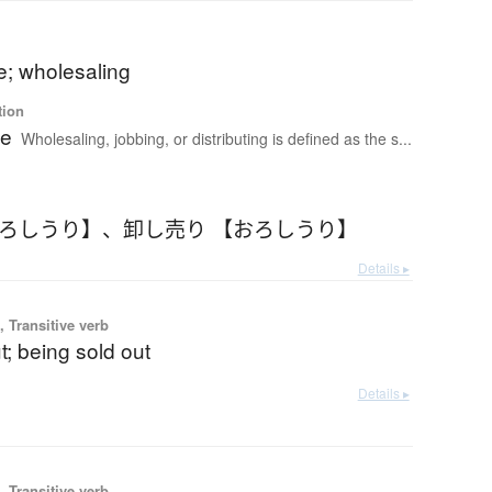
e; wholesaling
tion
le
Wholesaling, jobbing, or distributing is defined as the s...
おろしうり】
、
卸し売り 【おろしうり】
Details ▸
 Transitive verb
ut; being sold out
Details ▸
 Transitive verb