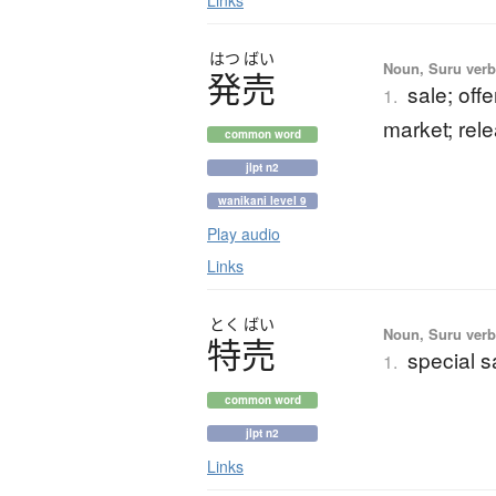
Links
はつ
ばい
Noun, Suru verb,
発売
sale; offe
1.
market; rele
common word
jlpt n2
wanikani level 9
Play audio
Links
とく
ばい
Noun, Suru verb,
特売
special s
1.
common word
jlpt n2
Links