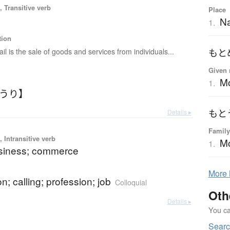
 Transitive verb
Place
Na
1.
tion
ail is the sale of goods and services from individuals...
もと
Given 
M
1.
こうり】
Details ▸
もと
Family
 Intransitive verb
Mo
1.
usiness; commerce
More
n; calling; profession; job
Colloquial
Oth
Details ▸
You can
Searc