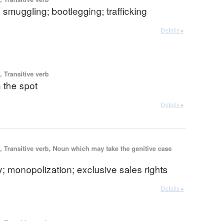
le; smuggling; bootlegging; trafficking
Details ▸
 Transitive verb
n the spot
Details ▸
 Transitive verb, Noun which may take the genitive case
 monopolization; exclusive sales rights
Details ▸