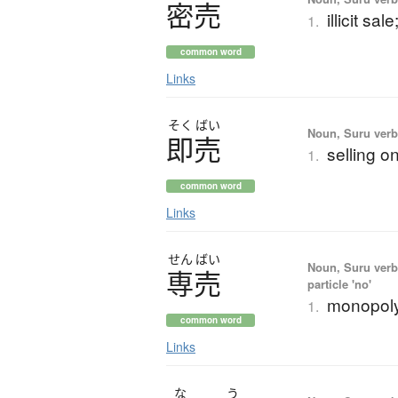
密売
illicit sa
1.
common word
Links
そく
ばい
Noun, Suru verb,
即売
selling o
1.
common word
Links
せん
ばい
Noun, Suru verb,
専売
particle 'no'
monopoly;
1.
common word
Links
な
う