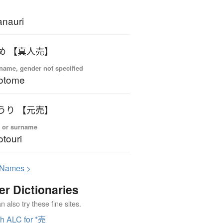
nauri
め 【真人売】
name, gender not specified
otome
うり 【元売】
 or surname
touri
N
ames >
er Dictionaries
 also try these fine sites.
h ALC for *売