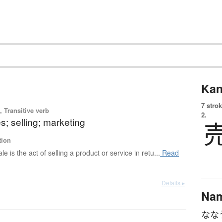
Kan
7 strok
 Transitive verb
2.
es; selling; marketing
tion
ale is the act of selling a product or service in retu...
Read
Details ▸
Na
なな