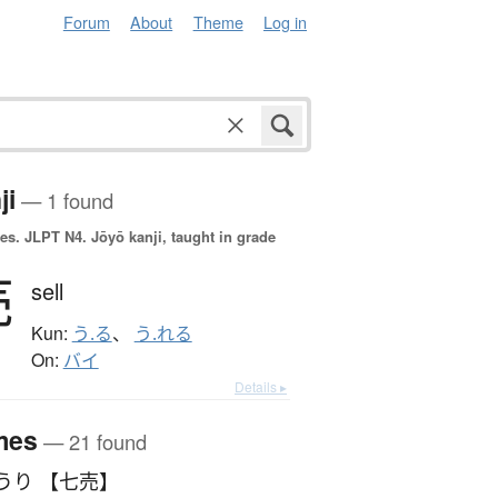
Forum
About
Theme
Log in
ji
— 1 found
es.
JLPT N4. Jōyō kanji, taught in grade
売
sell
Kun:
う.る
、
う.れる
On:
バイ
Details ▸
mes
— 21 found
うり 【七売】