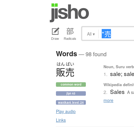
All
▾
Draw
Radicals
Words
— 98 found
はん
ばい
Noun, Suru verb,
販売
sale; sal
1.
Wikipedia defini
common word
Sales
2.
A s
jlpt n3
more
wanikani level 24
Play audio
Links