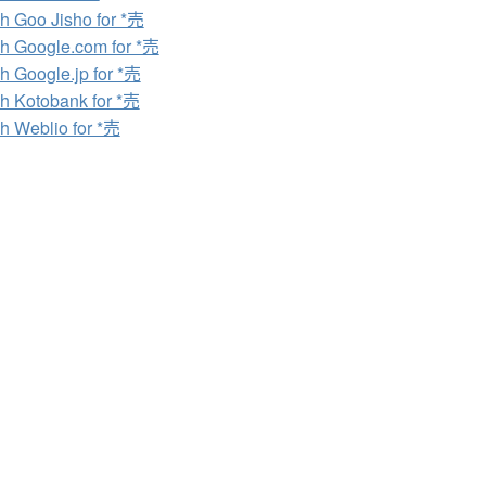
h Goo Jisho for *売
h Google.com for *売
h Google.jp for *売
h Kotobank for *売
h Weblio for *売