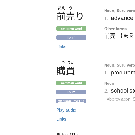
まえ
う
Noun, Suru verb,
前売
り
advance 
1.
Other forms
common word
前売 【ま
jlpt n1
Links
こう
ばい
Noun, Suru verb,
購買
procurem
1.
Noun
common word
school st
2.
jlpt n1
Abbreviation
,
wanikani level 30
Play audio
Links
きょう
ばい