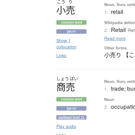
こう
り
Noun, Suru verb,
小売
retail
1.
Wikipedia defini
common word
Retail
2.
Ret
jlpt n1
Read more
Show 1
collocation
Other forms
小売り 【
Links
しょう
ばい
Noun, Suru verb,
商売
trade; b
1.
Noun
common word
occupatio
2.
jlpt n3
wanikani level 12
Play audio