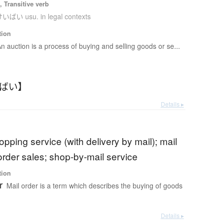
 Transitive verb
いばい usu. in legal contexts
tion
n auction is a process of buying and selling goods or se...
いばい】
Details ▸
opping service (with delivery by mail); mail
order sales; shop-by-mail service
tion
r
Mail order is a term which describes the buying of goods
Details ▸