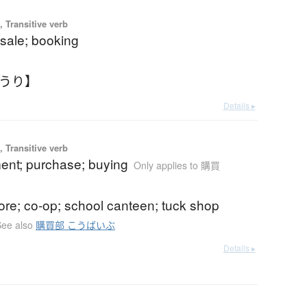
 Transitive verb
sale; booking
えうり】
Details ▸
 Transitive verb
ent; purchase; buying
Only applies to 購買
ore; co-op; school canteen; tuck shop
See also
購買部 こうばいぶ
Details ▸