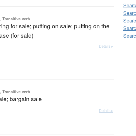
Searc
Searc
 Transitive verb
Searc
ring for sale; putting on sale; putting on the
Searc
ase (for sale)
Searc
Details ▸
 Transitive verb
ale; bargain sale
Details ▸