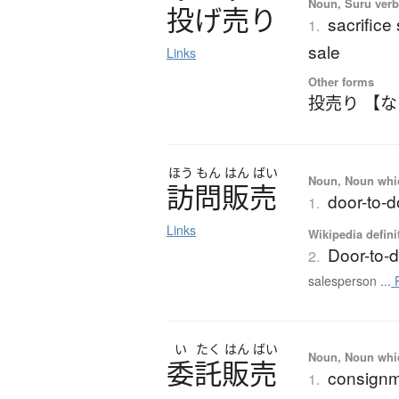
Noun, Suru verb,
投
げ
売
り
sacrifice
1.
sale
Links
Other forms
投売り 【
ほう
もん
はん
ばい
Noun, Noun which
訪問販売
door-to-d
1.
Links
Wikipedia defini
Door-to-
2.
salesperson ...
R
い
たく
はん
ばい
Noun, Noun which
委託販売
consignm
1.