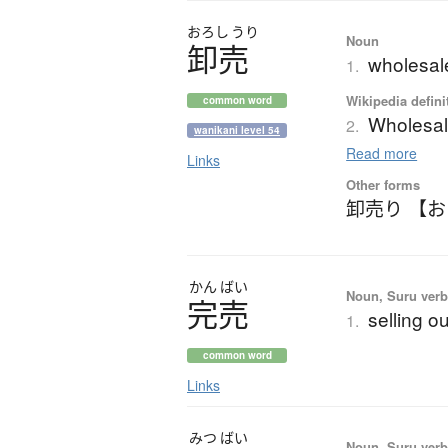
おろし
うり
Noun
卸売
wholesal
1.
Wikipedia defini
common word
Wholesa
2.
wanikani level 54
Read more
Links
Other forms
卸売り 【
かん
ばい
Noun, Suru verb,
完売
selling o
1.
common word
Links
みつ
ばい
Noun, Suru verb,