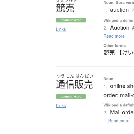
Noun, Suru verb,
競売
auction
1.
け
Wikipedia defini
common word
Auction
2.
A
Links
Read more
Other forms
競売 【け
つう
しん
はん
ばい
Noun
通信販売
online sh
1.
order; mail-
common word
Wikipedia defini
Links
Mail orde
2.
...
Read more