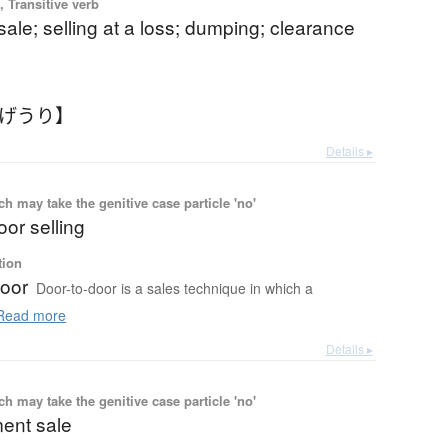
 Transitive verb
 sale; selling at a loss; dumping; clearance
なげうり】
Details ▸
 may take the genitive case particle 'no'
oor selling
tion
door
Door-to-door is a sales technique in which a
ead more
Details ▸
 may take the genitive case particle 'no'
ent sale