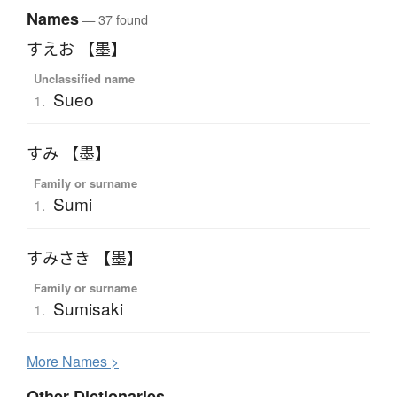
Names
— 37 found
すえお 【墨】
Unclassified name
Sueo
1.
すみ 【墨】
Family or surname
Sumi
1.
すみさき 【墨】
Family or surname
Sumisaki
1.
More
N
ames >
Other Dictionaries