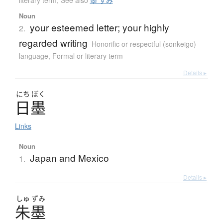
literary term
,
See also
墨 すみ
Noun
your esteemed letter; your highly
2.
regarded writing
Honorific or respectful (sonkeigo)
language
,
Formal or literary term
Details ▸
にち
ぼく
日墨
Links
Noun
Japan and Mexico
1.
Details ▸
しゅ
ずみ
朱墨