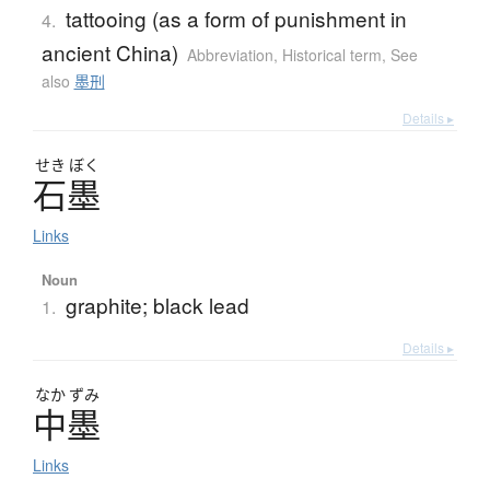
tattooing (as a form of punishment in
4.
ancient China)
Abbreviation
,
Historical term
,
See
also
墨刑
Details ▸
せき
ぼく
石墨
Links
Noun
graphite; black lead
1.
Details ▸
なか
ずみ
中墨
Links