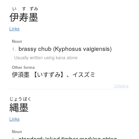
い
す
ずみ
伊寿墨
Links
Noun
brassy chub (Kyphosus vaigiensis)
1.
Usually written using kana alone
Other forms
伊須墨 【いすずみ】
、
イスズミ
Details ▸
じょう
ぼく
縄墨
Links
Noun
standard; inked timber marking string