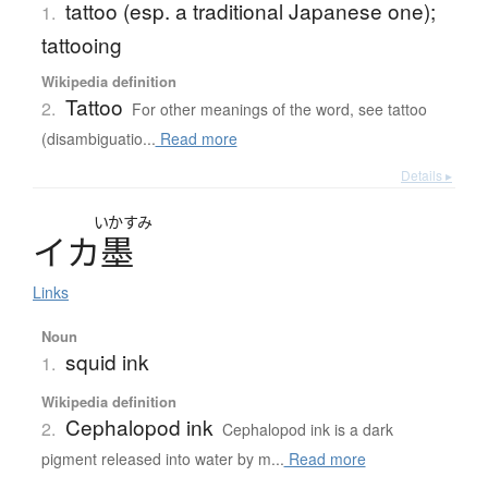
tattoo (esp. a traditional Japanese one);
1.
tattooing
Wikipedia definition
Tattoo
2.
For other meanings of the word, see tattoo
(disambiguatio...
Read more
Details ▸
いかすみ
イ
カ
墨
Links
Noun
squid ink
1.
Wikipedia definition
Cephalopod ink
2.
Cephalopod ink is a dark
pigment released into water by m...
Read more