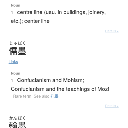
Noun
centre line (usu. in buildings, joinery,
1.
etc.); center line
Details ▸
じゅ
ぼく
儒墨
Links
Noun
Confucianism and Mohism;
1.
Confucianism and the teachings of Mozi
Rare term
,
See also
孔墨
Details ▸
かん
ぼく
翰墨