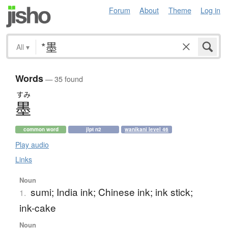
Forum
About
Theme
Log in
All
▾
Words
— 35 found
すみ
墨
common word
jlpt n2
wanikani level 46
Play audio
Links
Noun
sumi; India ink; Chinese ink; ink stick;
1.
ink-cake
Noun