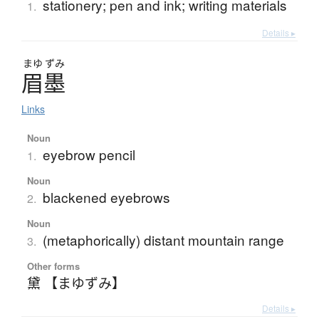
stationery; pen and ink; writing materials
1.
Details ▸
まゆ
ずみ
眉墨
Links
Noun
eyebrow pencil
1.
Noun
blackened eyebrows
2.
Noun
(metaphorically) distant mountain range
3.
Other forms
黛 【まゆずみ】
Details ▸