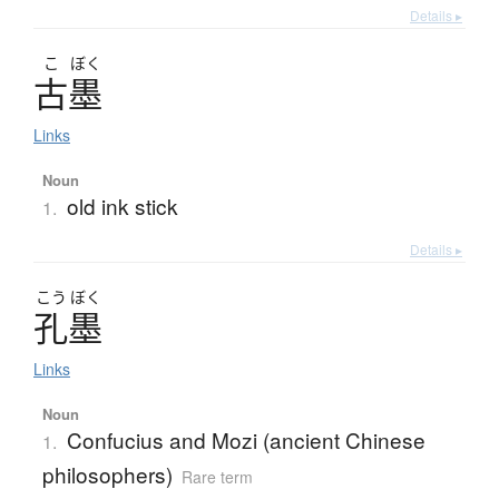
Details ▸
こ
ぼく
古墨
Links
Noun
old ink stick
1.
Details ▸
こう
ぼく
孔墨
Links
Noun
Confucius and Mozi (ancient Chinese
1.
philosophers)
Rare term