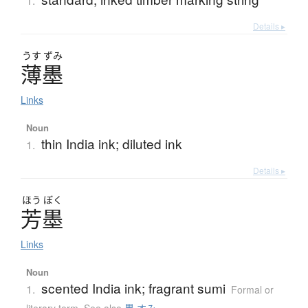
1.
Details ▸
うす
ずみ
薄墨
Links
Noun
thin India ink; diluted ink
1.
Details ▸
ほう
ぼく
芳墨
Links
Noun
scented India ink; fragrant sumi
1.
Formal or