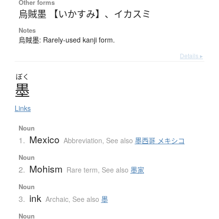
Other forms
烏賊墨 【いかすみ】
、
イカスミ
Notes
烏賊墨: Rarely-used kanji form.
Details ▸
ぼく
墨
Links
Noun
Mexico
1.
Abbreviation
,
See also
墨西哥 メキシコ
Noun
Mohism
2.
Rare term
,
See also
墨家
Noun
ink
3.
Archaic
,
See also
墨
Noun