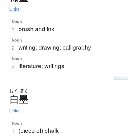
Links
Noun
brush and ink
1.
Noun
writing; drawing; calligraphy
2.
Noun
literature; writings
3.
Details ▸
はく
ぼく
白墨
Links
Noun
(piece of) chalk
1.