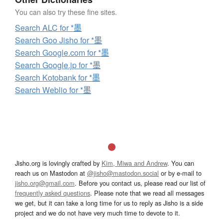
You can also try these fine sites.
Search ALC for *墨
Search Goo Jisho for *墨
Search Google.com for *墨
Search Google.jp for *墨
Search Kotobank for *墨
Search Weblio for *墨
Jisho.org is lovingly crafted by
Kim, Miwa and Andrew
. You can
reach us on Mastodon at
@jisho@mastodon.social
or by e-mail to
jisho.org@gmail.com
. Before you contact us, please read our list of
frequently asked questions
. Please note that we read all messages
we get, but it can take a long time for us to reply as Jisho is a side
project and we do not have very much time to devote to it.