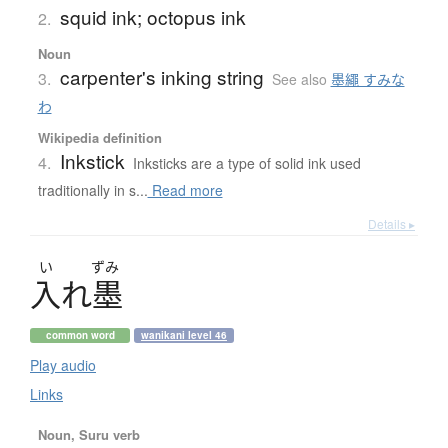
squid ink; octopus ink
2.
Noun
carpenter's inking string
3.
See also
墨繩 すみな
わ
Wikipedia definition
Inkstick
4.
Inksticks are a type of solid ink used
traditionally in s...
Read more
Details ▸
い
ずみ
入
れ
墨
common word
wanikani level 46
Play audio
Links
Noun, Suru verb