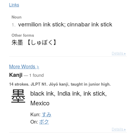
Links
Noun
vermilion ink stick; cinnabar ink stick
1.
Other forms
朱墨 【しゅぼく】
Details ▸
More
W
ords >
Kanji
— 1 found
14 strokes.
JLPT N1. Jōyō kanji, taught in junior high.
墨
black ink,
India ink,
ink stick,
Mexico
Kun:
すみ
On:
ボク
Details ▸