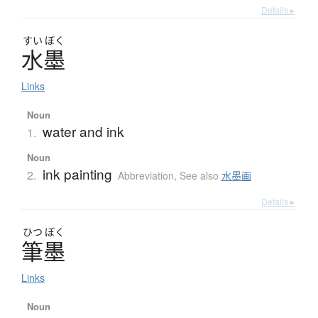
Details ▸
すい
ぼく
水墨
Links
Noun
water and ink
1.
Noun
ink painting
2.
Abbreviation
,
See also
水墨画
Details ▸
ひつ
ぼく
筆墨
Links
Noun