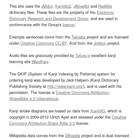
This site uses the
JMdict
,
Kanjidic2
,
JMnedict
and
Radkfile
dictionary files. These files are the property of the
Electronic
Dictionary Research and Development Group
, and are used in
conformance with the Group's
licence
.
Example sentences come from the
Tatoeba
project and are licensed
under
Creative Commons CC-BY
. And from the
Jreibun
project.
Audio files are graciously provided by
Tofugu’s
excellent kanji
learning site
WaniKani
.
The SKIP (System of Kanji Indexing by Patterns) system for
ordering kanji was developed by Jack Halpern (Kanji Dictionary
Publishing Society at
http://www.kanji.org/
), and is used with his
permission. The license is
Creative Commons Attribution-
ShareAlike 4.0 International
.
Kanji stroke diagrams are based on data from
KanjiVG
, which is
copyright © 2009-2012 Ulrich Apel and released under the
Creative
Commons Attribution-Share Alike 3.0
license.
Wikipedia data comes from the
DBpedia
project and is dual licensed