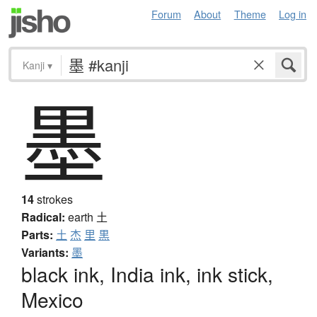
Forum
About
Theme
Log in
Kanji
▾
墨
14
strokes
Radical:
earth
土
Parts:
土
杰
里
黒
Variants:
墨
black ink, India ink, ink stick,
Mexico