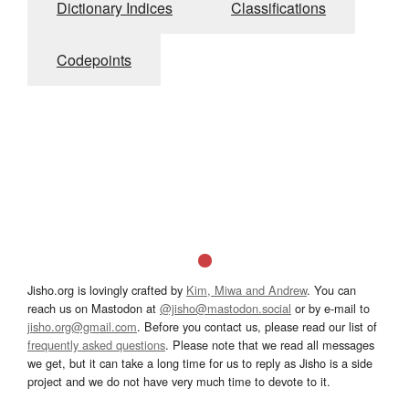
Dictionary Indices
Classifications
Codepoints
Jisho.org is lovingly crafted by
Kim, Miwa and Andrew
. You can
reach us on Mastodon at
@jisho@mastodon.social
or by e-mail to
jisho.org@gmail.com
. Before you contact us, please read our list of
frequently asked questions
. Please note that we read all messages
we get, but it can take a long time for us to reply as Jisho is a side
project and we do not have very much time to devote to it.