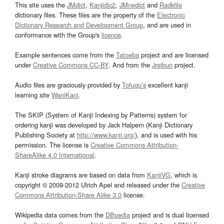
This site uses the
JMdict
,
Kanjidic2
,
JMnedict
and
Radkfile
dictionary files. These files are the property of the
Electronic
Dictionary Research and Development Group
, and are used in
conformance with the Group's
licence
.
Example sentences come from the
Tatoeba
project and are licensed
under
Creative Commons CC-BY
. And from the
Jreibun
project.
Audio files are graciously provided by
Tofugu’s
excellent kanji
learning site
WaniKani
.
The SKIP (System of Kanji Indexing by Patterns) system for
ordering kanji was developed by Jack Halpern (Kanji Dictionary
Publishing Society at
http://www.kanji.org/
), and is used with his
permission. The license is
Creative Commons Attribution-
ShareAlike 4.0 International
.
Kanji stroke diagrams are based on data from
KanjiVG
, which is
copyright © 2009-2012 Ulrich Apel and released under the
Creative
Commons Attribution-Share Alike 3.0
license.
Wikipedia data comes from the
DBpedia
project and is dual licensed