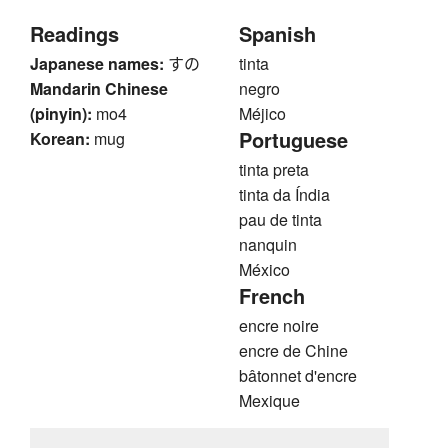
Readings
Spanish
Japanese names:
すの
tinta
Mandarin Chinese
negro
(pinyin):
mo4
Méjico
Portuguese
Korean:
mug
tinta preta
tinta da Índia
pau de tinta
nanquin
México
French
encre noire
encre de Chine
bâtonnet d'encre
Mexique