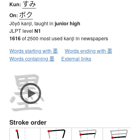
すみ
Kun:
ボク
On:
Jōyō kanji, taught in
junior high
JLPT level
N1
1616
of 2500 most used kanji in newspapers
Words starting with 墨
Words ending with 墨
Words containing 墨
External links
Stroke order