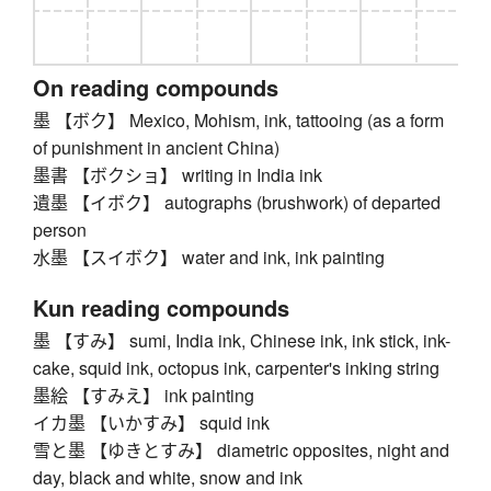
On reading compounds
墨 【ボク】 Mexico, Mohism, ink, tattooing (as a form
of punishment in ancient China)
墨書 【ボクショ】 writing in India ink
遺墨 【イボク】 autographs (brushwork) of departed
person
水墨 【スイボク】 water and ink, ink painting
Kun reading compounds
墨 【すみ】 sumi, India ink, Chinese ink, ink stick, ink-
cake, squid ink, octopus ink, carpenter's inking string
墨絵 【すみえ】 ink painting
イカ墨 【いかすみ】 squid ink
雪と墨 【ゆきとすみ】 diametric opposites, night and
day, black and white, snow and ink