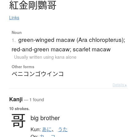
紅金剛鸚哥
Links
Noun
green-winged macaw (Ara chloropterus);
1.
red-and-green macaw; scarlet macaw
Usually written using kana alone
Other forms
ベニコンゴウインコ
Details ▸
Kanji
— 1 found
10 strokes.
哥
big brother
Kun:
あに
、
うた
On:
カ
、
コ