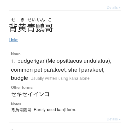
Details ▸
せ
き
せい
いん
こ
背黄青鸚哥
Links
Noun
budgerigar (Melopsittacus undulatus);
1.
common pet parakeet; shell parakeet;
budgie
Usually written using kana alone
Other forms
セキセイインコ
Notes
背黄青鸚哥: Rarely-used kanji form.
Details ▸