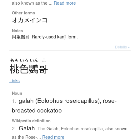
also known as the ...
Read more
Other forms
オカメインコ
Notes
阿亀鸚哥: Rarely-used kanji form.
Details ▸
もも
いろ
いん
こ
桃色鸚哥
Links
Noun
galah (Eolophus roseicapillus); rose-
1.
breasted cockatoo
Wikipedia definition
Galah
2.
The Galah, Eolophus roseicapilla, also known
as the Rose-...
Read more