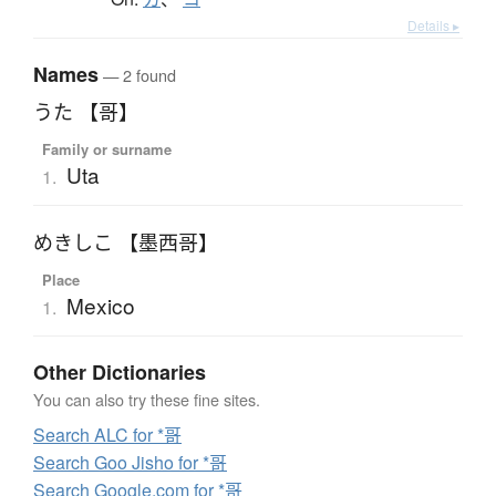
Details ▸
Names
— 2 found
うた 【哥】
Family or surname
Uta
1.
めきしこ 【墨西哥】
Place
Mexico
1.
Other Dictionaries
You can also try these fine sites.
Search ALC for *哥
Search Goo Jisho for *哥
Search Google.com for *哥