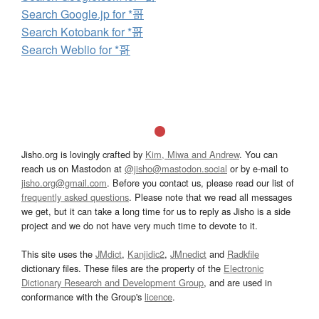
Search Google.jp for *哥
Search Kotobank for *哥
Search Weblio for *哥
Jisho.org is lovingly crafted by
Kim, Miwa and Andrew
. You can
reach us on Mastodon at
@jisho@mastodon.social
or by e-mail to
jisho.org@gmail.com
. Before you contact us, please read our list of
frequently asked questions
. Please note that we read all messages
we get, but it can take a long time for us to reply as Jisho is a side
project and we do not have very much time to devote to it.
This site uses the
JMdict
,
Kanjidic2
,
JMnedict
and
Radkfile
dictionary files. These files are the property of the
Electronic
Dictionary Research and Development Group
, and are used in
conformance with the Group's
licence
.