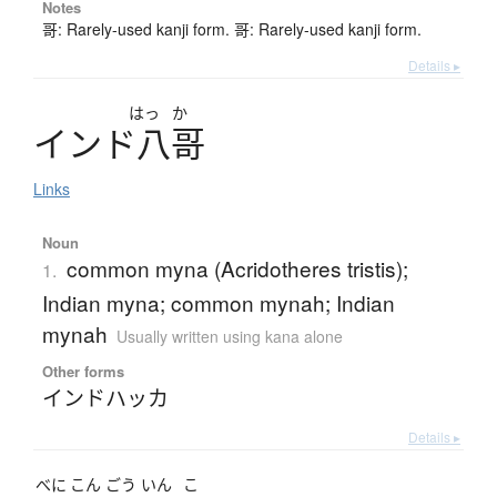
Notes
哥: Rarely-used kanji form. 哥: Rarely-used kanji form.
Details ▸
はっ
か
イ
ン
ド
八哥
Links
Noun
common myna (Acridotheres tristis);
1.
Indian myna; common mynah; Indian
mynah
Usually written using kana alone
Other forms
インドハッカ
Details ▸
べに
こん
ごう
いん
こ