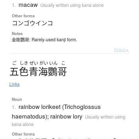
macaw
1.
Usually written using kana alone
Other forms
コンゴウインコ
Notes
金剛鸚哥: Rarely-used kanji form.
Details ▸
ご
しき
ぜい
がい
いん
こ
五色青海鸚哥
Links
Noun
rainbow lorikeet (Trichoglossus
1.
haematodus); rainbow lory
Usually written using
kana alone
Other forms