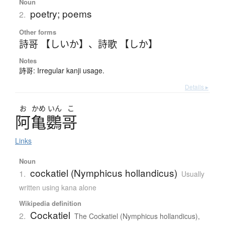
Noun
poetry; poems
2.
Other forms
詩哥 【しいか】
、
詩歌 【しか】
Notes
詩哥: Irregular kanji usage.
Details ▸
お
かめ
いん
こ
阿亀鸚哥
Links
Noun
cockatiel (Nymphicus hollandicus)
1.
Usually
written using kana alone
Wikipedia definition
Cockatiel
2.
The Cockatiel (Nymphicus hollandicus),