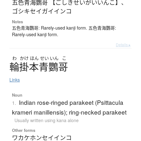
五色青海鸚哥 【ごしきせいがいいんこ】
、
ゴシキセイガイインコ
Notes
五色青海鸚哥: Rarely-used kanji form. 五色青海鸚哥:
Rarely-used kanji form.
Details ▸
わ
かけ
ほん
せい
いん
こ
輪掛本青鸚哥
Links
Noun
Indian rose-ringed parakeet (Psittacula
1.
krameri manillensis); ring-necked parakeet
Usually written using kana alone
Other forms
ワカケホンセイインコ