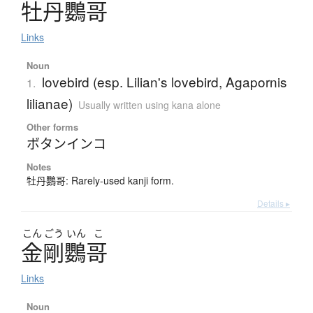
牡丹鸚哥
Links
Noun
lovebird (esp. Lilian's lovebird, Agapornis
1.
lilianae)
Usually written using kana alone
Other forms
ボタンインコ
Notes
牡丹鸚哥: Rarely-used kanji form.
Details ▸
こん
ごう
いん
こ
金剛鸚哥
Links
Noun