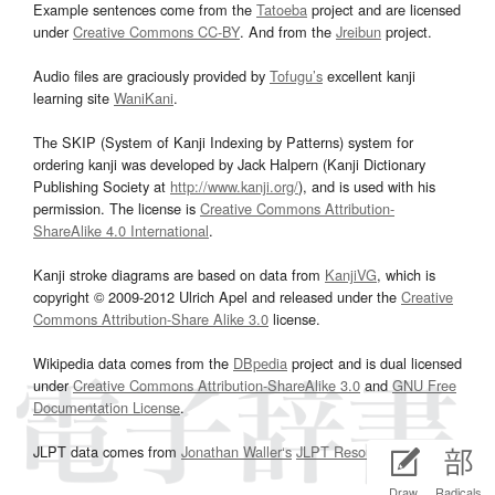
Example sentences come from the
Tatoeba
project and are licensed
under
Creative Commons CC-BY
. And from the
Jreibun
project.
Audio files are graciously provided by
Tofugu’s
excellent kanji
learning site
WaniKani
.
The SKIP (System of Kanji Indexing by Patterns) system for
ordering kanji was developed by Jack Halpern (Kanji Dictionary
Publishing Society at
http://www.kanji.org/
), and is used with his
permission. The license is
Creative Commons Attribution-
ShareAlike 4.0 International
.
Kanji stroke diagrams are based on data from
KanjiVG
, which is
copyright © 2009-2012 Ulrich Apel and released under the
Creative
Commons Attribution-Share Alike 3.0
license.
Wikipedia data comes from the
DBpedia
project and is dual licensed
under
Creative Commons Attribution-ShareAlike 3.0
and
GNU Free
Documentation License
.
JLPT data comes from
Jonathan Waller‘s
JLPT Resources
page.
Draw
Radicals