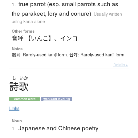
true parrot (esp. small parrots such as
1.
the parakeet, lory and conure)
Usually written
using kana alone
Other forms
音呼 【いんこ】
、
インコ
Notes
鸚哥: Rarely-used kanji form. 音呼: Rarely-used kanji form.
Details ▸
し
いか
詩歌
common word
wanikani level 13
Links
Noun
Japanese and Chinese poetry
1.