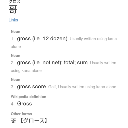
グロス
哥
Links
Noun
gross (i.e. 12 dozen)
1.
Usually written using kana
alone
Noun
gross (i.e. not net); total; sum
2.
Usually written
using kana alone
Noun
gross score
3.
Golf
,
Usually written using kana alone
Wikipedia definition
Gross
4.
Other forms
哥 【グロース】