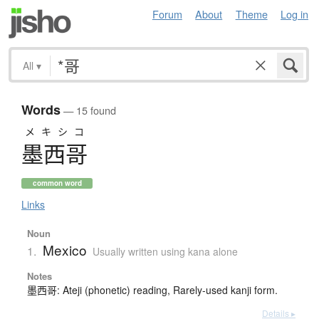
Forum
About
Theme
Log in
All
▾
Words
— 15 found
メキシコ
墨西哥
common word
Links
Noun
Mexico
1.
Usually written using kana alone
Notes
墨西哥: Ateji (phonetic) reading, Rarely-used kanji form.
Details ▸