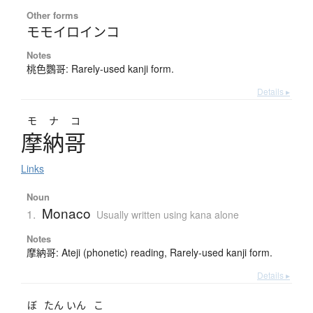
Other forms
モモイロインコ
Notes
桃色鸚哥: Rarely-used kanji form.
Details ▸
モナコ
摩納哥
Links
Noun
Monaco
1.
Usually written using kana alone
Notes
摩納哥: Ateji (phonetic) reading, Rarely-used kanji form.
Details ▸
ぼ
たん
いん
こ