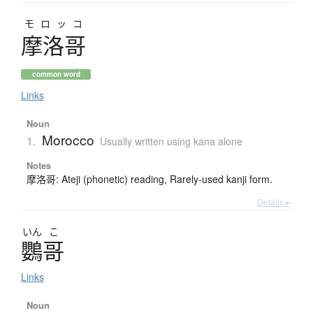
モロッコ
摩洛哥
common word
Links
Noun
Morocco
1.
Usually written using kana alone
Notes
摩洛哥: Ateji (phonetic) reading, Rarely-used kanji form.
Details ▸
いん
こ
鸚哥
Links
Noun