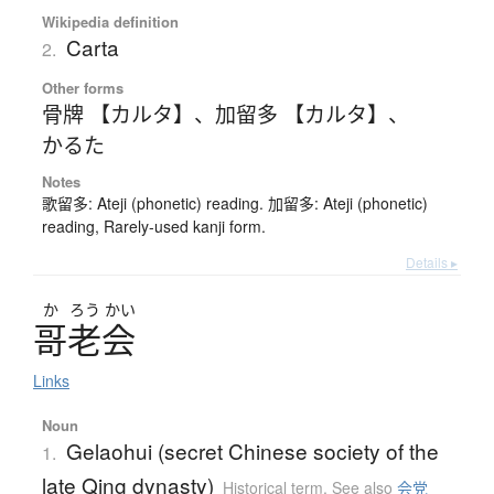
Wikipedia definition
Carta
2.
Other forms
骨牌 【カルタ】
、
加留多 【カルタ】
、
かるた
Notes
歌留多: Ateji (phonetic) reading. 加留多: Ateji (phonetic)
reading, Rarely-used kanji form.
Details ▸
か
ろう
かい
哥老会
Links
Noun
Gelaohui (secret Chinese society of the
1.
late Qing dynasty)
Historical term
,
See also
会党