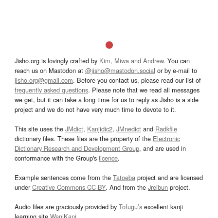
Jisho.org is lovingly crafted by
Kim, Miwa and Andrew
. You can
reach us on Mastodon at
@jisho@mastodon.social
or by e-mail to
jisho.org@gmail.com
. Before you contact us, please read our list of
frequently asked questions
. Please note that we read all messages
we get, but it can take a long time for us to reply as Jisho is a side
project and we do not have very much time to devote to it.
This site uses the
JMdict
,
Kanjidic2
,
JMnedict
and
Radkfile
dictionary files. These files are the property of the
Electronic
Dictionary Research and Development Group
, and are used in
conformance with the Group's
licence
.
Example sentences come from the
Tatoeba
project and are licensed
under
Creative Commons CC-BY
. And from the
Jreibun
project.
Audio files are graciously provided by
Tofugu’s
excellent kanji
learning site
WaniKani
.