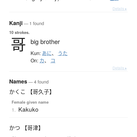
Details ▸
Kanji
— 1 found
10 strokes.
哥
big brother
Kun:
あに
、
うた
On:
カ
、
コ
Details ▸
Names
— 4 found
かくこ 【哥久子】
Female given name
Kakuko
1.
かつ 【哥津】