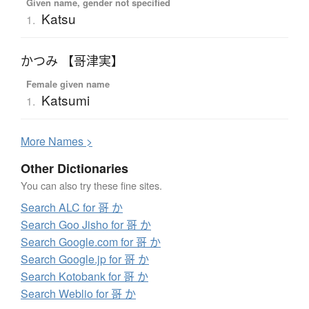
Given name, gender not specified
Katsu
1.
かつみ 【哥津実】
Female given name
Katsumi
1.
More
N
ames >
Other Dictionaries
You can also try these fine sites.
Search ALC for 哥 か
Search Goo Jisho for 哥 か
Search Google.com for 哥 か
Search Google.jp for 哥 か
Search Kotobank for 哥 か
Search Weblio for 哥 か