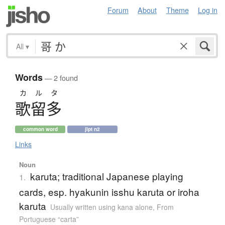
Forum
About
Theme
Log in
All
▾
Words
— 2 found
カルタ
歌留多
common word
jlpt n2
Links
Noun
karuta; traditional Japanese playing
1.
cards, esp. hyakunin isshu karuta or iroha
karuta
Usually written using kana alone
,
From
Portuguese “carta”