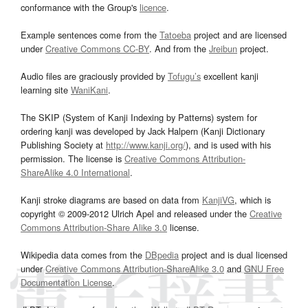
conformance with the Group's
licence
.
Example sentences come from the
Tatoeba
project and are licensed
under
Creative Commons CC-BY
. And from the
Jreibun
project.
Audio files are graciously provided by
Tofugu’s
excellent kanji
learning site
WaniKani
.
The SKIP (System of Kanji Indexing by Patterns) system for
ordering kanji was developed by Jack Halpern (Kanji Dictionary
Publishing Society at
http://www.kanji.org/
), and is used with his
permission. The license is
Creative Commons Attribution-
ShareAlike 4.0 International
.
Kanji stroke diagrams are based on data from
KanjiVG
, which is
copyright © 2009-2012 Ulrich Apel and released under the
Creative
Commons Attribution-Share Alike 3.0
license.
Wikipedia data comes from the
DBpedia
project and is dual licensed
under
Creative Commons Attribution-ShareAlike 3.0
and
GNU Free
Documentation License
.