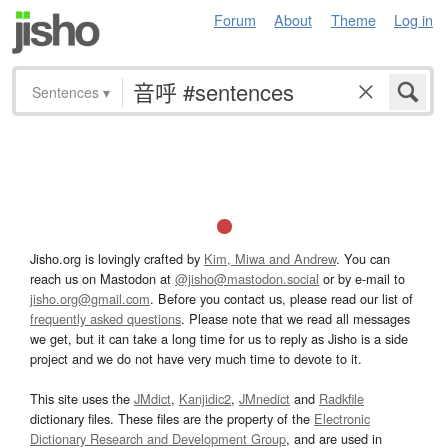
Forum
About
Theme
Log in
Sentences
▾
Jisho.org is lovingly crafted by
Kim, Miwa and Andrew
. You can
reach us on Mastodon at
@jisho@mastodon.social
or by e-mail to
jisho.org@gmail.com
. Before you contact us, please read our list of
frequently asked questions
. Please note that we read all messages
we get, but it can take a long time for us to reply as Jisho is a side
project and we do not have very much time to devote to it.
This site uses the
JMdict
,
Kanjidic2
,
JMnedict
and
Radkfile
dictionary files. These files are the property of the
Electronic
Dictionary Research and Development Group
, and are used in