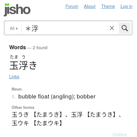
Forum
About
Theme
Log in
All
▾
Words
— 2 found
たま
う
玉浮
き
Links
Noun
bubble float (angling); bobber
1.
Other forms
玉うき 【たまうき】
、
玉浮 【たまうき】
、
玉ウキ 【たまウキ】
Details ▸