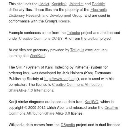
This site uses the
JMdict
,
Kanjidic2
,
JMnedict
and
Radkfile
dictionary files. These files are the property of the
Electronic
Dictionary Research and Development Group
, and are used in
conformance with the Group's
licence
.
Example sentences come from the
Tatoeba
project and are licensed
under
Creative Commons CC-BY
. And from the
Jreibun
project.
Audio files are graciously provided by
Tofugu’s
excellent kanji
learning site
WaniKani
.
The SKIP (System of Kanji Indexing by Patterns) system for
ordering kanji was developed by Jack Halpern (Kanji Dictionary
Publishing Society at
http://www.kanji.org/
), and is used with his
permission. The license is
Creative Commons Attribution-
ShareAlike 4.0 International
.
Kanji stroke diagrams are based on data from
KanjiVG
, which is
copyright © 2009-2012 Ulrich Apel and released under the
Creative
Commons Attribution-Share Alike 3.0
license.
Wikipedia data comes from the
DBpedia
project and is dual licensed