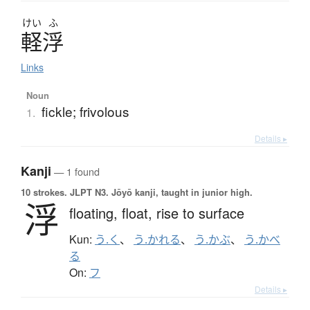
けい
ふ
軽浮
Links
Noun
fickle; frivolous
1.
Details ▸
Kanji
— 1 found
10 strokes.
JLPT N3. Jōyō kanji, taught in junior high.
浮
floating,
float,
rise to surface
Kun:
う.く
、
う.かれる
、
う.かぶ
、
う.かべ
る
On:
フ
Details ▸