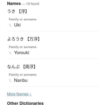
Names
— 19 found
うき 【浮】
Family or surname
Uki
1.
よろうき 【万浮】
Family or surname
Yorouki
1.
なんぶ 【南浮】
Family or surname
Nanbu
1.
More
N
ames >
Other Dictionaries