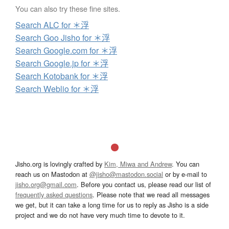
You can also try these fine sites.
Search ALC for ＊浮
Search Goo Jisho for ＊浮
Search Google.com for ＊浮
Search Google.jp for ＊浮
Search Kotobank for ＊浮
Search Weblio for ＊浮
Jisho.org is lovingly crafted by
Kim, Miwa and Andrew
. You can
reach us on Mastodon at
@jisho@mastodon.social
or by e-mail to
jisho.org@gmail.com
. Before you contact us, please read our list of
frequently asked questions
. Please note that we read all messages
we get, but it can take a long time for us to reply as Jisho is a side
project and we do not have very much time to devote to it.