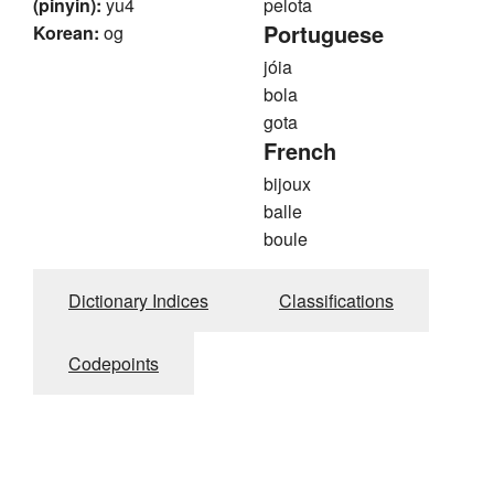
(pinyin):
yu4
pelota
Portuguese
Korean:
og
jóia
bola
gota
French
bijoux
balle
boule
Dictionary Indices
Classifications
Codepoints