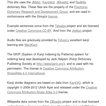
This site uses the
JMdict
,
Kanjidic2
,
JMnedict
and
Radkfile
dictionary files. These files are the property of the
Electronic
Dictionary Research and Development Group
, and are used in
conformance with the Group's
licence
.
Example sentences come from the
Tatoeba
project and are licensed
under
Creative Commons CC-BY
. And from the
Jreibun
project.
Audio files are graciously provided by
Tofugu’s
excellent kanji
learning site
WaniKani
.
The SKIP (System of Kanji Indexing by Patterns) system for
ordering kanji was developed by Jack Halpern (Kanji Dictionary
Publishing Society at
http://www.kanji.org/
), and is used with his
permission. The license is
Creative Commons Attribution-
ShareAlike 4.0 International
.
Kanji stroke diagrams are based on data from
KanjiVG
, which is
copyright © 2009-2012 Ulrich Apel and released under the
Creative
Commons Attribution-Share Alike 3.0
license.
Wikipedia data comes from the
DBpedia
project and is dual licensed