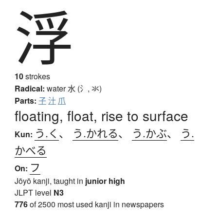
浮
10
strokes
Radical:
water
水 (氵, 氺)
Parts:
子
汁
爪
floating, float, rise to surface
う.く
、
う.かれる
、
う.かぶ
、
う.
Kun:
かべる
フ
On:
Jōyō kanji, taught in
junior high
JLPT level
N3
776
of 2500 most used kanji in newspapers