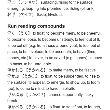
浮上 【フジョウ】 surfacing, rising to the surface,
emerging, leaping into prominence, rising (of rank)
軽浮 【ケイフ】 fickle, frivolous
Kun reading compounds
浮く 【うく】 to float, to become merry, to be cheerful,
to become loose, to become unsteady, to feel out of it,
to be cut off (e.g. from those around you), to feel out of
place, to be frivolous, to be uncertain, to have (time,
money, etc.) left over, to be saved (e.g. money), to have
no basis, to be unreliable
浮かれる 【うかれる】 to make merry, to be festive
浮かぶ 【うかぶ】 to float, to be suspended, to rise to
the surface, to appear, to emerge, to show up, to loom
(up), to come to mind, to have inspiration
浮かぶ瀬 【うかぶせ】 chance, opportunity, lucky
break
浮かべる 【うかべる】 to float, to set afloat, to launch,