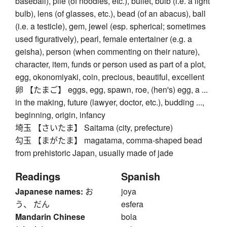
baseball), pile (of noodles, etc.), bullet, bulb (i.e. a light
bulb), lens (of glasses, etc.), bead (of an abacus), ball
(i.e. a testicle), gem, jewel (esp. spherical; sometimes
used figuratively), pearl, female entertainer (e.g. a
geisha), person (when commenting on their nature),
character, item, funds or person used as part of a plot,
egg, okonomiyaki, coin, precious, beautiful, excellent
卵 【たまご】 eggs, egg, spawn, roe, (hen's) egg, a ...
in the making, future (lawyer, doctor, etc.), budding ...,
beginning, origin, infancy
埼玉 【さいたま】 Saitama (city, prefecture)
勾玉 【まがたま】 magatama, comma-shaped bead
from prehistoric Japan, usually made of jade
Readings
Spanish
Japanese names:
お
joya
う、 だん
esfera
Mandarin Chinese
bola