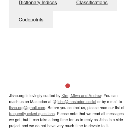
Dictionary Indices
Classifications
Codepoints
Jisho.org is lovingly crafted by
Kim, Miwa and Andrew
. You can
reach us on Mastodon at
@jisho@mastodon.social
or by e-mail to
jisho.org@gmail.com
. Before you contact us, please read our list of
frequently asked questions
. Please note that we read all messages
we get, but it can take a long time for us to reply as Jisho is a side
project and we do not have very much time to devote to it.