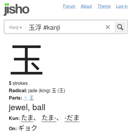
Forum
About
Theme
Log in
Kanji
▾
玉
5
strokes
Radical:
jade (king)
玉 (王)
Parts:
丶
王
jewel, ball
たま
、
たま-
、
-だま
Kun:
ギョク
On: