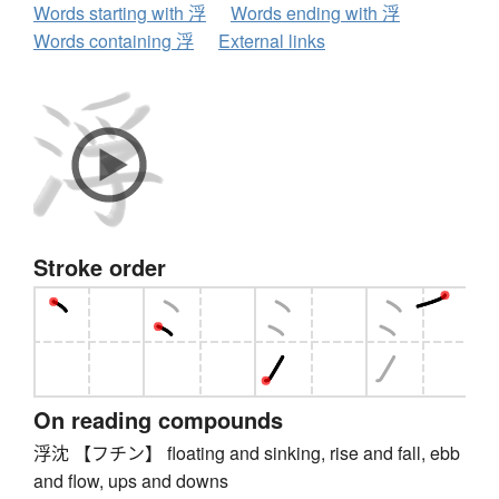
Words starting with 浮
Words ending with 浮
Words containing 浮
External links
Stroke order
On reading compounds
浮沈 【フチン】 floating and sinking, rise and fall, ebb
and flow, ups and downs