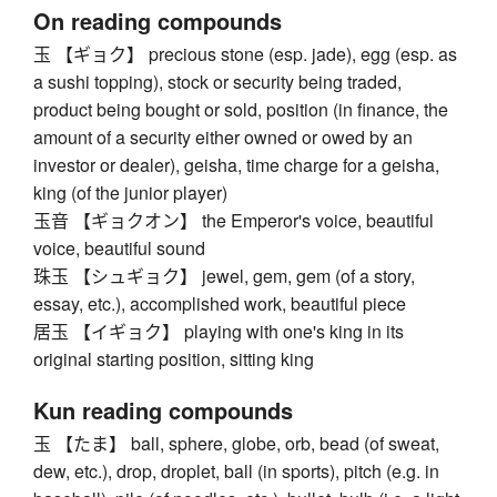
On reading compounds
玉 【ギョク】 precious stone (esp. jade), egg (esp. as
a sushi topping), stock or security being traded,
product being bought or sold, position (in finance, the
amount of a security either owned or owed by an
investor or dealer), geisha, time charge for a geisha,
king (of the junior player)
玉音 【ギョクオン】 the Emperor's voice, beautiful
voice, beautiful sound
珠玉 【シュギョク】 jewel, gem, gem (of a story,
essay, etc.), accomplished work, beautiful piece
居玉 【イギョク】 playing with one's king in its
original starting position, sitting king
Kun reading compounds
玉 【たま】 ball, sphere, globe, orb, bead (of sweat,
dew, etc.), drop, droplet, ball (in sports), pitch (e.g. in