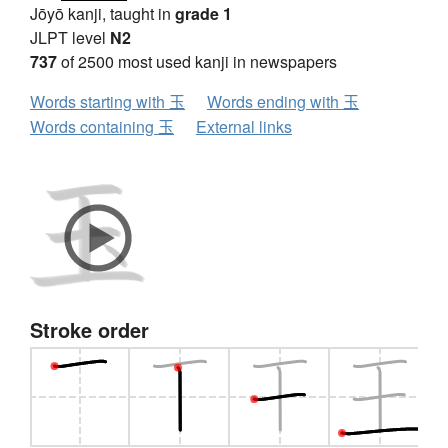
Jōyō kanji, taught in
grade 1
JLPT level
N2
737
of 2500 most used kanji in newspapers
Words starting with 玉
Words ending with 玉
Words containing 玉
External links
Stroke order