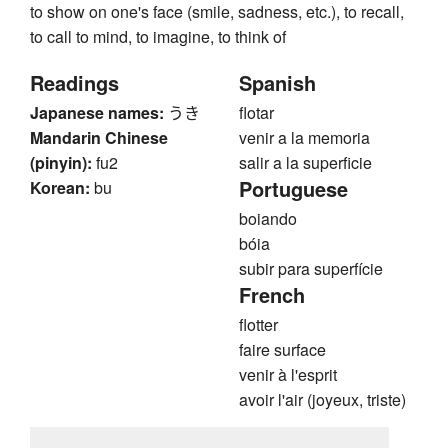
to show on one's face (smile, sadness, etc.), to recall,
to call to mind, to imagine, to think of
Readings
Spanish
Japanese names:
うき
flotar
Mandarin Chinese
venir a la memoria
(pinyin):
fu2
salir a la superficie
Portuguese
Korean:
bu
boiando
bóia
subir para superfície
French
flotter
faire surface
venir à l'esprit
avoir l'air (joyeux, triste)