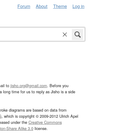
Forum
About
Theme
Log in
ail to
jisho.org@gmail.com
. Before you
 long time for us to reply as Jisho is a side
troke diagrams are based on data from
G
, which is copyright © 2009-2012 Ulrich Apel
leased under the
Creative Commons
tion-Share Alike 3.0
license.