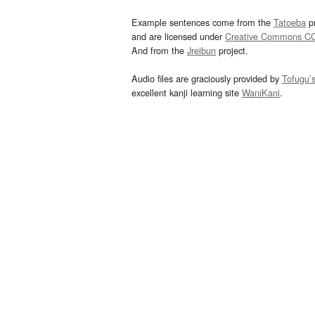
Example sentences come from the
Tatoeba
pr
and are licensed under
Creative Commons C
And from the
Jreibun
project.
Audio files are graciously provided by
Tofugu’
excellent kanji learning site
WaniKani
.