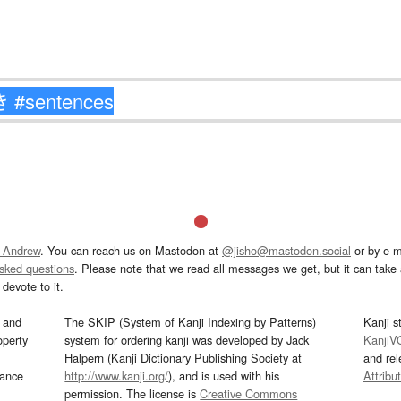
 Andrew
. You can reach us on Mastodon at
@jisho@mastodon.social
or by e-m
asked questions
. Please note that we read all messages we get, but it can take a
devote to it.
and
The SKIP (System of Kanji Indexing by Patterns)
Kanji s
operty
system for ordering kanji was developed by Jack
KanjiV
Halpern (Kanji Dictionary Publishing Society at
and re
mance
http://www.kanji.org/
), and is used with his
Attribu
permission. The license is
Creative Commons