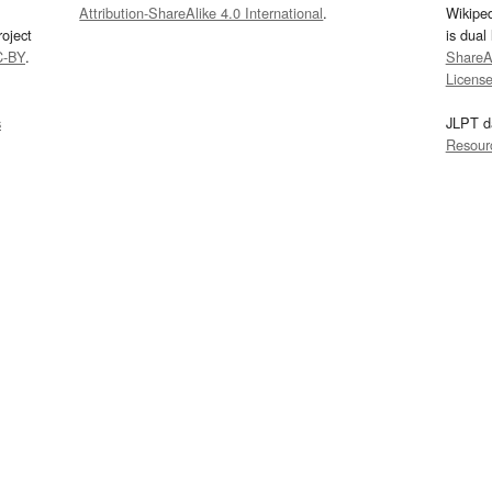
Attribution-ShareAlike 4.0 International
.
Wikipe
oject
is dual
C-BY
.
ShareAl
Licens
s
JLPT d
Resour