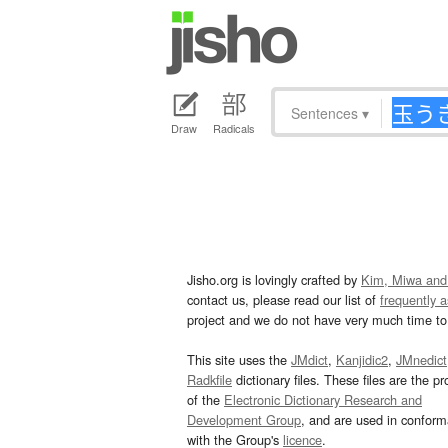
Sentences
▾
Draw
Radicals
Jisho.org is lovingly crafted by
Kim, Miwa and
contact us, please read our list of
frequently 
project and we do not have very much time to 
This site uses the
JMdict
,
Kanjidic2
,
JMnedict
Radkfile
dictionary files. These files are the pr
of the
Electronic Dictionary Research and
Development Group
, and are used in confor
with the Group's
licence
.