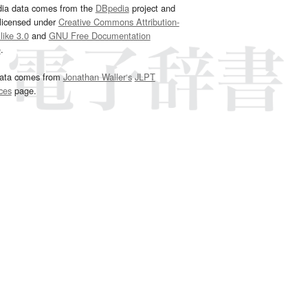
dia data comes from the
DBpedia
project and
 licensed under
Creative Commons Attribution-
ike 3.0
and
GNU Free Documentation
e
.
ata comes from
Jonathan Waller‘s
JLPT
ces
page.