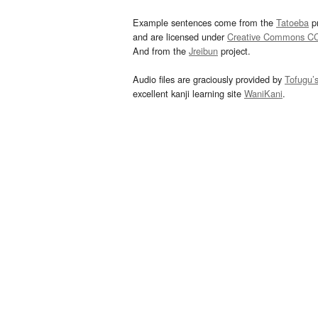
Example sentences come from the
Tatoeba
pr
and are licensed under
Creative Commons C
And from the
Jreibun
project.
Audio files are graciously provided by
Tofugu’
excellent kanji learning site
WaniKani
.