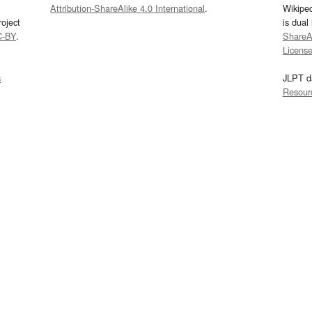
Attribution-ShareAlike 4.0 International
.
Wikipe
oject
is dual
C-BY
.
ShareAl
Licens
s
JLPT d
Resour