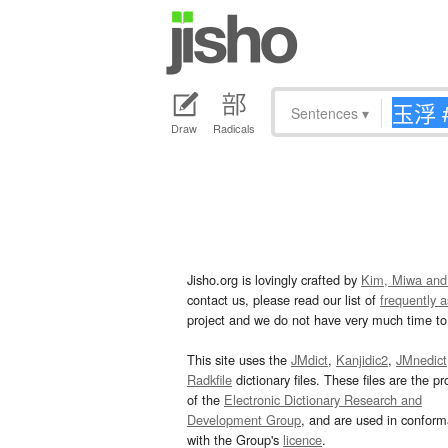
Sentences
▾
Draw
Radicals
Jisho.org is lovingly crafted by
Kim, Miwa and
contact us, please read our list of
frequently 
project and we do not have very much time to 
This site uses the
JMdict
,
Kanjidic2
,
JMnedict
Radkfile
dictionary files. These files are the pr
of the
Electronic Dictionary Research and
Development Group
, and are used in confor
with the Group's
licence
.