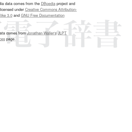
dia data comes from the
DBpedia
project and
 licensed under
Creative Commons Attribution-
ike 3.0
and
GNU Free Documentation
e
.
ata comes from
Jonathan Waller‘s
JLPT
ces
page.