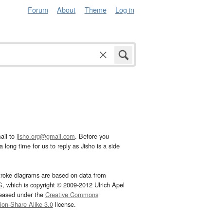
Forum
About
Theme
Log in
ail to
jisho.org@gmail.com
. Before you
 long time for us to reply as Jisho is a side
troke diagrams are based on data from
G
, which is copyright © 2009-2012 Ulrich Apel
leased under the
Creative Commons
tion-Share Alike 3.0
license.