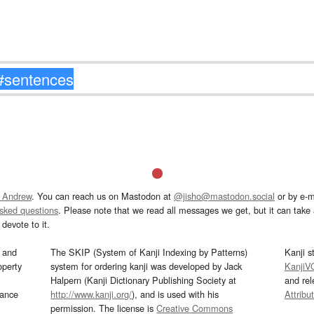
 Andrew
. You can reach us on Mastodon at
@jisho@mastodon.social
or by e-m
asked questions
. Please note that we read all messages we get, but it can take a
devote to it.
and
The SKIP (System of Kanji Indexing by Patterns)
Kanji s
operty
system for ordering kanji was developed by Jack
KanjiV
Halpern (Kanji Dictionary Publishing Society at
and re
mance
http://www.kanji.org/
), and is used with his
Attribu
permission. The license is
Creative Commons