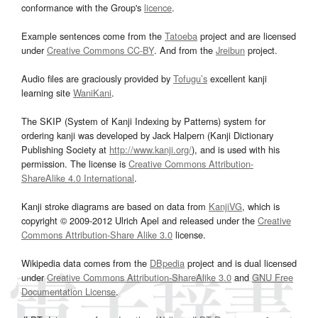
conformance with the Group's
licence
.
Example sentences come from the
Tatoeba
project and are licensed
under
Creative Commons CC-BY
. And from the
Jreibun
project.
Audio files are graciously provided by
Tofugu’s
excellent kanji
learning site
WaniKani
.
The SKIP (System of Kanji Indexing by Patterns) system for
ordering kanji was developed by Jack Halpern (Kanji Dictionary
Publishing Society at
http://www.kanji.org/
), and is used with his
permission. The license is
Creative Commons Attribution-
ShareAlike 4.0 International
.
Kanji stroke diagrams are based on data from
KanjiVG
, which is
copyright © 2009-2012 Ulrich Apel and released under the
Creative
Commons Attribution-Share Alike 3.0
license.
Wikipedia data comes from the
DBpedia
project and is dual licensed
under
Creative Commons Attribution-ShareAlike 3.0
and
GNU Free
Documentation License
.