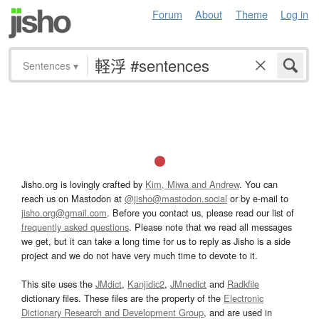
Forum
About
Theme
Log in
Sentences
▾
Jisho.org is lovingly crafted by
Kim, Miwa and Andrew
. You can
reach us on Mastodon at
@jisho@mastodon.social
or by e-mail to
jisho.org@gmail.com
. Before you contact us, please read our list of
frequently asked questions
. Please note that we read all messages
we get, but it can take a long time for us to reply as Jisho is a side
project and we do not have very much time to devote to it.
This site uses the
JMdict
,
Kanjidic2
,
JMnedict
and
Radkfile
dictionary files. These files are the property of the
Electronic
Dictionary Research and Development Group
, and are used in